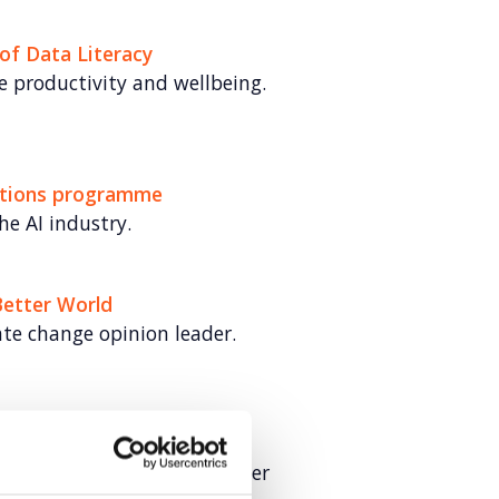
of Data Literacy
 productivity and wellbeing.
lations programme
he AI industry.
Better World
ate change opinion leader.
g UK Fintech
r UK fintechs in cross-border