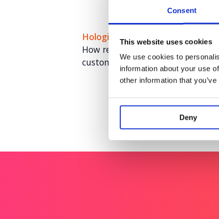
Consent
Hologic: Cervical Cancer Lab Her
This website uses cookies
How remembering the moments t
We use cookies to personalis
customer advocacy.
information about your use of
other information that you’ve
Deny