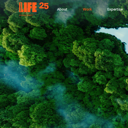
About
Work
Expertise
A
PA
RITEE
A
G
EN
C
Y