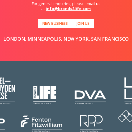
For general enquiries, please email us
at
info@brands2life.com
NEW BUSINESS
JOIN US
LONDON, MINNEAPOLIS, NEW YORK, SAN FRANCISCO