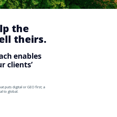
lp the
ll theirs.
ach enables
 clients’
 puts digital or GEO first; a
l to global.