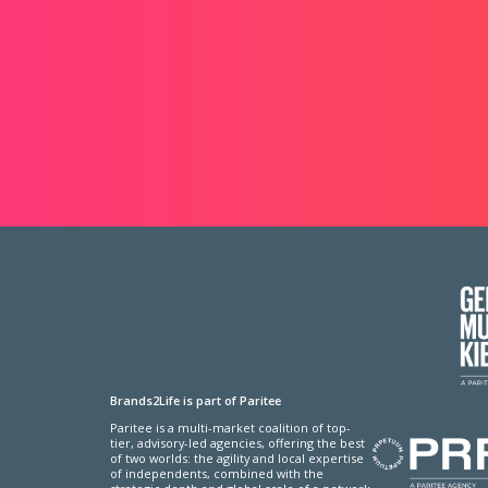
Brands2Life is part of Paritee
Paritee is a multi-market coalition of top-
tier, advisory-led agencies, offering the best
of two worlds: the agility and local expertise
of independents, combined with the