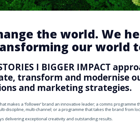
change the world. We he
ansforming our world te
STORIES I BIGGER IMPACT appro
rate, transform and modernise our
ons and marketing strategies.
that makes a ‘follower’ brand an innovative leader; a comms programme that
ti-discipline, multi-channel; or a programme that takes the brand from loca
ys delivering exceptional creativity and outstanding results.