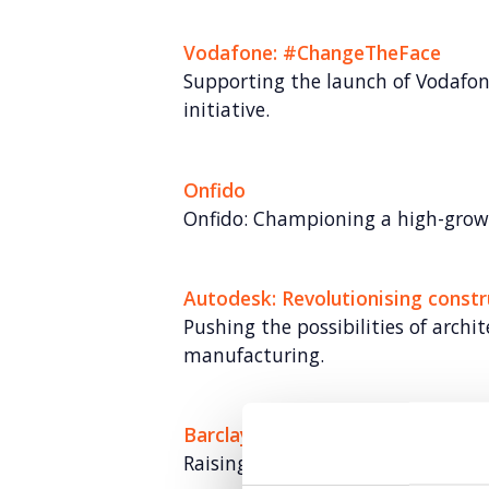
Vodafone: #ChangeTheFace
Supporting the launch of Vodafon
initiative.
Onfido
Onfido: Championing a high-grow
Autodesk: Revolutionising constr
Pushing the possibilities of archi
manufacturing.
Barclays: Formidable Farmers
Raising brand awareness for Barcl