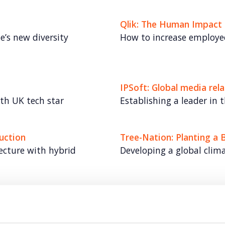
Qlik: The Human Impact 
e’s new diversity
How to increase employee
IPSoft: Global media re
th UK tech star
Establishing a leader in t
uction
Tree-Nation: Planting a 
tecture with hybrid
Developing a global clim
TransferGo: Fast-growin
ays Business Banking.
Championing the cause fo