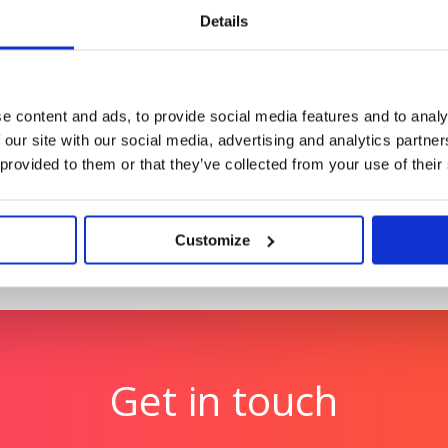
payments.
Details
oes
Optibac Probiotics: #
hat matter drove
Cutting through the wint
e content and ads, to provide social media features and to analy
 our site with our social media, advertising and analytics partn
 provided to them or that they’ve collected from your use of their
Customize
Get in touch