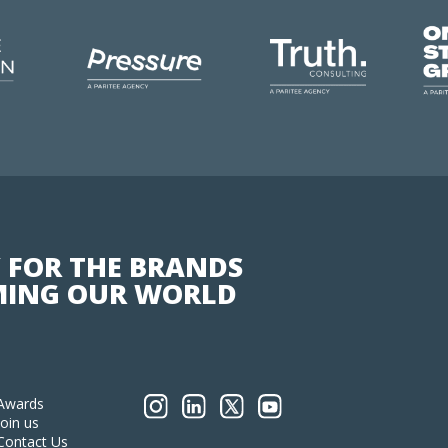
 FOR THE BRANDS
ING OUR WORLD
Awards
Join us
Contact Us