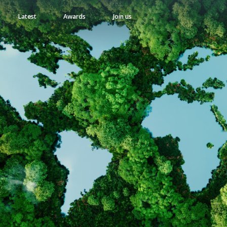
Latest
Awards
Join us