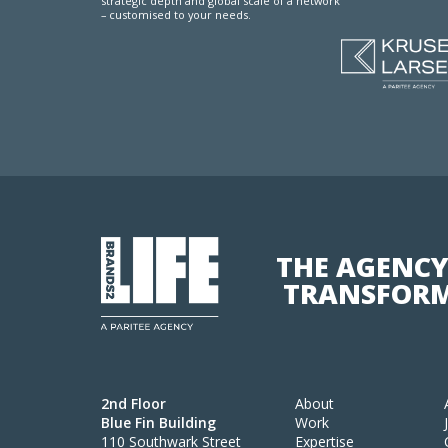
strategic depth and global scale of a network
– customised to your needs.
THE AGENCY
TRANSFORM
2nd Floor
About
Blue Fin Building
Work
110 Southwark Street
Expertise