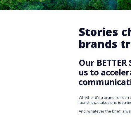
Stories 
brands tr
Our BETTER 
us to accele
communicati
Whether it’s a brand refresh 
launch that takes one idea mul
And, whatever the brief, alwa