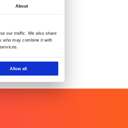
About
WINTERPROOF
er health noise.
se our traffic. We also share
ers who may combine it with
 services.
Allow all