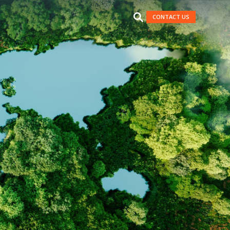
CONTACT US