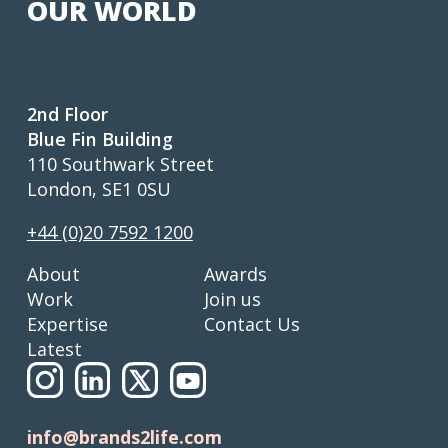
OUR WORLD
2nd Floor
Blue Fin Building
110 Southwark Street
London, SE1 0SU
+44 (0)20 7592 1200
About
Awards
Work
Join us
Expertise
Contact Us
Latest
info@brands2life.com