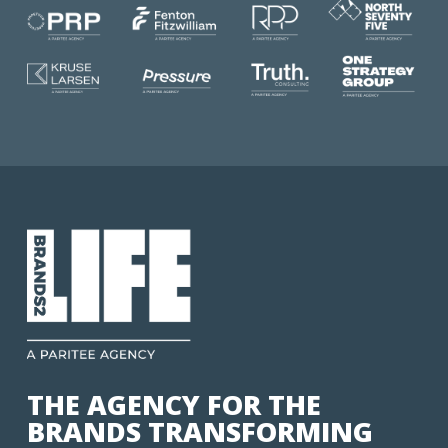
THE AGENCY FOR THE
BRANDS TRANSFORMING