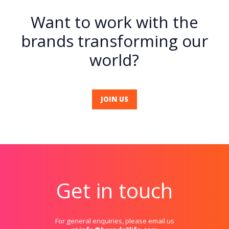
Want to work with the
brands transforming our
world?
JOIN US
Get in touch
For general enquiries, please email us