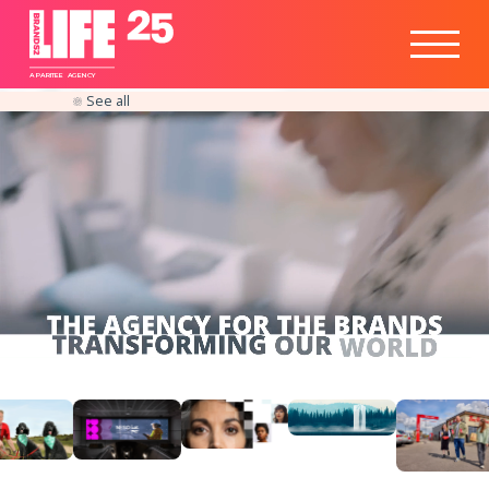
Healthtech
Engine
Responsible
Social
Optimisation
Business
IPO
Insights
Readiness
&
Strategy
A
PA
RITEE
A
G
EN
C
Y
See all