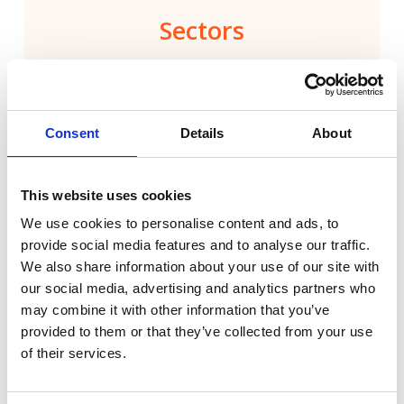
Sectors
Capabilities
Specialisms
Consent
Details
About
This website uses cookies
Technology
We use cookies to personalise content and ads, to
provide social media features and to analyse our traffic.
Energy & Built Environment
We also share information about your use of our site with
our social media, advertising and analytics partners who
may combine it with other information that you’ve
Financial Services & Fintech
provided to them or that they’ve collected from your use
of their services.
Health & Healthtech