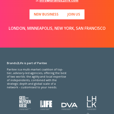
at
info@brands2life.com
NEW BUSINESS
JOIN US
LONDON, MINNEAPOLIS, NEW YORK, SAN FRANCISCO
Brands2Life is part of Paritee
Paritee is a multi-market coalition of top-
tier, advisory-led agencies, offering the best
of two worlds: the agility and local expertise
of independents, combined with the
strategic depth and global scale of a
network – customised to your needs.