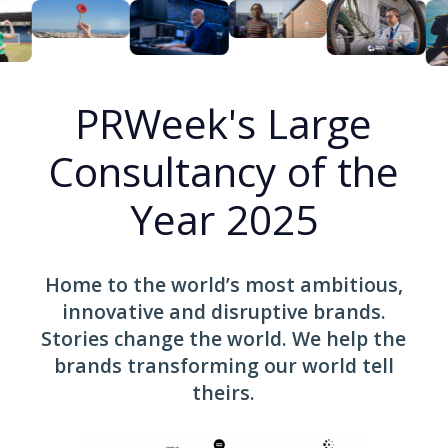
PRWeek's Large
Consultancy of the
Year 2025
Home to the world’s most ambitious,
innovative and disruptive brands.
Stories change the world. We help the
brands transforming our world tell
theirs.