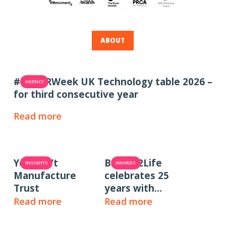
ABOUT
#1 in PRWeek UK Technology table 2026 –
AGENCY
for third consecutive year
Read more
You Can’t
Brands2Life
INSIGHTS
AWARDS
Manufacture
celebrates 25
Trust
years with
PRWeek UK 2025
Read more
Read more
Large Consultancy
of the Year win