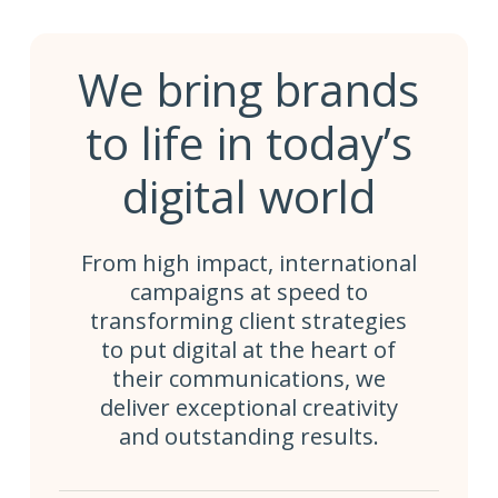
We bring brands
to life in today’s
digital world
From high impact, international
campaigns at speed to
transforming client strategies
to put digital at the heart of
their communications, we
deliver exceptional creativity
and outstanding results.