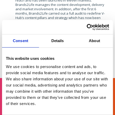
reach and has been launched in eleven markets.
Brands2Life manages the content development, delivery
and market involvement. In addition, after the first 6
months, Brands2Life carried out a full audit to redefine V-
Hub’s content pillars and strategy which has now been
implemented across all markets.​
Related
Consent
Details
About
This website uses cookies
Vodafone: Social strategy playbook
Gemalto: 
Dialling up engagement through
Devel
We use cookies to personalise content and ads, to
audience-centric strategy.
text v
provide social media features and to analyse our traffic.
We also share information about your use of our site with
our social media, advertising and analytics partners who
may combine it with other information that you’ve
Get in touch
provided to them or that they’ve collected from your use
of their services.