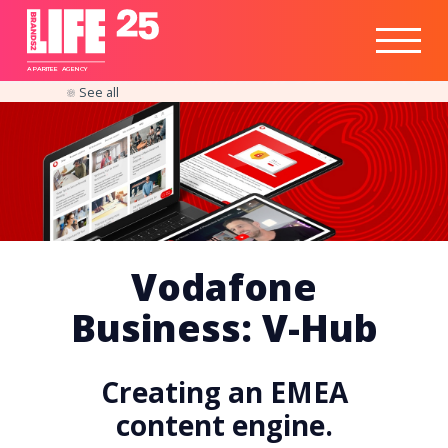
Healthtech
Engine
Responsible
Social
Optimisation
Business
IPO
Insights
Readiness
&
Strategy
A
PA
RITEE
A
G
EN
C
Y
See all
Vodafone
Business: V-Hub
Creating an EMEA
content engine.