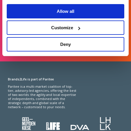
For general enquiries, please email us
at
info@brands2life.com
Allow all
NEW BUSINESS
JOIN US
Customize
LONDON, MINNEAPOLIS, NEW YORK, SAN FRANCISCO
Deny
Brands2Life is part of Paritee
Paritee is a multi-market coalition of top-
tier, advisory-led agencies, offering the best
of two worlds: the agility and local expertise
of independents, combined with the
strategic depth and global scale of a
network – customised to your needs.