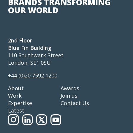
BRANDS TRANSFORMING
OUR WORLD
2nd Floor
Blue Fin Building
110 Southwark Street
London, SE1 0SU
+44 (0)20 7592 1200
About
Awards
Work
Join us
Expertise
Contact Us
Latest