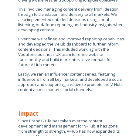
driving awareness and supporting long-tail objectives​.
This involved managing content delivery from ideation
through to translation, and delivery to all markets. We
also implemented data-led decisions using social
listening, Vodafone reporting and industry insights when
developing content​.
Over time we refined and improved reporting capabilities
and developed the V-Hub dashboard to further inform
content decisions​. This included working with the
Vodafone business UX team to refine website
functionality and build more interactive formats for
future V-Hub content.
Lastly, we ran an influencer content series, featuring
influencers from all key markets, and developed a social
approach and supporting creative to promote the V-Hub
content across markets social channels.​
Impact
Since Brands2Life has taken over the content
development and management for V-Hub, it has gone
from strength to strength. V-Hub has now expanded its