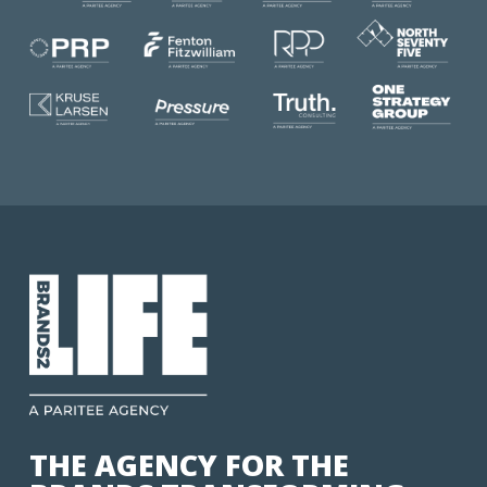
THE AGENCY FOR THE