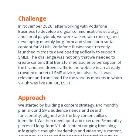
Challenge
In November 2020, after working with Vodafone
Business to develop a digital communications strategy
and social playbook, we were tasked with running and
developing monthly long-form and short-form social
content for V-Hub, Vodafone Businesses’ recently
launched microsite developed specifically to support
SMEs. The challenge was not only that we needed to
create content that transformed audience perception of
the brand and drove traffic to the website in an already
crowded market of SME advice, but also that it was
relevant and translated for the various markets in which
V-Hub was live (UK, DE, ES, IT). ​​
Approach
We started by building a content strategy and monthly
plan around SME audience needs and search
functionality, aligned with the key content pillars
identified​. We then developed and executed 8+ monthly
pieces of long-form V-Hub content ranging from blog,
infographic, thought leadership and video style content,