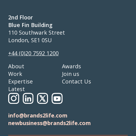
2nd Floor
Blue Fin Building
110 Southwark Street
London, SE1 0SU
+44 (0)20 7592 1200
About
Awards
Work
Join us
Expertise
Contact Us
Latest
info@brands2life.com
newbusiness@brands2life.com