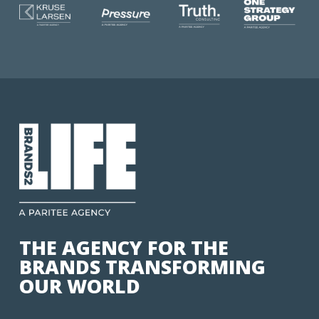
THE AGENCY FOR THE
BRANDS TRANSFORMING
OUR WORLD