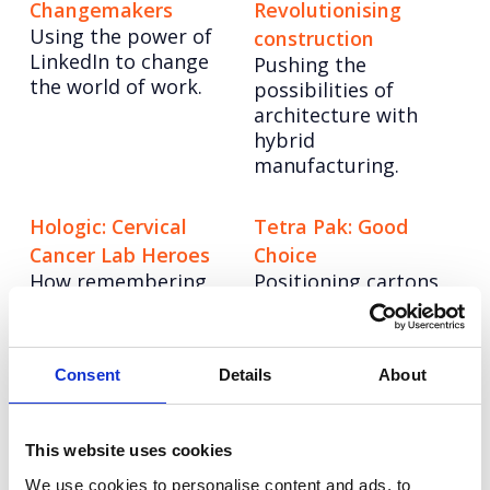
Changemakers
Revolutionising
Using the power of
construction
LinkedIn to change
Pushing the
the world of work.
possibilities of
architecture with
hybrid
manufacturing.
Hologic: Cervical
Tetra Pak: Good
Cancer Lab Heroes
Choice
How remembering
Positioning cartons
the moments that
as a sustainable
matter drove
choice.
customer advocacy.
Consent
Details
About
Adyen: Making a
Balance Activ:
name in the UK
‘Maybe It’s Not
This website uses cookies
Growing awareness
Thrush?’
We use cookies to personalise content and ads, to