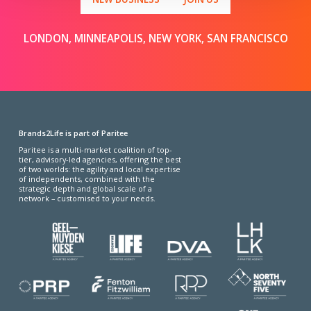
LONDON, MINNEAPOLIS, NEW YORK, SAN FRANCISCO
Brands2Life is part of Paritee
Paritee is a multi-market coalition of top-
tier, advisory-led agencies, offering the best
of two worlds: the agility and local expertise
of independents, combined with the
strategic depth and global scale of a
network – customised to your needs.