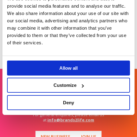
as the go to
Tackling taboos with
provide social media features and to analyse our traffic.
payments partner for
creative comms.
We also share information about your use of our site with
retail.
our social media, advertising and analytics partners who
may combine it with other information that you’ve
provided to them or that they’ve collected from your use
of their services.
Allow all
Customize
Get in touch
Deny
For general enquiries, please email us
at
info@brands2life.com
NEW BUSINESS
JOIN US