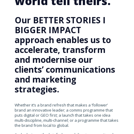
world tell theirs.
Our BETTER STORIES I
BIGGER IMPACT
approach enables us to
accelerate, transform
and modernise our
clients’ communications
and marketing
strategies.
Whether it’s a brand refresh that makes a ‘follower’
brand an innovative leader; a comms programme that
puts digital or GEO first; a launch that takes one idea
multi-discipline, multi-channel; or a programme that takes
the brand from local to global.