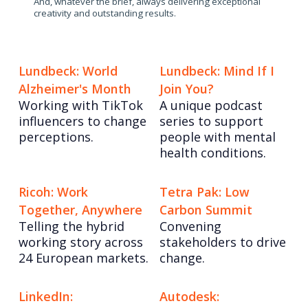
And, whatever the brief, always delivering exceptional
creativity and outstanding results.
Lundbeck: World
Lundbeck: Mind If I
Alzheimer's Month
Join You?
Working with TikTok
A unique podcast
influencers to change
series to support
perceptions.
people with mental
health conditions.
Ricoh: Work
Tetra Pak: Low
Together, Anywhere
Carbon Summit
Telling the hybrid
Convening
working story across
stakeholders to drive
24 European markets.
change.
LinkedIn:
Autodesk: