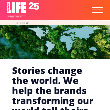
Healthtech
Engine
Responsible
Social
Optimisation
Business
IPO
Insights
Readiness
&
Strategy
A
PA
RITEE
A
G
EN
C
Y
See all
Stories change
the world. We
help the brands
transforming our