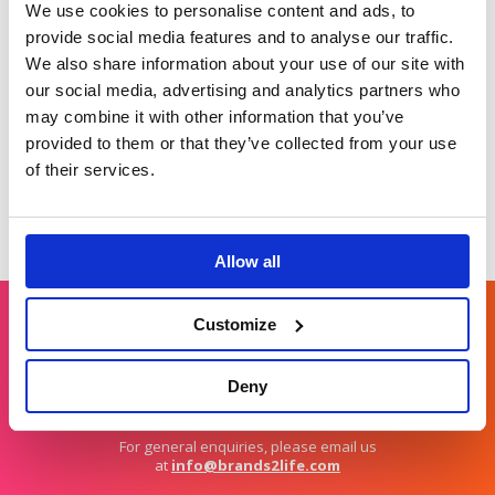
Raising brand
World
We use cookies to personalise content and ads, to
awareness for
Developing a global
provide social media features and to analyse our traffic.
Barclays Business
climate change
We also share information about your use of our site with
Banking.
opinion leader.
our social media, advertising and analytics partners who
may combine it with other information that you’ve
provided to them or that they’ve collected from your use
of their services.
Allow all
Customize
Get in touch
Deny
For general enquiries, please email us
at
info@brands2life.com