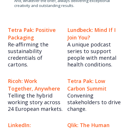
And, whatever the brief, always delivering exceptional
creativity and outstanding results.
Tetra Pak: Positive
Lundbeck: Mind If I
Packaging
Join You?
Re-affirming the
A unique podcast
sustainability
series to support
credentials of
people with mental
cartons.
health conditions.
Ricoh: Work
Tetra Pak: Low
Together, Anywhere
Carbon Summit
Telling the hybrid
Convening
working story across
stakeholders to drive
24 European markets.
change.
LinkedIn:
Qlik: The Human