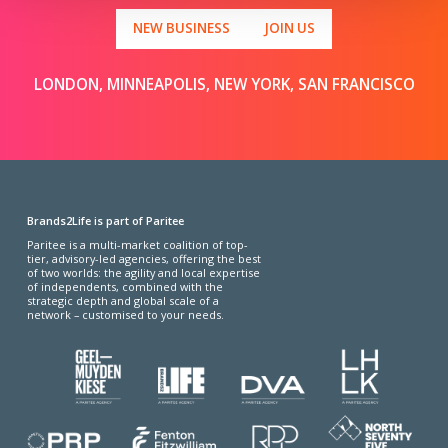
NEW BUSINESS
JOIN US
LONDON, MINNEAPOLIS, NEW YORK, SAN FRANCISCO
Brands2Life is part of Paritee
Paritee is a multi-market coalition of top-
tier, advisory-led agencies, offering the best
of two worlds: the agility and local expertise
of independents, combined with the
strategic depth and global scale of a
network – customised to your needs.