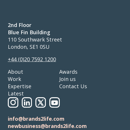
2nd Floor
Blue Fin Building
110 Southwark Street
London, SE1 0SU
+44 (0)20 7592 1200
About
Awards
Work
Join us
Expertise
Contact Us
Latest
info@brands2life.com
newbusiness@brands2life.com