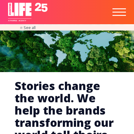
Healthtech
Engine
Responsible
Social
Optimisation
Business
IPO
Insights
Readiness
&
Strategy
A
PA
RITEE
A
G
EN
C
Y
See all
Stories change
the world. We
help the brands
transforming our