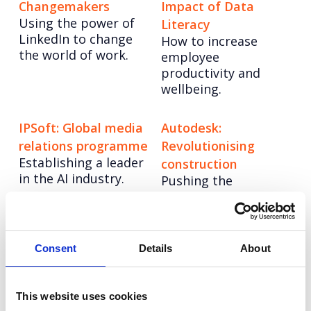
Changemakers
Impact of Data
Using the power of
Literacy
LinkedIn to change
How to increase
the world of work.
employee
productivity and
wellbeing.
IPSoft: Global media
Autodesk:
relations programme
Revolutionising
Establishing a leader
construction
in the AI industry.
Pushing the
possibilities of
architecture with
hybrid
manufacturing.
Consent
Details
About
Tree-Nation:
Barclays: Formidable
This website uses cookies
Planting a Better
Farmers