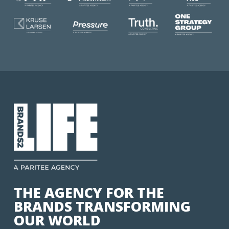
THE AGENCY FOR THE
BRANDS TRANSFORMING
OUR WORLD