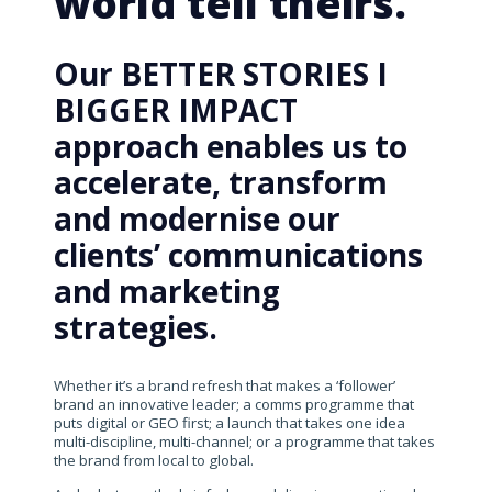
world tell theirs.
Our BETTER STORIES I
BIGGER IMPACT
approach enables us to
accelerate, transform
and modernise our
clients’ communications
and marketing
strategies.
Whether it’s a brand refresh that makes a ‘follower’
brand an innovative leader; a comms programme that
puts digital or GEO first; a launch that takes one idea
multi-discipline, multi-channel; or a programme that takes
the brand from local to global.