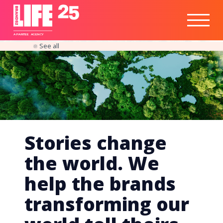
Healthtech
Engine
Responsible
Social
Optimisation
Business
IPO
Insights
Readiness
&
Strategy
A
PA
RITEE
A
G
EN
C
Y
See all
Stories change
the world. We
help the brands
transforming our