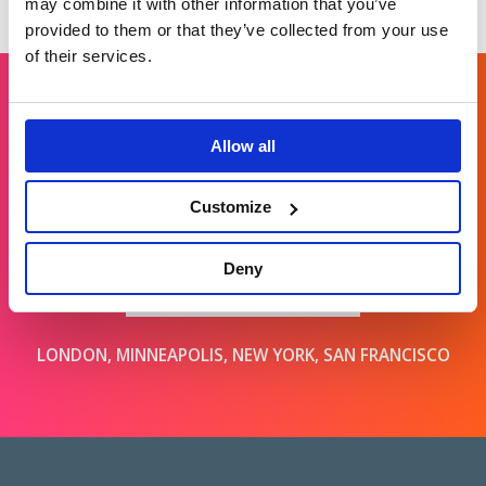
may combine it with other information that you’ve
provided to them or that they’ve collected from your use
of their services.
Get in touch
Allow all
Customize
For general enquiries, please email us
at
info@brands2life.com
Deny
NEW BUSINESS
JOIN US
LONDON, MINNEAPOLIS, NEW YORK, SAN FRANCISCO