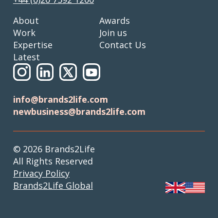
About
Awards
Work
Join us
Expertise
Contact Us
Latest
info@brands2life.com
newbusiness@brands2life.com
© 2026 Brands2Life
All Rights Reserved
Privacy Policy
Brands2Life Global