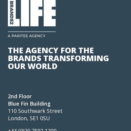
THE AGENCY FOR THE
BRANDS TRANSFORMING
OUR WORLD
2nd Floor
Blue Fin Building
110 Southwark Street
London, SE1 0SU
+44 (0)20 7592 1200