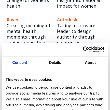
change for women’s
insight into national
health
impact for women
Rover
Autodesk
Creating meaningful
Taking a software
mental health
leader to design
moments through
authority through
canine connection
creator-led
storytelling
Champion Pet Foods
Autodesk: Influencer
Consent
Details
About
Boosting brand love
Marketing
and credibility
Redefining influencer
content excellence
This website uses cookies
We use cookies to personalise content and ads, to
provide social media features and to analyse our traffic.
We also share information about your use of our site with
our social media, advertising and analytics partners who