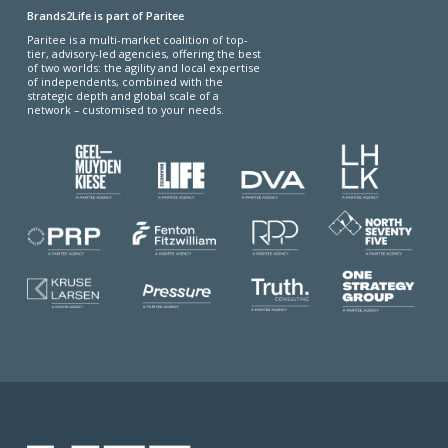
Brands2Life is part of Paritee
Paritee is a multi-market coalition of top-
tier, advisory-led agencies, offering the best
of two worlds: the agility and local expertise
of independents, combined with the
strategic depth and global scale of a
network – customised to your needs.