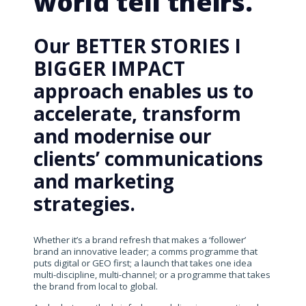
world tell theirs.
Our BETTER STORIES I
BIGGER IMPACT
approach enables us to
accelerate, transform
and modernise our
clients’ communications
and marketing
strategies.
Whether it’s a brand refresh that makes a ‘follower’
brand an innovative leader; a comms programme that
puts digital or GEO first; a launch that takes one idea
multi-discipline, multi-channel; or a programme that takes
the brand from local to global.