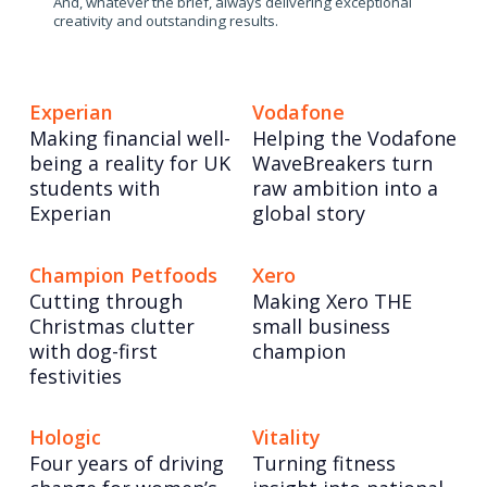
And, whatever the brief, always delivering exceptional
creativity and outstanding results.
Experian
Vodafone
Making financial well-
Helping the Vodafone
being a reality for UK
WaveBreakers turn
students with
raw ambition into a
Experian
global story
Champion Petfoods
Xero
Cutting through
Making Xero THE
Christmas clutter
small business
with dog-first
champion
festivities
Hologic
Vitality
Four years of driving
Turning fitness