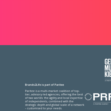
Brands2Life is part of Paritee
Paritee is a multi-market coalition of top-
tier, advisory-led agencies, offering the best
of two worlds: the agility and local expertise
of independents, combined with the
strategic depth and global scale of a network
– customised to your needs.