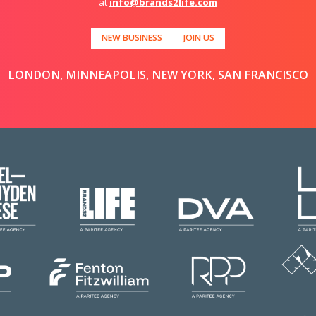
at
info@brands2life.com
NEW BUSINESS
JOIN US
LONDON, MINNEAPOLIS, NEW YORK, SAN FRANCISCO