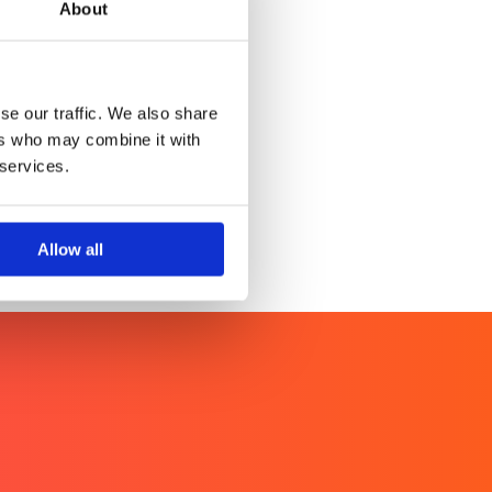
About
en’s Health Index
of over 2.5 billion women
se our traffic. We also share
ers who may combine it with
 services.
Allow all