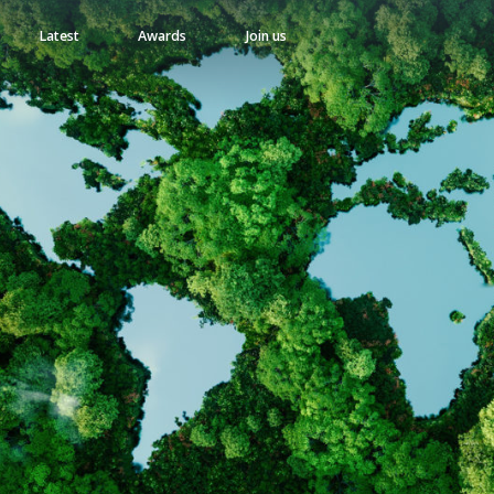
Latest
Awards
Join us