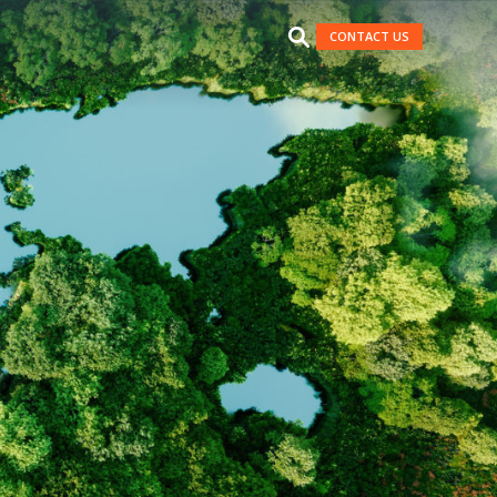
CONTACT US