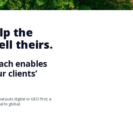
lp the
ll theirs.
ach enables
 clients’
 puts digital or GEO first; a
l to global.