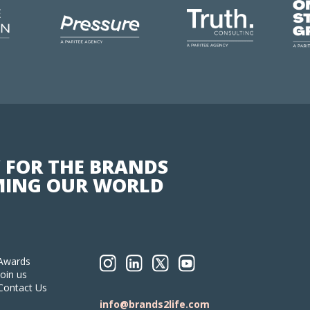
 FOR THE BRANDS
ING OUR WORLD
Awards
Join us
Contact Us
info@brands2life.com