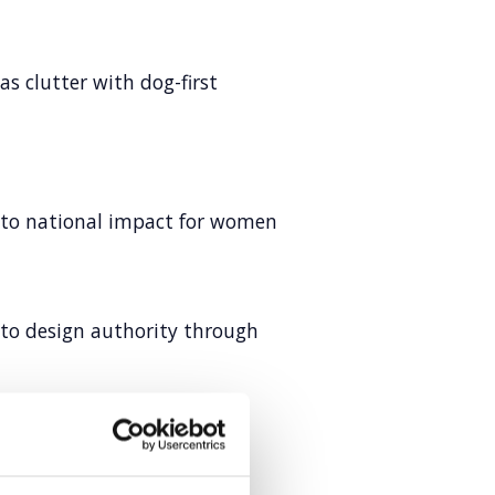
s clutter with dog-first
into national impact for women
 to design authority through
rketing
tent excellence