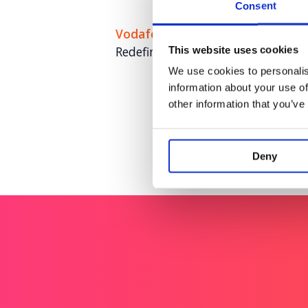
Consent
Vodafone
Redefining Vodafone as home for 
This website uses cookies
We use cookies to personalis
information about your use of
other information that you’ve
Deny