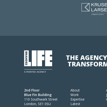
THE AGENCY
TRANSFORM
2nd Floor
About
Blue Fin Building
Work
110 Southwark Street
Expertise
London, SE1 0SU
Latest