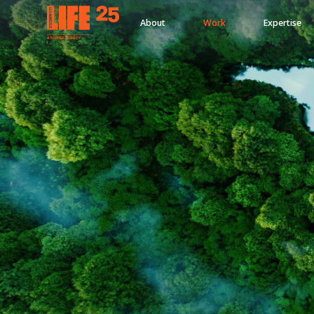
About
Work
Expertise
A
PA
RITEE
A
G
EN
C
Y