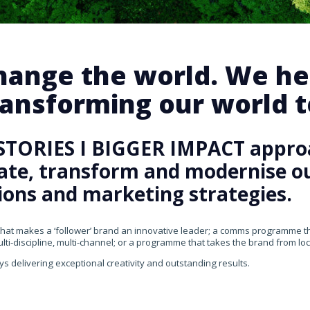
change the world. We he
ansforming our world te
STORIES I BIGGER IMPACT appro
rate, transform and modernise our
ons and marketing strategies.
that makes a ‘follower’ brand an innovative leader; a comms programme that
ti-discipline, multi-channel; or a programme that takes the brand from loca
ys delivering exceptional creativity and outstanding results.