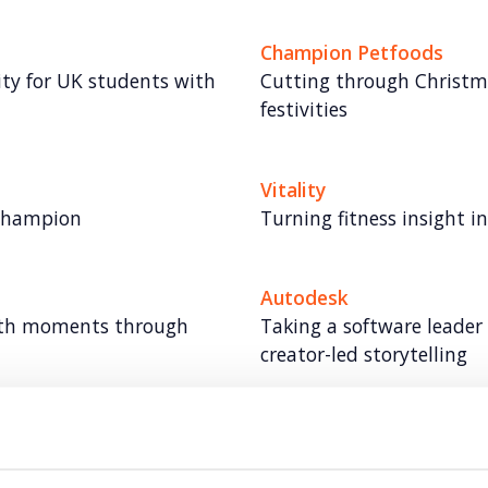
Champion Petfoods
lity for UK students with
Cutting through Christma
festivities
Vitality
 champion
Turning fitness insight 
Autodesk
lth moments through
Taking a software leader
creator-led storytelling
Autodesk: Influencer Ma
ty
Redefining influencer con