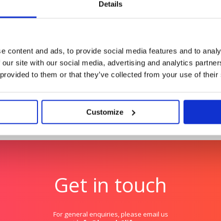
Details
Hologic: The Global Wom
young tech talent
Benchmarking the health 
globally.
e content and ads, to provide social media features and to analy
 our site with our social media, advertising and analytics partn
 provided to them or that they’ve collected from your use of their
Customize
Get in touch
For general enquiries, please email us