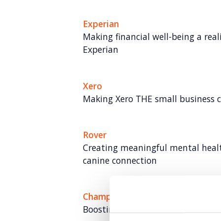
Experian
Making financial well-being a rea
Experian
Xero
Making Xero THE small business
Rover
Creating meaningful mental hea
canine connection
Champion Pet Foods
Boosting brand love and credibili