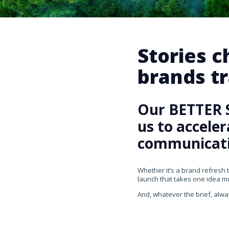
Stories 
brands tr
Our BETTER 
us to accele
communicati
Whether it’s a brand refresh 
launch that takes one idea mul
And, whatever the brief, alwa