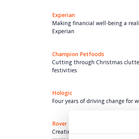
Experian
Making financial well-being a rea
Experian
Champion Petfoods
Cutting through Christmas clutter
festivities
Hologic
Four years of driving change for 
Rover
Creating meaningful mental hea