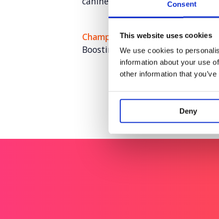
canine connection
Consent
Champion Pet Foods
This website uses cookies
Boosting brand love and credibili
We use cookies to personalis
information about your use of
other information that you’ve
Deny