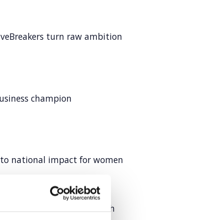
veBreakers turn raw ambition
business champion
into national impact for women
 to design authority through