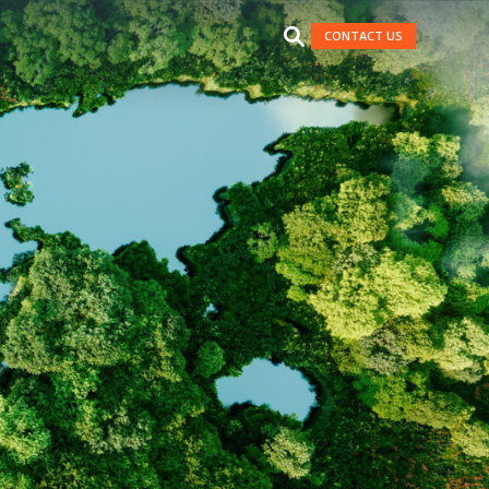
CONTACT US