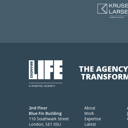
THE AGENCY
TRANSFORM
2nd Floor
About
Blue Fin Building
Work
110 Southwark Street
Expertise
London, SE1 0SU
Latest