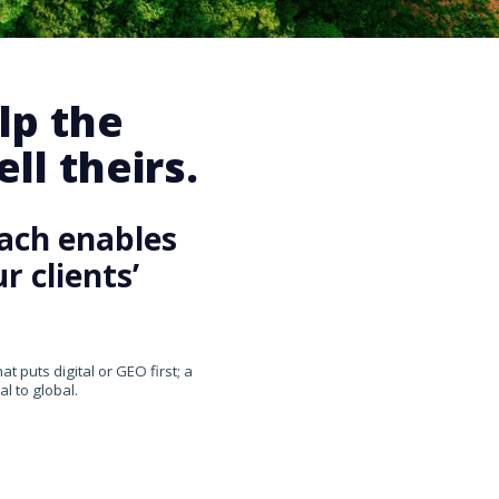
lp the
ll theirs.
ach enables
 clients’
 puts digital or GEO first; a
l to global.