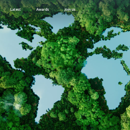
Latest
Awards
Join us