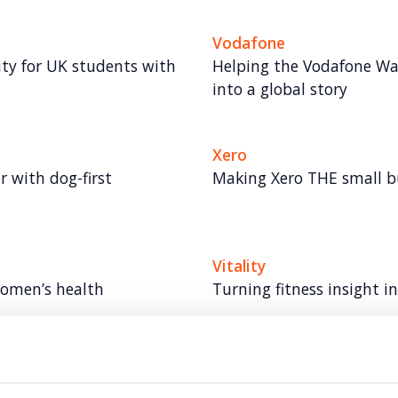
Vodafone
lity for UK students with
Helping the Vodafone Wa
into a global story
Xero
 with dog-first
Making Xero THE small 
Vitality
women’s health
Turning fitness insight 
Autodesk
lth moments through
Taking a software leader