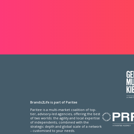
Brands2Life is part of Paritee
Paritee is a multi-market coalition of top-
tier, advisory-led agencies, offering the best
of two worlds: the agility and local expertise
of independents, combined with the
strategic depth and global scale of a network
– customised to your needs.