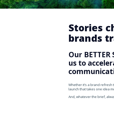
Stories 
brands tr
Our BETTER 
us to accele
communicati
Whether it’s a brand refresh 
launch that takes one idea mul
And, whatever the brief, alwa