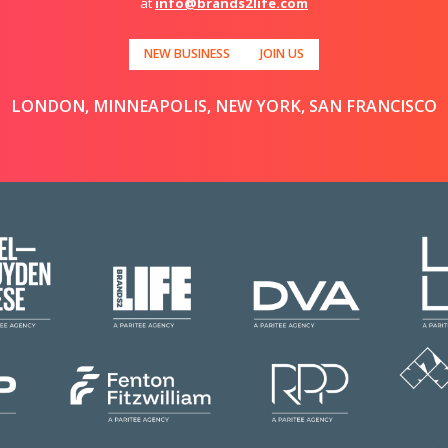
at
info@brands2life.com
NEW BUSINESS
JOIN US
LONDON, MINNEAPOLIS, NEW YORK, SAN FRANCISCO