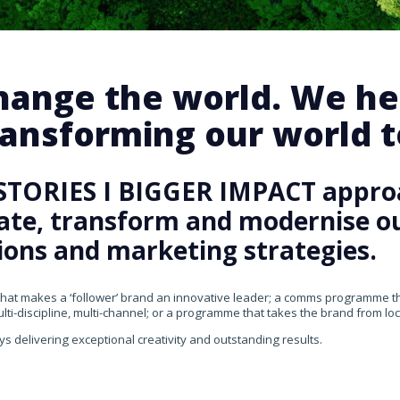
change the world. We he
ansforming our world te
STORIES I BIGGER IMPACT appro
rate, transform and modernise our
ons and marketing strategies.
that makes a ‘follower’ brand an innovative leader; a comms programme that
ti-discipline, multi-channel; or a programme that takes the brand from loca
ys delivering exceptional creativity and outstanding results.