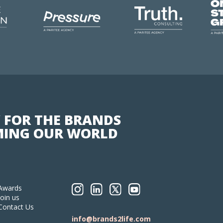
 FOR THE BRANDS
ING OUR WORLD
Awards
Join us
Contact Us
info@brands2life.com