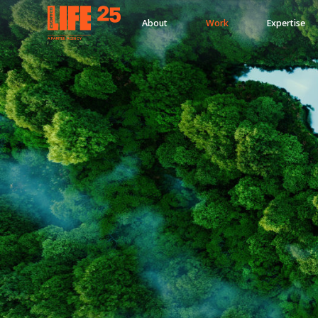
About
Work
Expertise
A
PA
RITEE
A
G
EN
C
Y