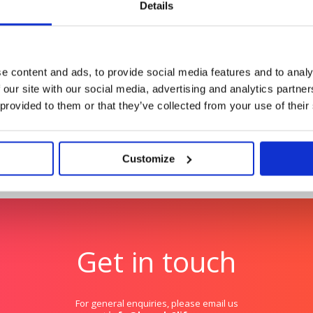
creator-led storytelling
Details
Autodesk: Influencer Ma
ty
Redefining influencer con
e content and ads, to provide social media features and to analy
 our site with our social media, advertising and analytics partn
 provided to them or that they’ve collected from your use of their
Customize
Get in touch
For general enquiries, please email us