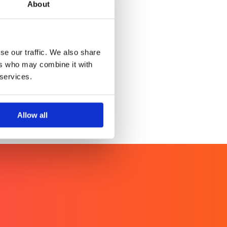
About
rketing
tent excellence
se our traffic. We also share
ers who may combine it with
 services.
Allow all