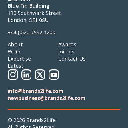
Blue Fin Building
110 Southwark Street
London, SE1 0SU
+44 (0)20 7592 1200
About
Awards
Work
Join us
Expertise
Contact Us
Latest
info@brands2life.com
newbusiness@brands2life.com
© 2026 Brands2Life
All Rights Reserved