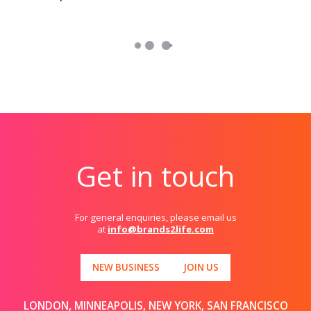
Get in touch
For general enquiries, please email us
at
info@brands2life.com
NEW BUSINESS
JOIN US
LONDON, MINNEAPOLIS, NEW YORK, SAN FRANCISCO