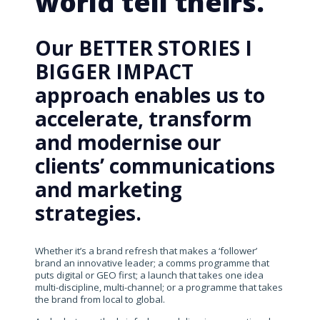
world tell theirs.
Our BETTER STORIES I
BIGGER IMPACT
approach enables us to
accelerate, transform
and modernise our
clients’ communications
and marketing
strategies.
Whether it’s a brand refresh that makes a ‘follower’
brand an innovative leader; a comms programme that
puts digital or GEO first; a launch that takes one idea
multi-discipline, multi-channel; or a programme that takes
the brand from local to global.