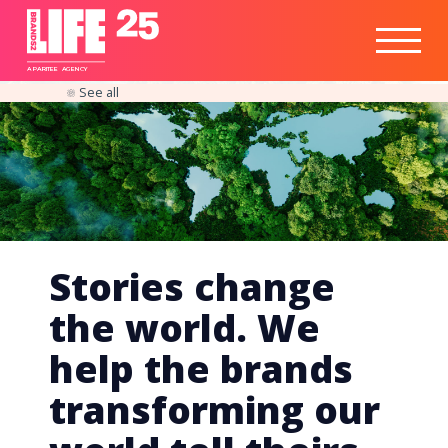
Healthtech
Engine
Responsible
Social
Optimisation
Business
IPO
Insights
Readiness
&
Strategy
A
PA
RITEE
A
G
EN
C
Y
See all
Stories change
the world. We
help the brands
transforming our