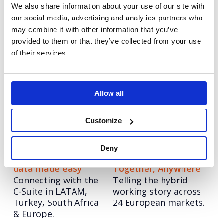
We also share information about your use of our site with
the brand out of
communications for
our social media, advertising and analytics partners who
lockdown.
the travel brand as
the world opens up.
may combine it with other information that you’ve
provided to them or that they’ve collected from your use
of their services.
Match: Made to
Curinos: Customers,
Match
Innovation and
Launching a limited-
Togetherness
edition collection to
Allow all
Developing a unified
increase visibility in
brand position ready
earned and social.
for now and
Customize
tomorrow.
Deny
Gemalto: AI and big
Ricoh: Work
data made easy
Together, Anywhere
Connecting with the
Telling the hybrid
C-Suite in LATAM,
working story across
Turkey, South Africa
24 European markets.
& Europe.