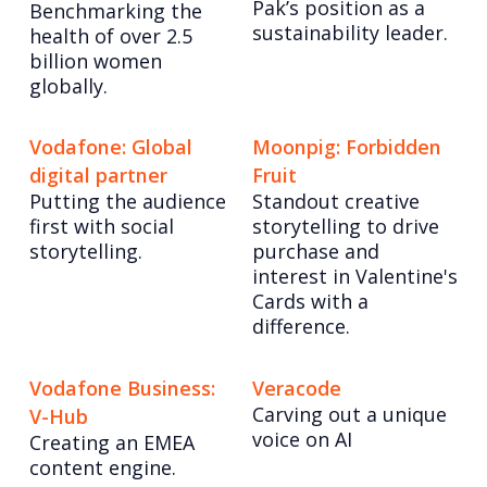
Pak’s position as a
Benchmarking the
sustainability leader.
health of over 2.5
billion women
globally.
Vodafone: Global
Moonpig: Forbidden
digital partner
Fruit
Putting the audience
Standout creative
first with social
storytelling to drive
storytelling.
purchase and
interest in Valentine's
Cards with a
difference.
Vodafone Business:
Veracode
Carving out a unique
V-Hub
voice on AI
Creating an EMEA
content engine.