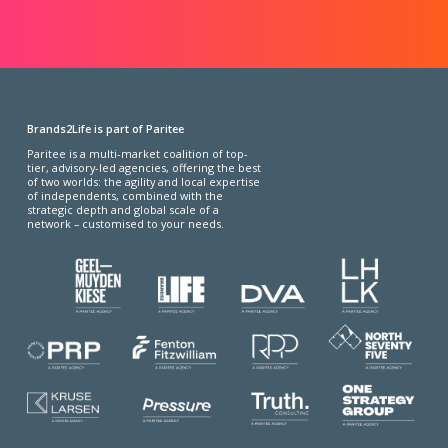
Brands2Life is part of Paritee
Paritee is a multi-market coalition of top-
tier, advisory-led agencies, offering the best
of two worlds: the agility and local expertise
of independents, combined with the
strategic depth and global scale of a
network – customised to your needs.