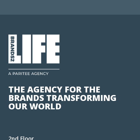
THE AGENCY FOR THE
BRANDS TRANSFORMING
OUR WORLD
2nd Floor