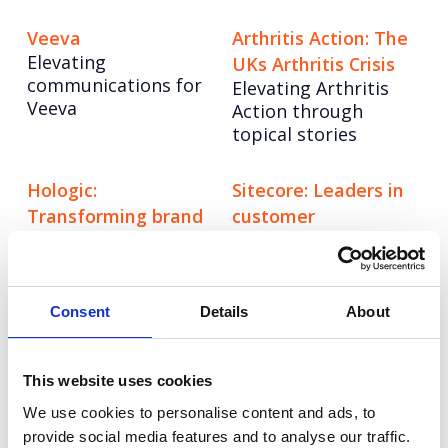
Veeva
Arthritis Action: The
Elevating
UKs Arthritis Crisis
communications for
Elevating Arthritis
Veeva
Action through
topical stories
Hologic:
Sitecore: Leaders in
Transforming brand
customer
communications
engagement
Creating a
Boosting brand
differentiated stand
awareness in key
out story in
markets across EMEA.
Consent
Details
About
diagnostics.
This website uses cookies
Groupon: Out of this
Hostelworld: Work
We use cookies to personalise content and ads, to
world newsjacking.
From Anywhere
provide social media features and to analyse our traffic.
Driving awareness of
Driving impactful