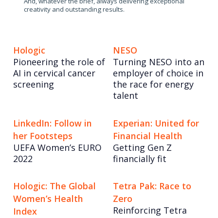
And, whatever the brief, always delivering exceptional
creativity and outstanding results.
Hologic
NESO
Pioneering the role of
Turning NESO into an
AI in cervical cancer
employer of choice in
screening
the race for energy
talent
LinkedIn: Follow in
Experian: United for
her Footsteps
Financial Health
UEFA Women’s EURO
Getting Gen Z
2022
financially fit
Hologic: The Global
Tetra Pak: Race to
Women’s Health
Zero
Reinforcing Tetra
Index