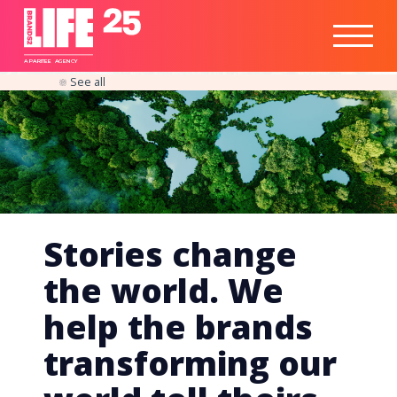
Healthtech
Engine
Responsible
Social
Optimisation
Business
IPO
Insights
Readiness
&
Strategy
A
PA
RITEE
A
G
EN
C
Y
See all
Stories change
the world. We
help the brands
transforming our