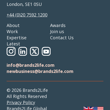
London, SE1 0SU
+44 (0)20 7592 1200
About
Awards
Work
Join us
Expertise
Contact Us
Latest
info@brands2life.com
newbusiness@brands2life.com
© 2026 Brands2Life
All Rights Reserved
Privacy Policy
Brands2Life Global