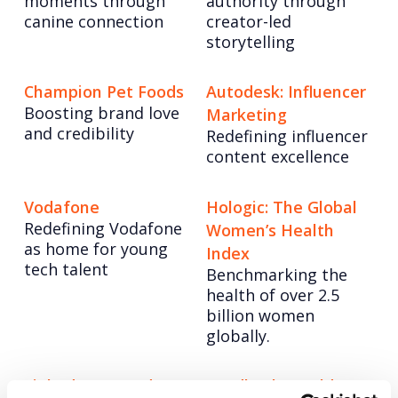
moments through
authority through
canine connection
creator-led
storytelling
Champion Pet Foods
Autodesk: Influencer
Boosting brand love
Marketing
and credibility
Redefining influencer
content excellence
Vodafone
Hologic: The Global
Redefining Vodafone
Women’s Health
as home for young
Index
tech talent
Benchmarking the
health of over 2.5
billion women
globally.
LinkedIn: Ramadan
Lundbeck: World