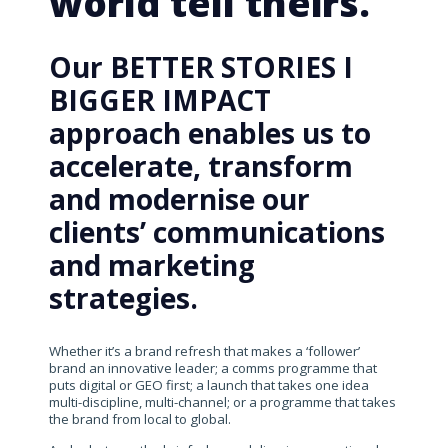
world tell theirs.
Our BETTER STORIES I
BIGGER IMPACT
approach enables us to
accelerate, transform
and modernise our
clients’ communications
and marketing
strategies.
Whether it’s a brand refresh that makes a ‘follower’
brand an innovative leader; a comms programme that
puts digital or GEO first; a launch that takes one idea
multi-discipline, multi-channel; or a programme that takes
the brand from local to global.