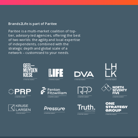
Brands2Life is part of Paritee
Paritee is a multi-market coalition of top-
tier, advisory-led agencies, offering the best
of two worlds: the agility and local expertise
of independents, combined with the
strategic depth and global scale of a
network – customised to your needs.