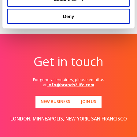
Deny
Get in touch
For general enquiries, please email us
at
info@brands2life.com
NEW BUSINESS
JOIN US
LONDON, MINNEAPOLIS, NEW YORK, SAN FRANCISCO