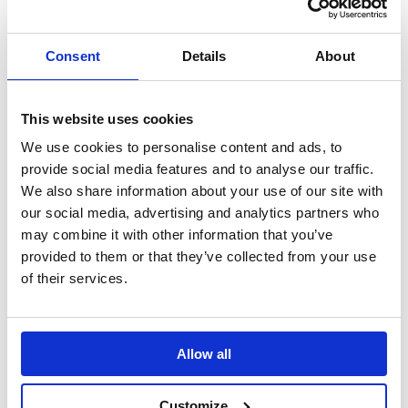
Influencer Activation
Alzheimer's Month
Celebrating a
Working with TikTok
#MonthOfKindess.
influencers to change
Consent
Details
About
perceptions.
This website uses cookies
Lundbeck: Mind If I
LinkedIn:
Join You?
Changemakers
We use cookies to personalise content and ads, to
A unique podcast
Using the power of
provide social media features and to analyse our traffic.
series to support
LinkedIn to change
We also share information about your use of our site with
people with mental
the world of work.
our social media, advertising and analytics partners who
health conditions.
may combine it with other information that you’ve
provided to them or that they’ve collected from your use
of their services.
Optibac Probiotics:
#WINTERPROOF
Cutting through the
winter health noise.
Allow all
Customize