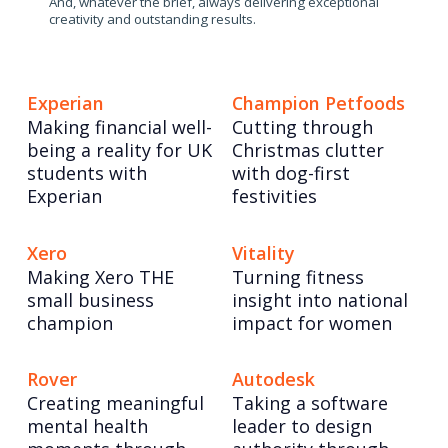
And, whatever the brief, always delivering exceptional
creativity and outstanding results.
Experian
Champion Petfoods
Making financial well-
Cutting through
being a reality for UK
Christmas clutter
students with
with dog-first
Experian
festivities
Xero
Vitality
Making Xero THE
Turning fitness
small business
insight into national
champion
impact for women
Rover
Autodesk
Creating meaningful
Taking a software
mental health
leader to design