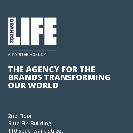
THE AGENCY FOR THE
BRANDS TRANSFORMING
OUR WORLD
2nd Floor
Blue Fin Building
110 Southwark Street