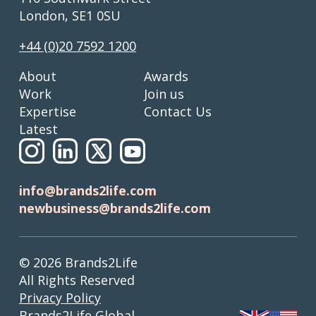
London, SE1 0SU
+44 (0)20 7592 1200
About
Awards
Work
Join us
Expertise
Contact Us
Latest
info@brands2life.com
newbusiness@brands2life.com
© 2026 Brands2Life
All Rights Reserved
Privacy Policy
Brands2Life Global