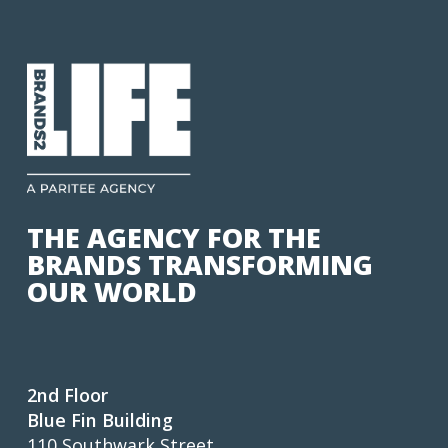
THE AGENCY FOR THE
BRANDS TRANSFORMING
OUR WORLD
2nd Floor
Blue Fin Building
110 Southwark Street