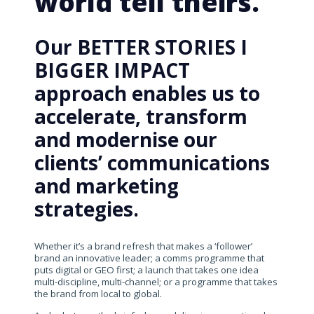
world tell theirs.
Our BETTER STORIES I
BIGGER IMPACT
approach enables us to
accelerate, transform
and modernise our
clients’ communications
and marketing
strategies.
Whether it’s a brand refresh that makes a ‘follower’
brand an innovative leader; a comms programme that
puts digital or GEO first; a launch that takes one idea
multi-discipline, multi-channel; or a programme that takes
the brand from local to global.