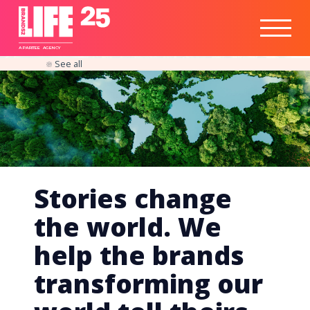
Healthtech
Engine
Responsible
Social
Optimisation
Business
IPO
Insights
Readiness
&
Strategy
A
PA
RITEE
A
G
EN
C
Y
See all
Stories change
the world. We
help the brands
transforming our