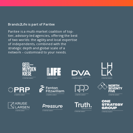
Brands2Life is part of Paritee
Paritee is a multi-market coalition of top-
tier, advisory-led agencies, offering the best
of two worlds: the agility and local expertise
of independents, combined with the
strategic depth and global scale of a
network – customised to your needs.