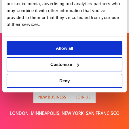
our social media, advertising and analytics partners who
may combine it with other information that you’ve
provided to them or that they’ve collected from your use
of their services.
Allow all
Get in touch
Customize
For general enquiries, please email us
Deny
at
info@brands2life.com
NEW BUSINESS
JOIN US
LONDON, MINNEAPOLIS, NEW YORK, SAN FRANCISCO