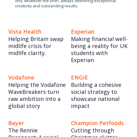
And, whatever the brief, always delivering exceptional
creativity and outstanding results.
Vista Health
Experian
Helping Britain swap
Making financial well-
midlife crisis for
being a reality for UK
midlife clarity.
students with
Experian
Vodafone
ENGIE
Helping the Vodafone
Building a cohesive
WaveBreakers turn
social strategy to
raw ambition into a
showcase national
global story
impact
Bayer
Champion Petfoods
The Rennie
Cutting through