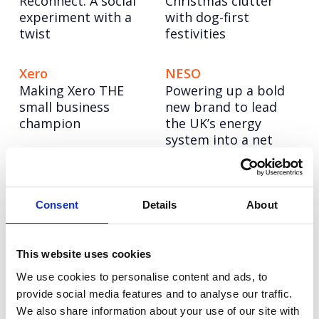
Reconnect: A social
Christmas clutter
experiment with a
with dog-first
twist
festivities
Xero
NESO
Making Xero THE
Powering up a bold
small business
new brand to lead
champion
the UK’s energy
system into a net
zero future
Hologic
CellVoyant
Consent
Details
About
Four years of driving
Launching CellVoyant
change for women’s
as the business
health
accelerating the
This website uses cookies
future of cell therapy
We use cookies to personalise content and ads, to
with AI
provide social media features and to analyse our traffic.
We also share information about your use of our site with