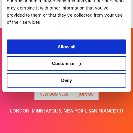
our social media, advertising and analytics partners who
may combine it with other information that you’ve
provided to them or that they’ve collected from your use
of their services.
Allow all
Get in touch
Customize
For general enquiries, please email us
at
info@brands2life.com
Deny
NEW BUSINESS
JOIN US
LONDON, MINNEAPOLIS, NEW YORK, SAN FRANCISCO