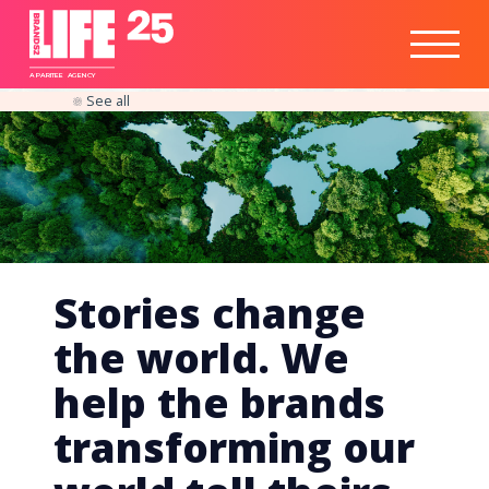
Healthtech
Engine
Responsible
Social
Optimisation
Business
IPO
Insights
Readiness
&
Strategy
A
PA
RITEE
A
G
EN
C
Y
See all
Stories change
the world. We
help the brands
transforming our