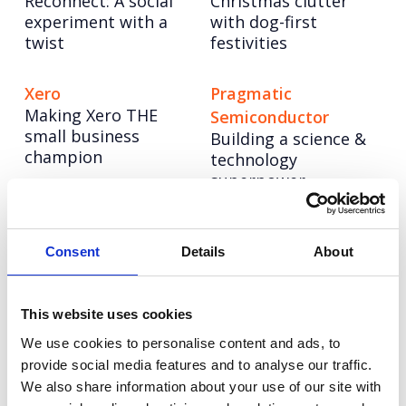
Reconnect: A social
Christmas clutter
experiment with a
with dog-first
twist
festivities
Xero
Pragmatic
Making Xero THE
Semiconductor
small business
Building a science &
champion
technology
superpower
NESO
Hologic
Powering up a bold
Four years of driving
Consent
Details
About
new brand to lead
change for women’s
the UK’s energy
health
system into a net
This website uses cookies
zero future
We use cookies to personalise content and ads, to
provide social media features and to analyse our traffic.
We also share information about your use of our site with