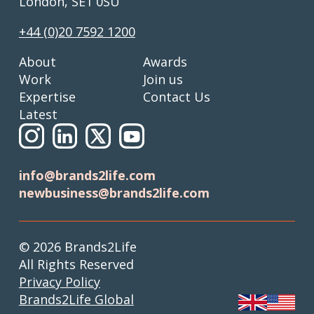
London, SE1 0SU
+44 (0)20 7592 1200
About
Awards
Work
Join us
Expertise
Contact Us
Latest
info@brands2life.com
newbusiness@brands2life.com
© 2026 Brands2Life
All Rights Reserved
Privacy Policy
Brands2Life Global