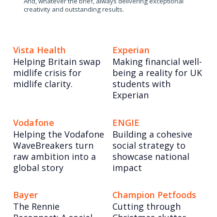
And, whatever the brief, always delivering exceptional
creativity and outstanding results.
Vista Health
Experian
Helping Britain swap
Making financial well-
midlife crisis for
being a reality for UK
midlife clarity.
students with
Experian
Vodafone
ENGIE
Helping the Vodafone
Building a cohesive
WaveBreakers turn
social strategy to
raw ambition into a
showcase national
global story
impact
Bayer
Champion Petfoods
The Rennie
Cutting through