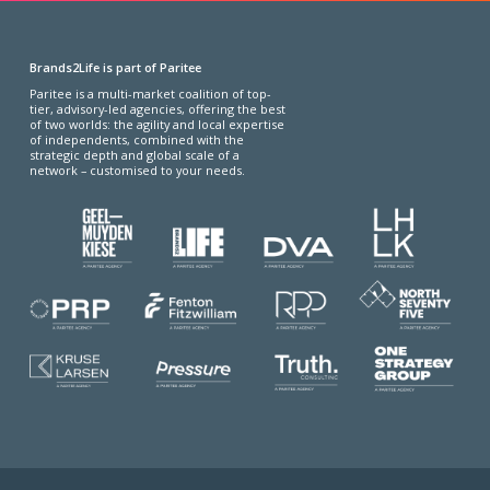
Brands2Life is part of Paritee
Paritee is a multi-market coalition of top-
tier, advisory-led agencies, offering the best
of two worlds: the agility and local expertise
of independents, combined with the
strategic depth and global scale of a
network – customised to your needs.