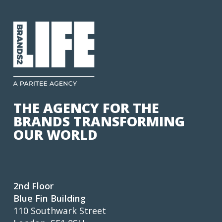
THE AGENCY FOR THE
BRANDS TRANSFORMING
OUR WORLD
2nd Floor
Blue Fin Building
110 Southwark Street