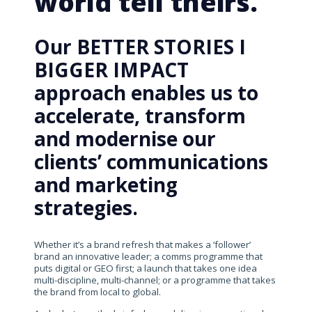
world tell theirs.
Our BETTER STORIES I
BIGGER IMPACT
approach enables us to
accelerate, transform
and modernise our
clients’ communications
and marketing
strategies.
Whether it’s a brand refresh that makes a ‘follower’
brand an innovative leader; a comms programme that
puts digital or GEO first; a launch that takes one idea
multi-discipline, multi-channel; or a programme that takes
the brand from local to global.