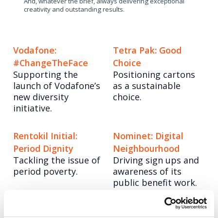
And, whatever the brief, always delivering exceptional
creativity and outstanding results.
Vodafone:
Tetra Pak: Good
#ChangeTheFace
Choice
Supporting the
Positioning cartons
launch of Vodafone’s
as a sustainable
new diversity
choice.
initiative.
Rentokil Initial:
Nominet: Digital
Period Dignity
Neighbourhood
Tackling the issue of
Driving sign ups and
period poverty.
awareness of its
public benefit work.
Posts
Page
Page
< Prev
1
2