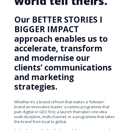
world tell theirs.
Our BETTER STORIES I
BIGGER IMPACT
approach enables us to
accelerate, transform
and modernise our
clients’ communications
and marketing
strategies.
Whether it’s a brand refresh that makes a ‘follower’
brand an innovative leader; a comms programme that
puts digital or GEO first; a launch that takes one idea
multi-discipline, multi-channel; or a programme that takes
the brand from local to global.