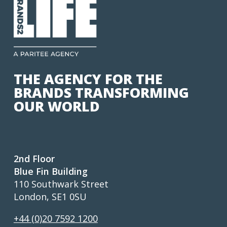
THE AGENCY FOR THE
BRANDS TRANSFORMING
OUR WORLD
2nd Floor
Blue Fin Building
110 Southwark Street
London, SE1 0SU
+44 (0)20 7592 1200