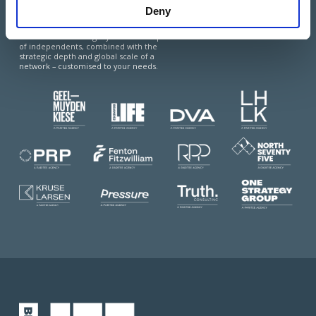
Deny
Paritee is a multi-market coalition of top-
tier, advisory-led agencies, offering the best
of two worlds: the agility and local expertise
of independents, combined with the
strategic depth and global scale of a
network – customised to your needs.