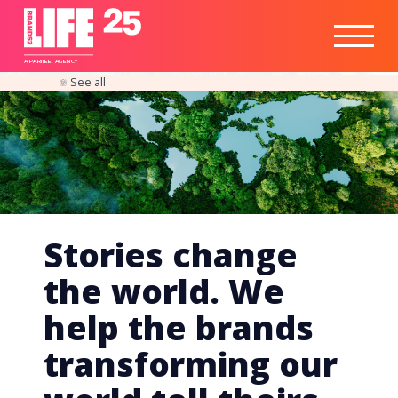
Healthtech
Engine
Responsible
Social
Optimisation
Business
IPO
Insights
Readiness
&
Strategy
A
PA
RITEE
A
G
EN
C
Y
See all
Stories change
the world. We
help the brands
transforming our