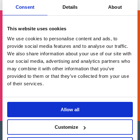
pagination
Consent
Details
About
This website uses cookies
Get in touch
We use cookies to personalise content and ads, to
provide social media features and to analyse our traffic.
We also share information about your use of our site with
For general enquiries, please email us
our social media, advertising and analytics partners who
at
info@brands2life.com
may combine it with other information that you’ve
provided to them or that they’ve collected from your use
NEW BUSINESS
JOIN US
of their services.
LONDON, MINNEAPOLIS, NEW YORK, SAN FRANCISCO
Allow all
Customize
Brands2Life is part of Paritee