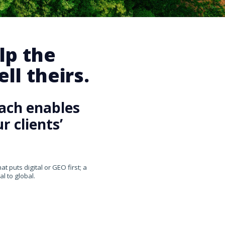
lp the
ll theirs.
ach enables
 clients’
 puts digital or GEO first; a
l to global.