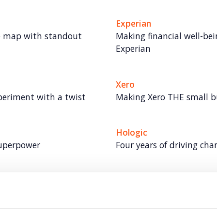
Experian
e map with standout
Making financial well-bei
Experian
Xero
periment with a twist
Making Xero THE small 
Hologic
superpower
Four years of driving ch
Tetra Pak
 to trusted
Elevating Tetra Pak’s ind
beyond the trade audien