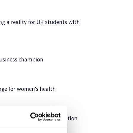
ng a reality for UK students with
business champion
ange for women’s health
ustry-first packaging innovation
ce