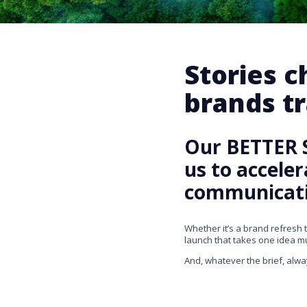
Stories 
brands tr
Our BETTER 
us to accele
communicati
Whether it’s a brand refresh 
launch that takes one idea mul
And, whatever the brief, alwa