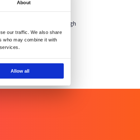
About
ntal health moments through
se our traffic. We also share
ers who may combine it with
 services.
Allow all