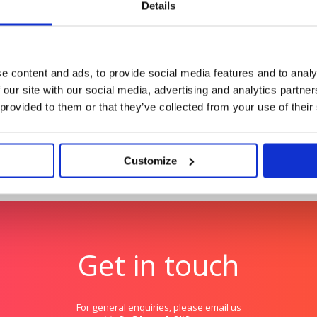
Details
Rover
ional impact for women
Creating meaningful me
canine connection
e content and ads, to provide social media features and to analy
 our site with our social media, advertising and analytics partn
 provided to them or that they’ve collected from your use of their
Customize
Get in touch
For general enquiries, please email us