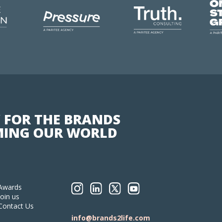
 FOR THE BRANDS
ING OUR WORLD
Awards
Join us
Contact Us
info@brands2life.com