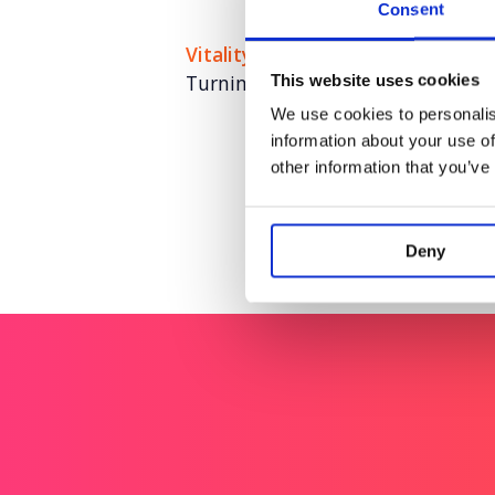
Consent
Vitality
Turning fitness insight into nat
This website uses cookies
We use cookies to personalis
information about your use of
other information that you’ve
Deny