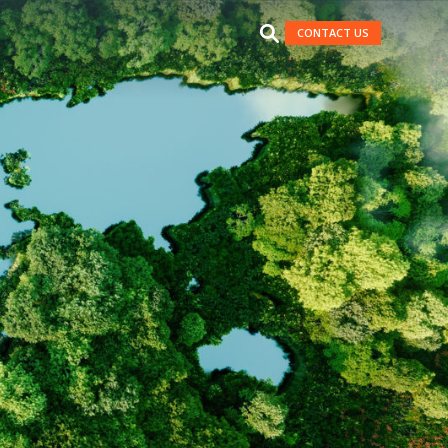
CONTACT US