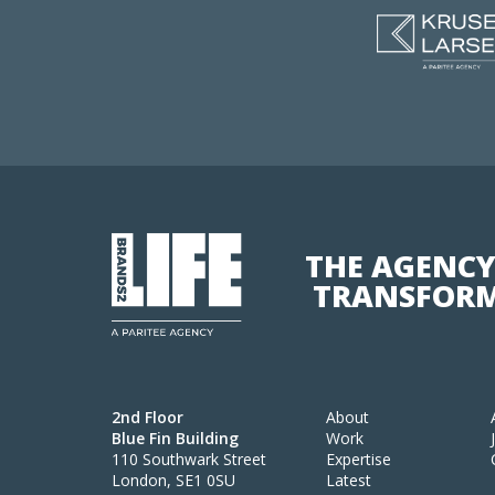
THE AGENCY
TRANSFORM
2nd Floor
About
Blue Fin Building
Work
110 Southwark Street
Expertise
London, SE1 0SU
Latest