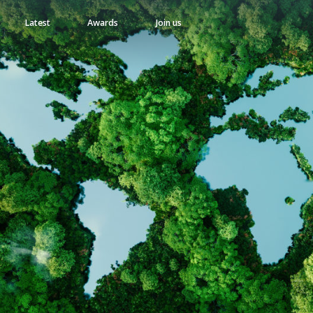
Latest
Awards
Join us