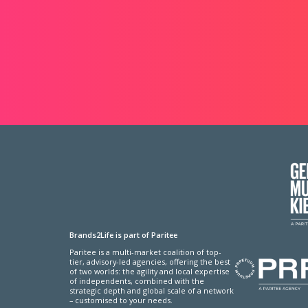
Brands2Life is part of Paritee
Paritee is a multi-market coalition of top-
tier, advisory-led agencies, offering the best
of two worlds: the agility and local expertise
of independents, combined with the
strategic depth and global scale of a network
– customised to your needs.