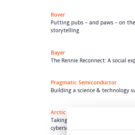
Rover
Putting pubs – and paws – on th
storytelling
Bayer
The Rennie Reconnect: A social ex
Pragmatic Semiconductor
Building a science & technology 
Arctic Wolf
Taking Arctic Wolf from newcomer
cybersecurity expert