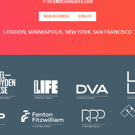
at
info@brands2life.com
NEW BUSINESS
JOIN US
LONDON, MINNEAPOLIS, NEW YORK, SAN FRANCISCO