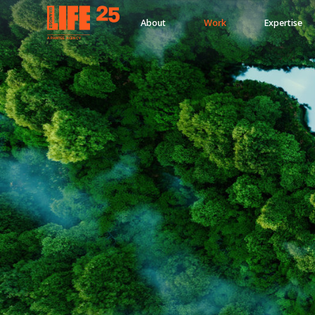
About
Work
Expertise
A
PA
RITEE
A
G
EN
C
Y