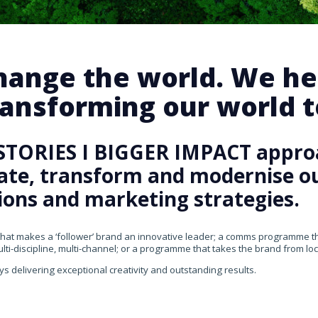
change the world. We he
ansforming our world te
STORIES I BIGGER IMPACT appro
rate, transform and modernise our
ons and marketing strategies.
that makes a ‘follower’ brand an innovative leader; a comms programme that
ti-discipline, multi-channel; or a programme that takes the brand from loca
ys delivering exceptional creativity and outstanding results.