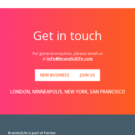
Get in touch
For general enquiries, please email us
at
info@brands2life.com
NEW BUSINESS
JOIN US
LONDON, MINNEAPOLIS, NEW YORK, SAN FRANCISCO
Brands2Life is part of Paritee