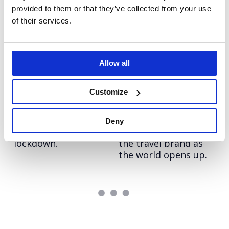
provided to them or that they’ve collected from your use
Grayce
Arthritis Action: The
of their services.
Re-imagining the
UKs Arthritis Crisis
consultancy model
Elevating Arthritis
Action through
Allow all
topical stories
Customize
Groupon: Out of this
Hostelworld: Work
world newsjacking.
From Anywhere
Driving awareness of
Driving impactful
Deny
the brand out of
communications for
lockdown.
the travel brand as
the world opens up.