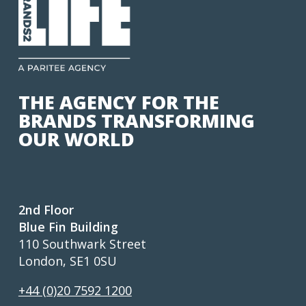
THE AGENCY FOR THE
BRANDS TRANSFORMING
OUR WORLD
2nd Floor
Blue Fin Building
110 Southwark Street
London, SE1 0SU
+44 (0)20 7592 1200