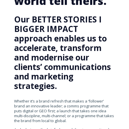
world tell theirs.
Our BETTER STORIES I
BIGGER IMPACT
approach enables us to
accelerate, transform
and modernise our
clients’ communications
and marketing
strategies.
Whether it’s a brand refresh that makes a ‘follower’
brand an innovative leader; a comms programme that
puts digital or GEO first; a launch that takes one idea
multi-discipline, multi-channel; or a programme that takes
the brand from local to global.