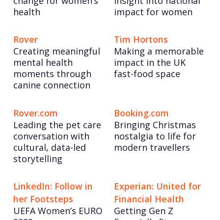
change for women’s
insight into national
health
impact for women
Rover
Tim Hortons
Creating meaningful
Making a memorable
mental health
impact in the UK
moments through
fast-food space
canine connection
Rover.com
Booking.com
Leading the pet care
Bringing Christmas
conversation with
nostalgia to life for
cultural, data-led
modern travellers
storytelling
LinkedIn: Follow in
Experian: United for
her Footsteps
Financial Health
UEFA Women’s EURO
Getting Gen Z