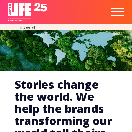
Healthtech
Engine
Responsible
Social
Optimisation
Business
IPO
Insights
Readiness
&
Strategy
A
PA
RITEE
A
G
EN
C
Y
See all
Stories change
the world. We
help the brands
transforming our