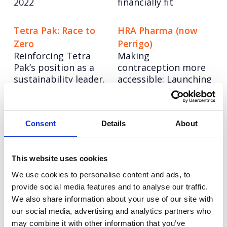
2022
financially fit
Tetra Pak: Race to
HRA Pharma (now
Zero
Perrigo)
Reinforcing Tetra
Making
Pak’s position as a
contraception more
sustainability leader.
accessible: Launching
the UK's first OTC
contraceptive pill
Consent
Details
About
Moonpig: Forbidden
Airport Dimensions
Rebranding in the
Fruit
new age of consumer
Standout creative
This website uses cookies
travel
storytelling to drive
We use cookies to personalise content and ads, to
purchase and
provide social media features and to analyse our traffic.
interest in Valentine's
We also share information about your use of our site with
Cards with a
our social media, advertising and analytics partners who
difference.
may combine it with other information that you’ve