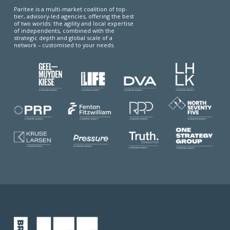
Paritee is a multi-market coalition of top-
tier, advisory-led agencies, offering the best
of two worlds: the agility and local expertise
of independents, combined with the
strategic depth and global scale of a
network – customised to your needs.