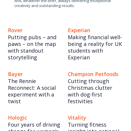
And, whatever the brief, always delivering exceptional
creativity and outstanding results.
Rover
Experian
Putting pubs – and
Making financial well-
paws – on the map
being a reality for UK
with standout
students with
storytelling
Experian
Bayer
Champion Petfoods
The Rennie
Cutting through
Reconnect: A social
Christmas clutter
experiment with a
with dog-first
twist
festivities
Hologic
Vitality
Four years of driving
Turning fitness