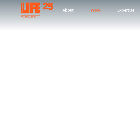
About
Work
Expertise
A
PA
RITEE
A
G
EN
C
Y