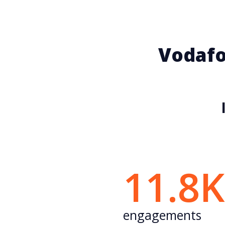
Vodafo
11.8
engagements