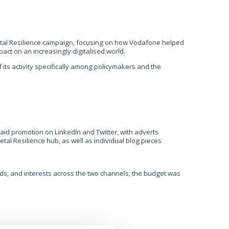
tal Resilience campaign, focusing
on
how Vodafone helped
mpact on
an increasingly
digitalised world.
ts activity specifically among
policymakers and the
aid promotion on LinkedIn and Twitter, with adverts
tal Resilience hub, as well as individual blog pieces
ords, and interests across the two channels, the budget was