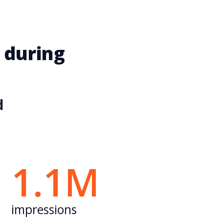
 during
d
1.1M
impressions