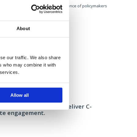
ected 470,000, reaching a niche
audience of policymakers
t.
About
se our traffic. We also share
ers who may combine it with
 services.
Allow all
ore: Sitecore Santa
Tetra Pak: "Followin
anising the brand to deliver C-
Developing a
ite engagement.
build a glob