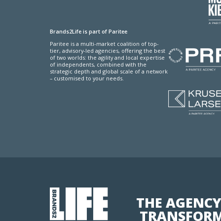
Brands2Life is part of Paritee
Paritee is a multi-market coalition of top-
tier, advisory-led agencies, offering the best
of two worlds: the agility and local expertise
of independents, combined with the
strategic depth and global scale of a network
– customised to your needs.
THE AGENCY
TRANSFORM