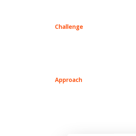
Challenge
Approach