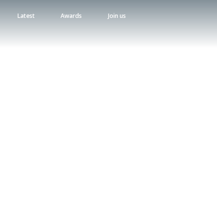
Latest
Awards
Join us