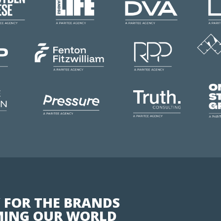
 FOR THE BRANDS
ING OUR WORLD