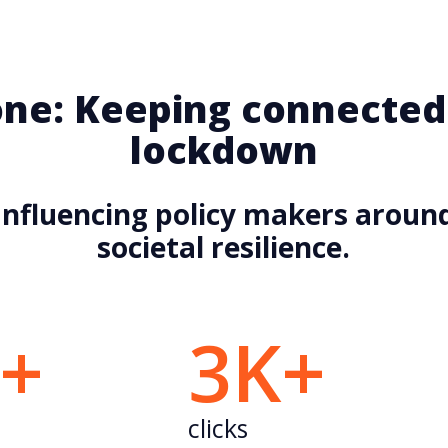
ne: Keeping connected
lockdown
Influencing policy makers aroun
societal resilience.
K+
3K+
clicks