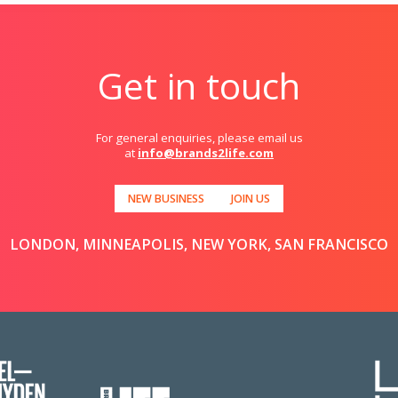
Get in touch
For general enquiries, please email us
at
info@brands2life.com
NEW BUSINESS
JOIN US
LONDON, MINNEAPOLIS, NEW YORK, SAN FRANCISCO