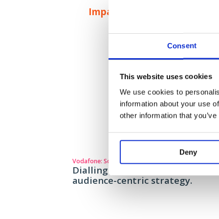
Impact
Consent
This website uses cookies
We use cookies to personalis
information about your use of
other information that you’ve
Deny
Vodafone: Social strategy playbook
Dialling up engagement throug
audience-centric strategy.