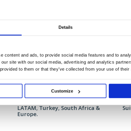
The campaign delivered over 1 million impressions, well above the exp
in Brussels and generating nearly 12,000 engagements with the conten
Details
e content and ads, to provide social media features and to analy
Related
 our site with our social media, advertising and analytics partn
 provided to them or that they’ve collected from your use of their
Customize
Gemalto: AI and big data made easy
Sitec
h
Connecting with the C-Suite in
Hum
LATAM, Turkey, South Africa &
Su
Europe.