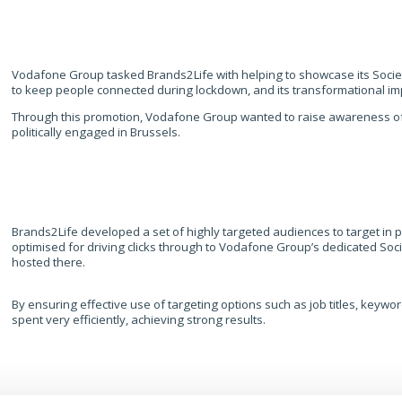
Vodafone Group tasked Brands2Life with helping to showcase its Socie
to keep people connected during lockdown, and its transformational i
Through this promotion, Vodafone Group wanted to raise awareness of i
politically engaged in Brussels.
Brands2Life developed a set of highly targeted audiences to target in p
optimised for driving clicks through to Vodafone Group’s dedicated Socie
hosted there. ​
​By ensuring effective use of targeting options such as job titles, keyw
spent very efficiently, achieving strong results.