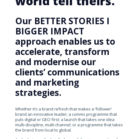
world tell theirs.
Our BETTER STORIES I
BIGGER IMPACT
approach enables us to
accelerate, transform
and modernise our
clients’ communications
and marketing
strategies.
Whether it’s a brand refresh that makes a ‘follower’
brand an innovative leader; a comms programme that
puts digital or GEO first; a launch that takes one idea
multi-discipline, multi-channel; or a programme that takes
the brand from local to global.