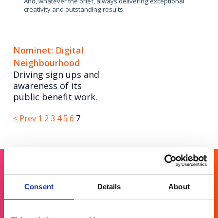
And, whatever the brief, always delivering exceptional
creativity and outstanding results.
Nominet: Digital
Neighbourhood
Driving sign ups and
awareness of its
public benefit work.
Posts
Page
Page
Page
Page
Page
Page
Page
< Prev
1
2
3
4
5
6
7
pagination
Get in touch
Consent
Details
About