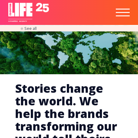
Healthtech
Engine
Responsible
Social
Optimisation
Business
IPO
Insights
Readiness
&
Strategy
A
PA
RITEE
A
G
EN
C
Y
See all
Stories change
the world. We
help the brands
transforming our