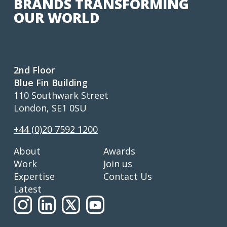
BRANDS TRANSFORMING
OUR WORLD
2nd Floor
Blue Fin Building
110 Southwark Street
London, SE1 0SU
+44 (0)20 7592 1200
About
Awards
Work
Join us
Expertise
Contact Us
Latest