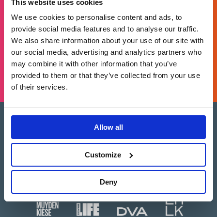
This website uses cookies
For general enquiries, please email us
at
info@brands2life.com
We use cookies to personalise content and ads, to
provide social media features and to analyse our traffic.
NEW BUSINESS
JOIN US
We also share information about your use of our site with
our social media, advertising and analytics partners who
may combine it with other information that you’ve
LONDON, MINNEAPOLIS, NEW YORK, SAN FRANCISCO
provided to them or that they’ve collected from your use
of their services.
Allow all
Brands2Life is part of Paritee
Paritee is a multi-market coalition of top-
tier, advisory-led agencies, offering the best
Customize
of two worlds: the agility and local expertise
of independents, combined with the
strategic depth and global scale of a
network – customised to your needs.
Deny