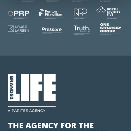
THE AGENCY FOR THE