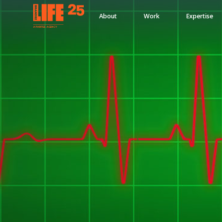
About
Work
Expertise
A
PA
RITEE
A
G
EN
C
Y