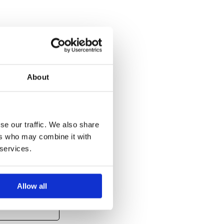
About
se our traffic. We also share
ers who may combine it with
 services.
Allow all