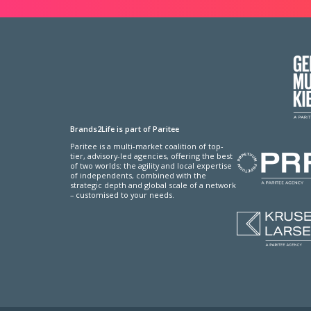
Brands2Life is part of Paritee
Paritee is a multi-market coalition of top-
tier, advisory-led agencies, offering the best
of two worlds: the agility and local expertise
of independents, combined with the
strategic depth and global scale of a network
– customised to your needs.