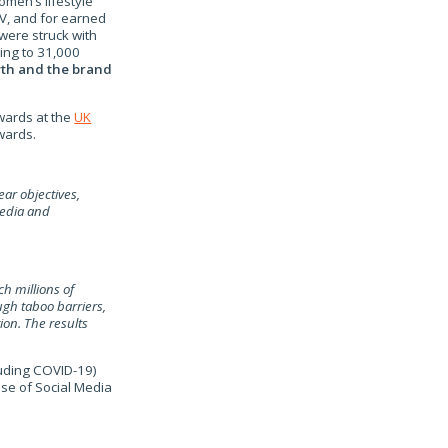
men’s lifestyle
V, and for earned
 were struck with
ing to 31,000
wth and the brand
wards at the
UK
ards.
ear objectives,
media and
h millions of
gh taboo barriers,
on. The results
luding COVID-19)
se of Social Media