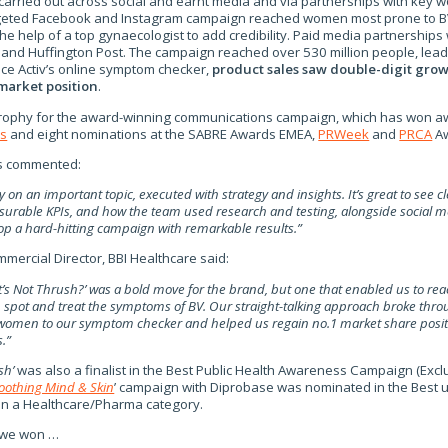
rried out across social and earnt media and via partnerships with key wo
rgeted Facebook and Instagram campaign reached women most prone to B
he help of a top gynaecologist to add credibility. Paid media partnerships
 and Huffington Post. The campaign reached over 530 million people, lead
e Activ’s online symptom checker,
product
sales saw double-digit gro
 market position
.
 trophy for the award-winning communications campaign, which has won a
ds
and eight nominations at the SABRE Awards EMEA,
PRWeek
and
PRCA
Aw
s commented:
ry on an important topic, executed with strategy and insights. It’s great to see cl
urable KPIs, and how the team used research and testing, alongside social 
lop a hard-hitting campaign with remarkable results.”
mmercial Director, BBI Healthcare said:
’s Not Thrush?’ was a bold move for the brand, but one that enabled us to reac
spot and treat the symptoms of BV. Our straight-talking approach broke throu
women to our symptom checker and helped us regain no.1 market share positi
.”
sh’
was also a finalist in the Best Public Health Awareness Campaign (Exc
oothing Mind & Skin
’ campaign with Diprobase was nominated in the Best u
 in a Healthcare/Pharma category.
 we won …