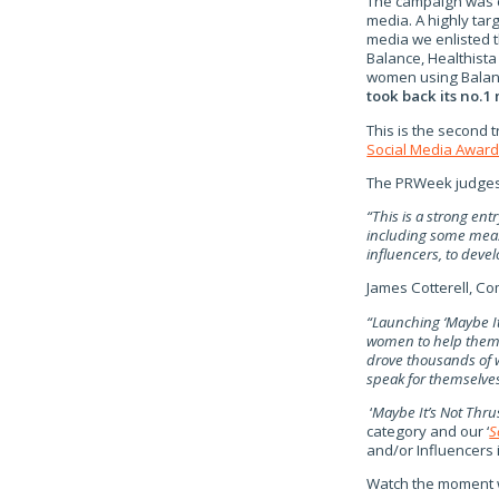
The campaign was ca
media. A highly ta
media we enlisted t
Balance, Healthista
women using Balanc
took back its no.1
This is the second
Social Media Awar
The PRWeek judge
“This is a strong ent
including some meas
influencers, to deve
James Cotterell, Co
“Launching ‘Maybe It
women to help them 
drove thousands of 
speak for themselves
‘
Maybe It’s Not Thru
category and our ‘
S
and/or Influencers
Watch the moment