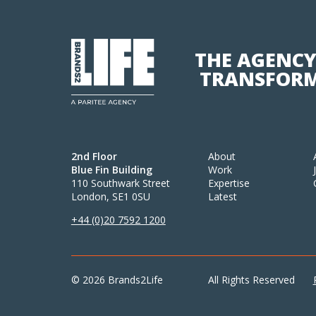
THE AGENCY
TRANSFORM
2nd Floor
About
Blue Fin Building
Work
110 Southwark Street
Expertise
London, SE1 0SU
Latest
+44 (0)20 7592 1200
© 2026 Brands2Life
All Rights Reserved