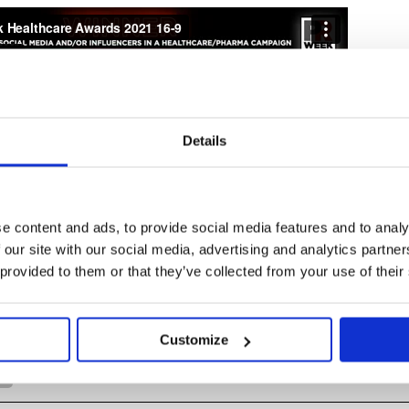
Details
e content and ads, to provide social media features and to analy
 our site with our social media, advertising and analytics partn
 provided to them or that they’ve collected from your use of their
Emily Reid
See Full Bio
Customize