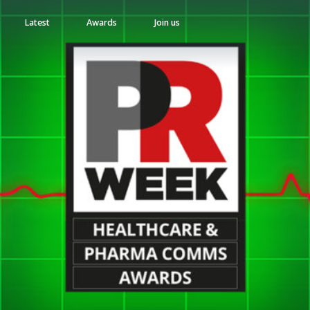
Latest
Awards
Join us