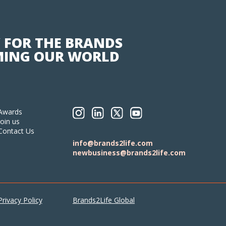
 FOR THE BRANDS
ING OUR WORLD
Awards
Join us
Contact Us
info@brands2life.com
newbusiness@brands2life.com
Privacy Policy
Brands2Life Global