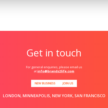
Get in touch
For general enquiries, please email us
at
info@brands2life.com
NEW BUSINESS
JOIN US
LONDON, MINNEAPOLIS, NEW YORK, SAN FRANCISCO