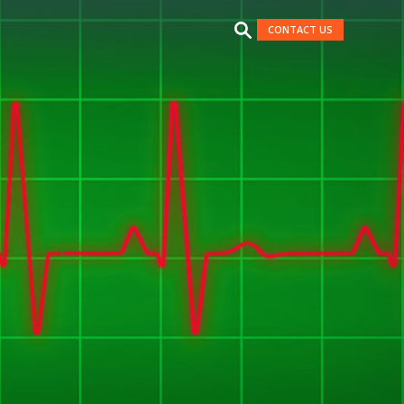
CONTACT US