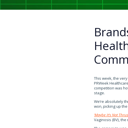
Brand
Healt
Commu
This week, the ver
PRWeek Healthcare 
competition was ho
stage.
We’re absolutely th
won, picking up th
‘Maybe It’s Not Thrus
Vaginosis (BV), the