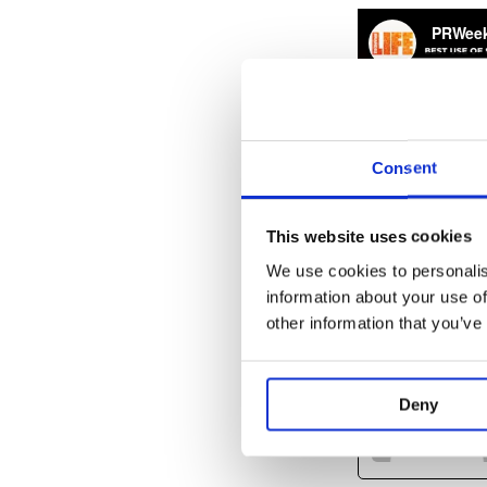
Consent
This website uses cookies
We use cookies to personalis
information about your use of
other information that you’ve
Deny