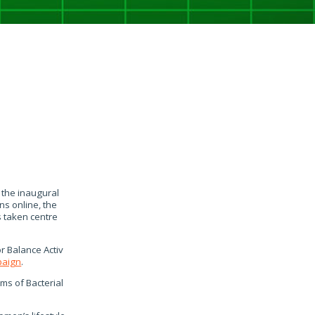
 the inaugural
s online, the
 taken centre
r Balance Activ
paign
.
ms of Bacterial