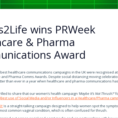
s2Life wins PRWeek
hcare & Pharma
nications Award
y best healthcare communications campaigns in the UK were recognised at
and Pharma Comms Awards. Despite social distancing moving celebration
tter than ever in a year when healthcare and pharma communications has
rilled to share that our women’s health campaign
‘Maybe It’s Not Thrush?’
fo
e
Best use of Social Media and/or Influencers in a Healthcare/Pharma cam
h’
is a straight-talking campaign designed to help women spot the sympto
 most common vaginal condition, which is often confused for thrush.