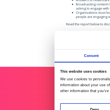
Answers to healthcare 
Broadcasting content n
asking to engage with 
Organisations must lea
people are engaging w
Read the report below to disc
If you’d like to find out more,
Consent
This website uses cookies
We use cookies to personalis
information about your use of
other information that you’ve
Deny