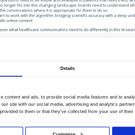
questions need to be visible and available to patients that need them, 
o longer fits into this changing landscape; brands need to understand wh
the conversations where it is appropriate for them to do so
rn to work with the algorithm, bridging scientific accuracy with a deep u
ith online content
over what healthcare communicators need to do differently in this AI-search
 get in touch with the team at:
health@brands2life.com
Details
e content and ads, to provide social media features and to analy
Get in touch
 our site with our social media, advertising and analytics partn
 provided to them or that they’ve collected from your use of their
For general enquiries, please email us
at
info@brands2life.com
Customize