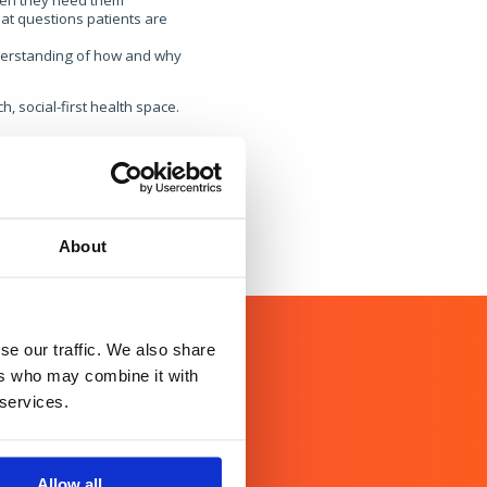
when they need them
at questions patients are
nderstanding of how and why
, social-first health space.
About
se our traffic. We also share
ers who may combine it with
 services.
Allow all