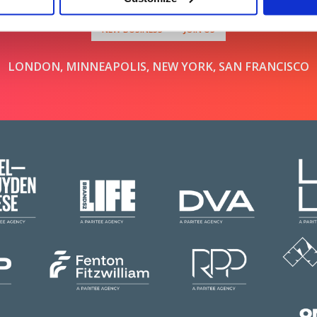
NEW BUSINESS
JOIN US
LONDON, MINNEAPOLIS, NEW YORK, SAN FRANCISCO