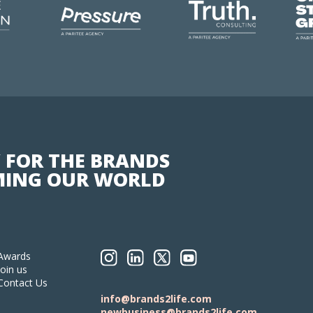
 FOR THE BRANDS
ING OUR WORLD
Awards
Join us
Contact Us
info@brands2life.com
newbusiness@brands2life.com