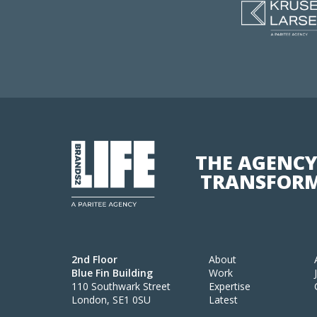
THE AGENCY
TRANSFORM
2nd Floor
About
Blue Fin Building
Work
110 Southwark Street
Expertise
London, SE1 0SU
Latest