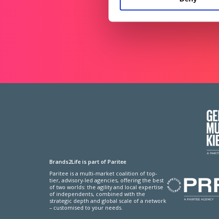
Brands2Life is part of Paritee
Paritee is a multi-market coalition of top-
tier, advisory-led agencies, offering the best
of two worlds: the agility and local expertise
of independents, combined with the
strategic depth and global scale of a network
– customised to your needs.