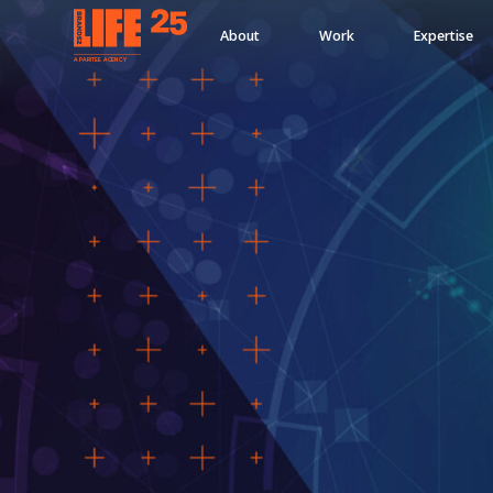
About
Work
Expertise
A
PA
RITEE
A
G
EN
C
Y