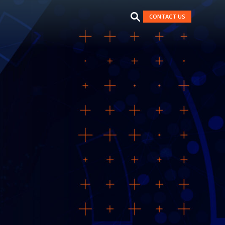
CONTACT US