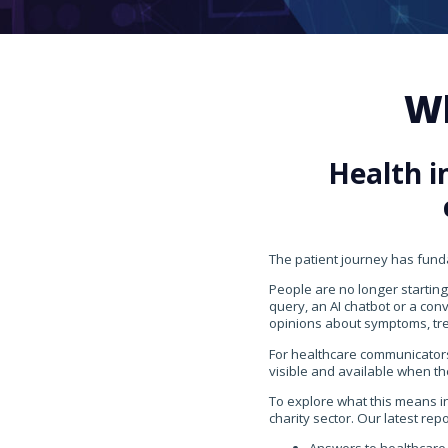
Wh
Health i
The patient journey has fun
People are no longer starting
query, an AI chatbot or a con
opinions about symptoms, tr
For healthcare communicators
visible and available when th
To explore what this means i
charity sector. Our latest rep