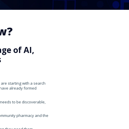
ow?
ge of AI,
s
 are starting with a search
y have already formed
 needs to be discoverable,
 community pharmacy and the