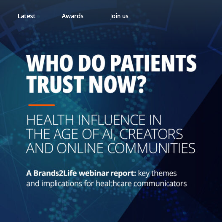
Latest
Awards
Join us