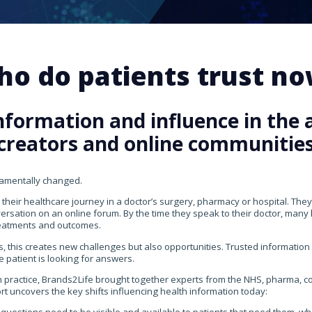
o do patients trust n
nformation and influence in the a
creators and online communitie
damentally changed.
 their healthcare journey in a doctor’s surgery, pharmacy or hospital. They
versation on an online forum. By the time they speak to their doctor, man
eatments and outcomes.
, this creates new challenges but also opportunities. Trusted information
e patient is looking for answers.
n practice, Brands2Life brought together experts from the NHS, pharma,
ort uncovers the key shifts influencing health information today: