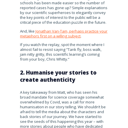
schools has been made easier so the number of
reported cases has gone up? Simple explanations
by our scientific superheroes to elegantly convey
the key points of interest to the public will be a
critical piece of the education puzzle in the future.
And, like
Jonathan Van-Tam, perhaps practice your
metaphors first on a willing subject
.
If you watch the replay, spot the moment where I
almost fail to resist saying “Tank fly, boss walk,
jam nitty gritty, this scientific learning’s coming
from your boy, Chris Whitty.”
2. Humanise your stories to
create authenticity
A key takeaway from Matt, who has seen his
broad mandate for science coverage somewhat
overwhelmed by Covid, was a call for more
humanisation in our story telling. We shouldn’t be
afraid to tell the media about the characters and
back stories of our journey. We have started to
see the seeds of this happening this year – with
more stories about people who have dedicated