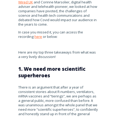
Wired UK
and Corinne Marsolier, digital health
adviser and telehealth pioneer, we looked at how
companies have pivoted, the challenges of
science and health tech communications and
debated how Covid would impact our audience in
the years to come.
In case you missed it, you can access the
recording
here
or below:
Here are my top three takeaways from what was
a very lively discussion!
1. We need more scientific
superheroes
There is an argument that after a year of
consistent stories about R-numbers, ventilators,
mRNA vaccines and “tierings”, we are perhaps as
a general public, more confused than before. It
was unanimous amongst the whole panel that we
need more “scientific superheroes”, to confidently
and honestly stand up in front of the general