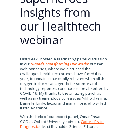
insights from
our Healthtech
webinar
Last week I hosted a fascinating panel discussion
in our
‘Brands Transforming Our World’
autumn
webinar series, where we discussed the
challenges health tech brands have faced this
year, to remain contextually relevant when all the
oxygen in the news agenda for science and
technology reporters continues to be absorbed by
COVID-19. My thanks to the amazing panel, as
well as my tremendous colleagues Nikhol, Ivelina,
Danielle, Emily, Jacqui and many more, who willed
it into existence.
With the help of our expert panel, Omar Ehsan,
CCO at Oxford University spin-out
Oxford Brain
Diagnostics
, Matt Reynolds, Science Editor at