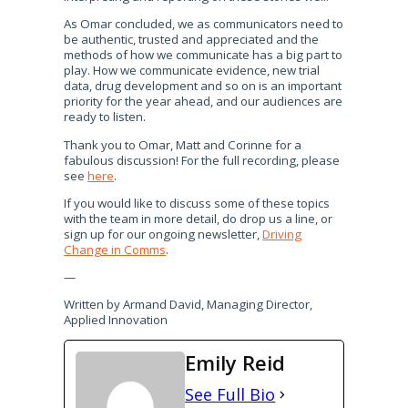
As Omar concluded, we as communicators need to
be authentic, trusted and appreciated and the
methods of how we communicate has a big part to
play. How we communicate evidence, new trial
data, drug development and so on is an important
priority for the year ahead, and our audiences are
ready to listen.
Thank you to Omar, Matt and Corinne for a
fabulous discussion! For the full recording, please
see
here
.
If you would like to discuss some of these topics
with the team in more detail, do drop us a line, or
sign up for our ongoing newsletter,
Driving
Change in Comms
.
—
Written by Armand David, Managing Director,
Applied Innovation
Emily Reid
See Full Bio