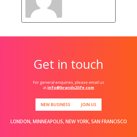
Get in touch
For general enquiries, please email us
at
info@brands2life.com
NEW BUSINESS
JOIN US
LONDON, MINNEAPOLIS, NEW YORK, SAN FRANCISCO