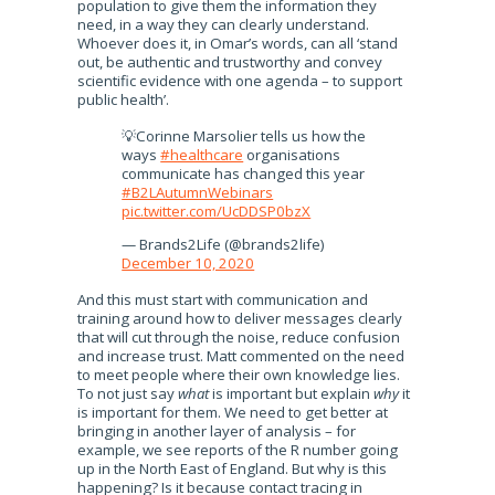
population to give them the information they
need, in a way they can clearly understand.
Whoever does it, in Omar’s words, can all ‘stand
out, be authentic and trustworthy and convey
scientific evidence with one agenda – to support
public health’.
💡Corinne Marsolier tells us how the
ways
#healthcare
organisations
communicate has changed this year
#B2LAutumnWebinars
pic.twitter.com/UcDDSP0bzX
— Brands2Life (@brands2life)
December 10, 2020
And this must start with communication and
training around how to deliver messages clearly
that will cut through the noise, reduce confusion
and increase trust. Matt commented on the need
to meet people where their own knowledge lies.
To not just say
what
is important but explain
why
it
is important for them. We need to get better at
bringing in another layer of analysis – for
example, we see reports of the R number going
up in the North East of England. But why is this
happening? Is it because contact tracing in