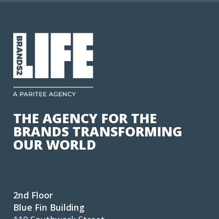
THE AGENCY FOR THE
BRANDS TRANSFORMING
OUR WORLD
2nd Floor
Blue Fin Building