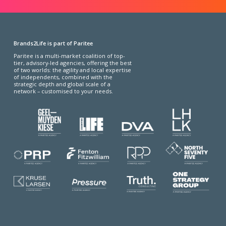
Brands2Life is part of Paritee
Paritee is a multi-market coalition of top-
tier, advisory-led agencies, offering the best
of two worlds: the agility and local expertise
of independents, combined with the
strategic depth and global scale of a
network – customised to your needs.