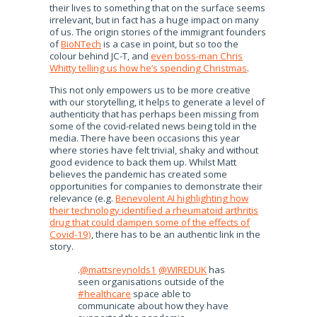
their lives to something that on the surface seems
irrelevant, but in fact has a huge impact on many
of us. The origin stories of the immigrant founders
of
BioNTech
is a case in point, but so too the
colour behind JC-T, and
even boss-man Chris
Whitty telling us how he’s spending Christmas
.
This not only empowers us to be more creative
with our storytelling, it helps to generate a level of
authenticity that has perhaps been missing from
some of the covid-related news being told in the
media. There have been occasions this year
where stories have felt trivial, shaky and without
good evidence to back them up. Whilst Matt
believes the pandemic has created some
opportunities for companies to demonstrate their
relevance (e.g.
Benevolent AI highlighting how
their technology identified a rheumatoid arthritis
drug that could dampen some of the effects of
Covid-19)
, there has to be an authentic link in the
story.
.
@mattsreynolds1
@WIREDUK
has
seen organisations outside of the
#healthcare
space able to
communicate about how they have