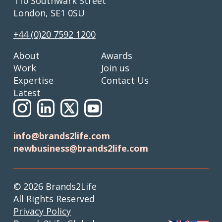
110 Southwark Street
London, SE1 0SU
+44 (0)20 7592 1200
About
Awards
Work
Join us
Expertise
Contact Us
Latest
info@brands2life.com
newbusiness@brands2life.com
© 2026 Brands2Life
All Rights Reserved
Privacy Policy