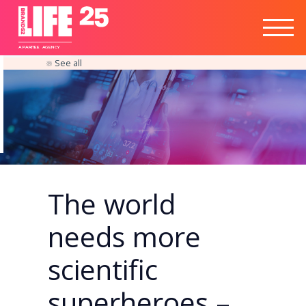
Healthtech
Engine
Responsible
Social
Optimisation
Business
IPO
Insights
Readiness
&
Strategy
A
PA
RITEE
A
G
EN
C
Y
See all
The world
needs more
scientific
superheroes –