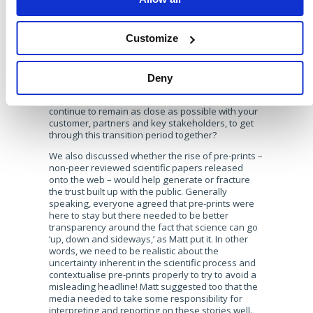
https://twitter.com/brands2life/status/13370442936436203
Corinne rightly pointed out that as confusion goes
Customize
up, trust goes down. The critical currency this year
has been trust – with everyone affected, emotions
running high and uncertainty around what we’re
being told in the media, companies have a duty to
Deny
use communications effectively to rebuild and re-
earn the trust from their audiences. How can you
continue to remain as close as possible with your
customer, partners and key stakeholders, to get
through this transition period together?
We also discussed whether the rise of pre-prints –
non-peer reviewed scientific papers released
onto the web – would help generate or fracture
the trust built up with the public. Generally
speaking, everyone agreed that pre-prints were
here to stay but there needed to be better
transparency around the fact that science can go
‘up, down and sideways,’ as Matt put it. In other
words, we need to be realistic about the
uncertainty inherent in the scientific process and
contextualise pre-prints properly to try to avoid a
misleading headline! Matt suggested too that the
media needed to take some responsibility for
interpreting and reporting on these stories well.