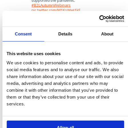
supported the pandemic.
#B2LAutumnWebinars
pic.twitter.com/M1KsWwi1kF
— Brands2Life (@brands2life)
December 10, 2020
We can do that by bringing in doctors, patients
Consent
Details
About
and pharma into mainstream conversations
earlier and more regularly, to provide the much
needed insight into how new developments are
going to tangibly impact people’s lives. And
This website uses cookies
perhaps some of the superhero scientists
working in these organisations will be unlocked as
We use cookies to personalise content and ads, to provide
spokespeople, emboldened by seeing their peers
social media features and to analyse our traffic. We also
do the same through this most extraordinary of
share information about your use of our site with our social
years.
media, advertising and analytics partners who may
3. It’s all about trust
combine it with other information that you’ve provided to
them or that they’ve collected from your use of their
In a poll we took during the webinar, the majority
services.
of our audience felt that the deluge of Covid-19
information this year has actually resulted in
people feeling more confused, rather than net
better educated.
Allow all