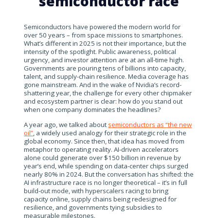
semiconductor race
Semiconductors have powered the modern world for
over 50 years – from space missions to smartphones.
What’s different in 2025 is not their importance, but the
intensity of the spotlight. Public awareness, political
urgency, and investor attention are at an all-time high.
Governments are pouring tens of billions into capacity,
talent, and supply-chain resilience. Media coverage has
gone mainstream. And in the wake of Nvidia’s record-
shattering year, the challenge for every other chipmaker
and ecosystem partner is clear: how do you stand out
when one company dominates the headlines?
A year ago, we talked about
semiconductors as “the new
oil”
, a widely used analogy for their strategic role in the
global economy. Since then, that idea has moved from
metaphor to operating reality. AI-driven accelerators
alone could generate over $150 billion in revenue by
year’s end, while spending on data-center chips surged
nearly 80% in 2024. But the conversation has shifted: the
AI infrastructure race is no longer theoretical – it’s in full
build-out mode, with hyperscalers racing to bring
capacity online, supply chains being redesigned for
resilience, and governments tying subsidies to
measurable milestones.