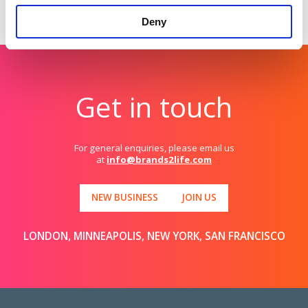
Get in touch
if you’d like to find out more.
Deny
Get in touch
For general enquiries, please email us
at
info@brands2life.com
NEW BUSINESS
JOIN US
LONDON, MINNEAPOLIS, NEW YORK, SAN FRANCISCO