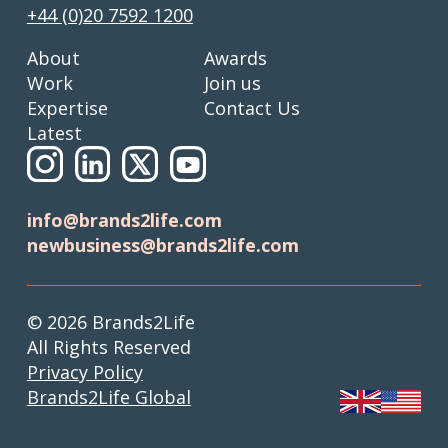
+44 (0)20 7592 1200
About
Awards
Work
Join us
Expertise
Contact Us
Latest
info@brands2life.com
newbusiness@brands2life.com
© 2026 Brands2Life
All Rights Reserved
Privacy Policy
Brands2Life Global