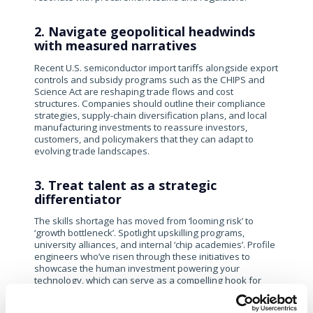
2. Navigate geopolitical headwinds
with measured narratives
Recent U.S. semiconductor import tariffs alongside export
controls and subsidy programs such as the CHIPS and
Science Act are reshaping trade flows and cost
structures. Companies should outline their compliance
strategies, supply-chain diversification plans, and local
manufacturing investments to reassure investors,
customers, and policymakers that they can adapt to
evolving trade landscapes.
3. Treat talent as a strategic
differentiator
The skills shortage has moved from ‘looming risk’ to
‘growth bottleneck’. Spotlight upskilling programs,
university alliances, and internal ‘chip academies’. Profile
engineers who’ve risen through these initiatives to
showcase the human investment powering your
technology, which can serve as a compelling hook for
both recruits and investors.