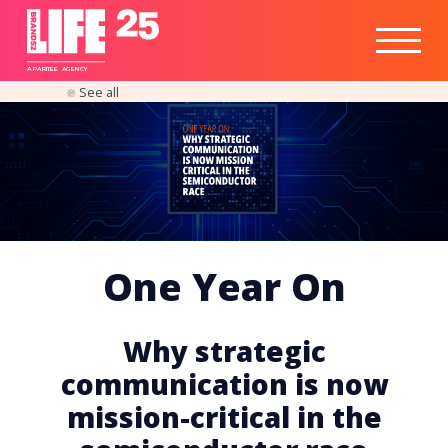
Healthtech
Engine
Responsible
Social
Optimisation
Business
IPO
Insights
Readiness
&
Strategy
A
PA
RITEE
A
G
EN
C
Y
See all
One Year On
Why strategic
communication is now
mission-critical in the