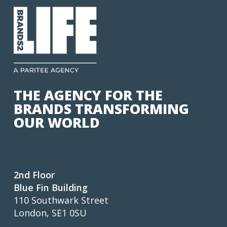
THE AGENCY FOR THE
BRANDS TRANSFORMING
OUR WORLD
2nd Floor
Blue Fin Building
110 Southwark Street
London, SE1 0SU