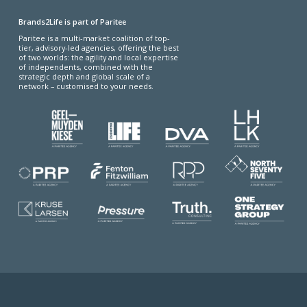
Brands2Life is part of Paritee
Paritee is a multi-market coalition of top-
tier, advisory-led agencies, offering the best
of two worlds: the agility and local expertise
of independents, combined with the
strategic depth and global scale of a
network – customised to your needs.