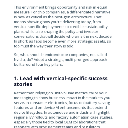
This environment brings opportunity and risk in equal
measure. For chip companies, a differentiated narrative
is now as critical as the next-gen architecture. That
means showing how you’re delivering today, from
vertical-specific deployments to credible sustainability
plans, while also shaping the policy and investor
conversations that will decide who wins the next decade.
In short: as fabs become even more strategic assets, so
too must the way their story is told.
So, what should semiconductor companies, not called
Nvidia, do? Adopt a strategic, multi-pronged approach
built around four key pillars:
1. Lead with vertical-specific success
stories
Rather than relying on unit-volume metrics, tailor your
messaging to show business impact in the markets you
serve. In consumer electronics, focus on battery-saving
features and on-device AI enhancements that extend
device lifecycles. In automotive and industrial, highlight
regional EV rollouts and factory automation case studies,
especially those tied to local OEM collaborations that
resonate with procurement teams and regulators.