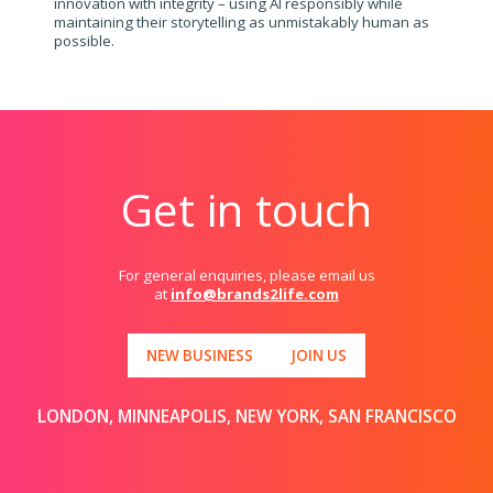
innovation with integrity – using AI responsibly while
maintaining their storytelling as unmistakably human as
possible.
Get in touch
For general enquiries, please email us
at
info@brands2life.com
NEW BUSINESS
JOIN US
LONDON, MINNEAPOLIS, NEW YORK, SAN FRANCISCO