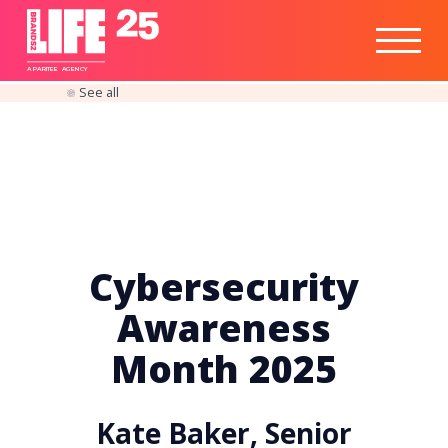
Healthtech
Engine
Responsible
Social
Optimisation
Business
IPO
Insights
Readiness
&
Strategy
A
PA
RITEE
A
G
EN
C
Y
See all
Cybersecurity
Awareness
Month 2025
Kate Baker, Senior