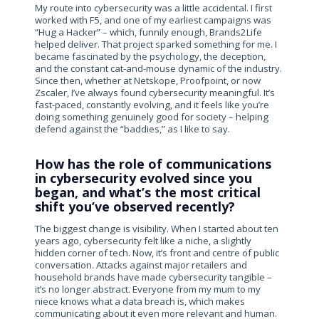
My route into cybersecurity was a little accidental. I first
worked with F5, and one of my earliest campaigns was
“Hug a Hacker” – which, funnily enough, Brands2Life
helped deliver. That project sparked something for me. I
became fascinated by the psychology, the deception,
and the constant cat-and-mouse dynamic of the industry.
Since then, whether at Netskope, Proofpoint, or now
Zscaler, I’ve always found cybersecurity meaningful. It’s
fast-paced, constantly evolving, and it feels like you’re
doing something genuinely good for society – helping
defend against the “baddies,” as I like to say.
How has the role of communications
in cybersecurity evolved since you
began, and what’s the most critical
shift you’ve observed recently?
The biggest change is visibility. When I started about ten
years ago, cybersecurity felt like a niche, a slightly
hidden corner of tech. Now, it’s front and centre of public
conversation. Attacks against major retailers and
household brands have made cybersecurity tangible –
it’s no longer abstract. Everyone from my mum to my
niece knows what a data breach is, which makes
communicating about it even more relevant and human.