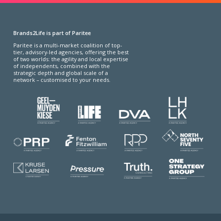
Brands2Life is part of Paritee
Paritee is a multi-market coalition of top-
tier, advisory-led agencies, offering the best
of two worlds: the agility and local expertise
of independents, combined with the
strategic depth and global scale of a
network – customised to your needs.