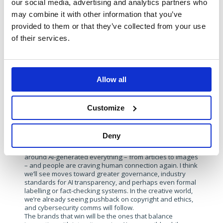
our social media, advertising and analytics partners who
We’ve built an entire campaign around it –
The Resilience
may combine it with other information that you’ve
Factor
. It focuses on how prepared organisations are to
provided to them or that they’ve collected from your use
respond to disruption, whether from a cyberattack or an
operational crisis. We discuss cyber resilience, business
of their services.
continuity, and minimising downtime in the face of
threats. It’s a key focus for our EMEA communications,
and we’re exploring it through podcasts, assets, and
thought leadership.
Allow all
With AI reshaping everything from
threat detection to content creation,
Customize
what are your predictions for how
cybersecurity communications will
evolve into 2026?
Deny
Trust will be the defining theme. There’s already fatigue
around AI-generated everything – from articles to images
– and people are craving human connection again. I think
we’ll see moves toward greater governance, industry
standards for AI transparency, and perhaps even formal
labelling or fact-checking systems. In the creative world,
we’re already seeing pushback on copyright and ethics,
and cybersecurity comms will follow.
The brands that win will be the ones that balance