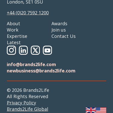
London, SE1 0SU
+44 (0)20 7592 1200
About
Awards
Work
Join us
Expertise
Contact Us
Latest
info@brands2life.com
newbusiness@brands2life.com
© 2026 Brands2Life
All Rights Reserved
Privacy Policy
Brands2Life Global