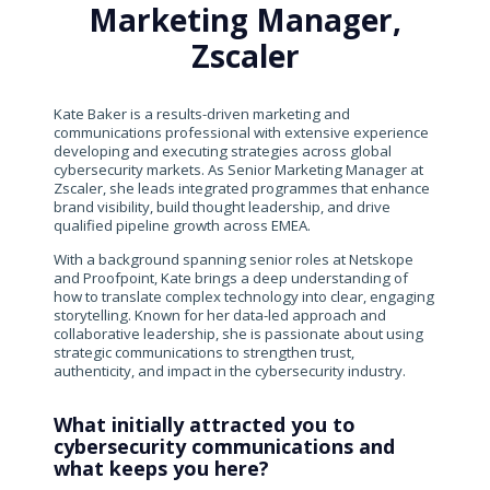
Marketing Manager,
Zscaler
Kate Baker is a results-driven marketing and
communications professional with extensive experience
developing and executing strategies across global
cybersecurity markets. As Senior Marketing Manager at
Zscaler, she leads integrated programmes that enhance
brand visibility, build thought leadership, and drive
qualified pipeline growth across EMEA.
With a background spanning senior roles at Netskope
and Proofpoint, Kate brings a deep understanding of
how to translate complex technology into clear, engaging
storytelling. Known for her data-led approach and
collaborative leadership, she is passionate about using
strategic communications to strengthen trust,
authenticity, and impact in the cybersecurity industry.
What initially attracted you to
cybersecurity communications and
what keeps you here?