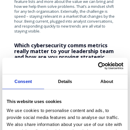
feature lists and more about the value we can bring and
how we help them solve problems. That’s a mindset shift
for any tech organisation. Externally, the challenge is
speed – staying relevant in a market that changes by the
hour. Being current, plugged into analyst conversations,
and responding quickly to new trends are all vital to
staying visible.
Which cybersecurity comms metrics
really matter to your leadership team
and how are you proving strategic
value beyond coverage volume?
Ultimately, everything ties back to the pipeline. Metrics
like impressions or account engagement are useful
Consent
Details
About
indicators. Still, the real value comes from marketing-
sourced pipeline – how our campaigns convert
awareness into opportunities, and how many of those
progress to closed-won deals. My role sits at the
This website uses cookies
intersection between brand and demand, ensuring
awareness drives tangible business impact.
We use cookies to personalise content and ads, to
provide social media features and to analyse our traffic.
How are you building resilience into
We also share information about your use of our site with
your comms playbook?