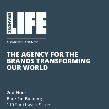
THE AGENCY FOR THE
BRANDS TRANSFORMING
OUR WORLD
2nd Floor
Blue Fin Building
110 Southwark Street