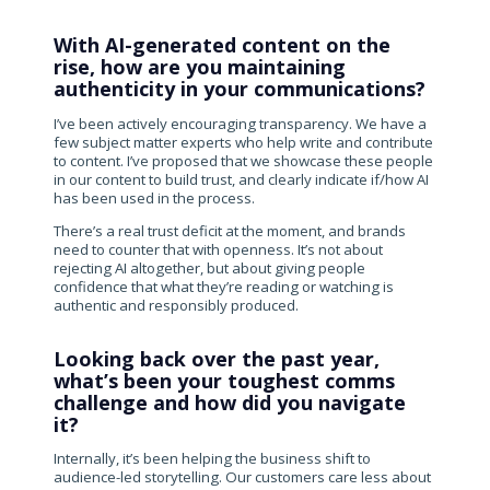
With AI-generated content on the
rise, how are you maintaining
authenticity in your communications?
I’ve been actively encouraging transparency. We have a
few subject matter experts who help write and contribute
to content. I’ve proposed that we showcase these people
in our content to build trust, and clearly indicate if/how AI
has been used in the process.
There’s a real trust deficit at the moment, and brands
need to counter that with openness. It’s not about
rejecting AI altogether, but about giving people
confidence that what they’re reading or watching is
authentic and responsibly produced.
Looking back over the past year,
what’s been your toughest comms
challenge and how did you navigate
it?
Internally, it’s been helping the business shift to
audience-led storytelling. Our customers care less about