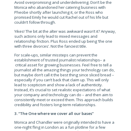
Avoid overpromising and underdelivering. Don’t be the
Monica who abandoned her catering business with
Pheobe shortly after launching it, or the Ross who
promised Emily he would cut Rachel out of his life but
couldn’t follow through.
Yikes! The bit at the alter was awkward wasn’t it? Anyway,
such actions only lead to mixed messages and
relationship friction. Plus Ross ended up being ‘the one
with three divorces’. Not the fanciest title.
For scale-ups, similar missteps can prevent the
establishment of trusted journalist relationships– a
critical asset for growing businesses. Feel free to tell a
journalist all the amazing things your technology can do,
but maybe don’t call it the best thing since sliced bread –
especially if you can’t back that claim up. This will only
lead to scepticism and show a lack of authenticity.
Instead, it’s crucial to set realistic expectations of what
your company and technology can do – and then aim to
consistently meet or exceed them. This approach builds
credibility and fosters long-term relationships.
3. “The One where we cover all our bases”
Monica and Chandler were originally intended to have a
one-night fling in London as a fun plotline for a few