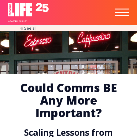
Healthtech
Engine
Responsible
Social
Optimisation
Business
IPO
Insights
Readiness
&
Strategy
A
PA
RITEE
A
G
EN
C
Y
See all
Could Comms BE
Any More
Important?
Scaling Lessons from