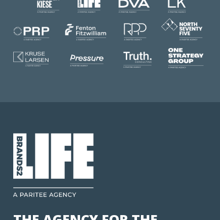
THE AGENCY FOR THE