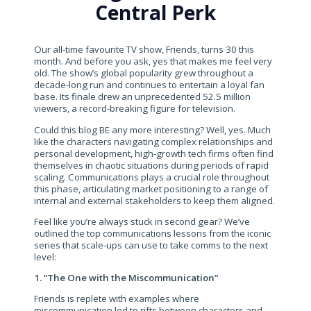
Central Perk
Our all-time favourite TV show, Friends, turns 30 this
month. And before you ask, yes that makes me feel very
old. The show’s global popularity grew throughout a
decade-long run and continues to entertain a loyal fan
base. Its finale drew an unprecedented 52.5 million
viewers, a record-breaking figure for television.
Could this blog BE any more interesting? Well, yes. Much
like the characters navigating complex relationships and
personal development, high-growth tech firms often find
themselves in chaotic situations during periods of rapid
scaling. Communications plays a crucial role throughout
this phase, articulating market positioning to a range of
internal and external stakeholders to keep them aligned.
Feel like you’re always stuck in second gear? We’ve
outlined the top communications lessons from the iconic
series that scale-ups can use to take comms to the next
level:
1. “The One with the Miscommunication”
Friends is replete with examples where
miscommunication led to rifts between characters and