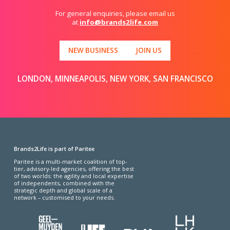
For general enquiries, please email us
at
info@brands2life.com
NEW BUSINESS
JOIN US
LONDON, MINNEAPOLIS, NEW YORK, SAN FRANCISCO
Brands2Life is part of Paritee
Paritee is a multi-market coalition of top-
tier, advisory-led agencies, offering the best
of two worlds: the agility and local expertise
of independents, combined with the
strategic depth and global scale of a
network – customised to your needs.