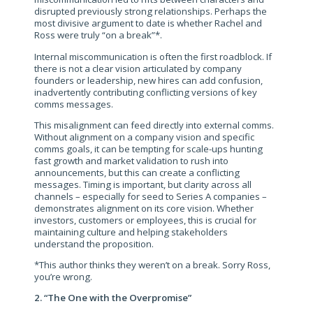
disrupted previously strong relationships. Perhaps the
most divisive argument to date is whether Rachel and
Ross were truly “on a break”*.
Internal miscommunication is often the first roadblock. If
there is not a clear vision articulated by company
founders or leadership, new hires can add confusion,
inadvertently contributing conflicting versions of key
comms messages.
This misalignment can feed directly into external comms.
Without alignment on a company vision and specific
comms goals, it can be tempting for scale-ups hunting
fast growth and market validation to rush into
announcements, but this can create a conflicting
messages. Timing is important, but clarity across all
channels – especially for seed to Series A companies –
demonstrates alignment on its core vision. Whether
investors, customers or employees, this is crucial for
maintaining culture and helping stakeholders
understand the proposition.
*This author thinks they weren’t on a break. Sorry Ross,
you’re wrong.
2. “The One with the Overpromise”