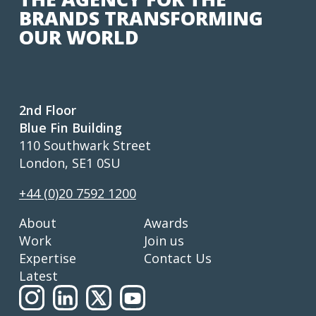
BRANDS TRANSFORMING
OUR WORLD
2nd Floor
Blue Fin Building
110 Southwark Street
London, SE1 0SU
+44 (0)20 7592 1200
About
Awards
Work
Join us
Expertise
Contact Us
Latest