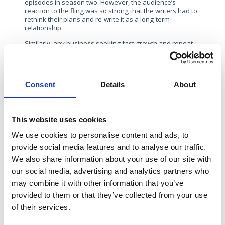
episodes in season two. However, the audience’s
reaction to the fling was so strong that the writers had to
rethink their plans and re-write it as a long-term
relationship.
Similarly, any business seeking fast growth and repeat
investment is likely to face more scrutiny as it grows. The
media may question certain aspects of the business or
respond well to a certain brand message and
spokesperson. It’s important to pivot depending on how
Consent
Details
About
a comms strategy it is being received. It’s also imperative
to invest in issues preparedness to ensure any
communication risks have been mapped out and that
draft responses and approaches are considered.
This website uses cookies
4. “The One with all the Secrets”
We use cookies to personalise content and ads, to
Friends often portrayed the impact of long-held secrets:
provide social media features and to analyse our traffic.
Ross’s unrequited feelings for Rachel in high school, or
Chandler’s role in Monica’s weight loss. While these
We also share information about your use of our site with
undisclosed truths led to built-up resentment, some
our social media, advertising and analytics partners who
secrets—like Monica and Chandler’s initial relationship—
may combine it with other information that you’ve
fostered a strong foundation when finally revealed.
provided to them or that they’ve collected from your use
Scale-ups face a similar challenge. They must carefully
of their services.
navigate what information to share immediately and
what to keep confidential until the right moment – which