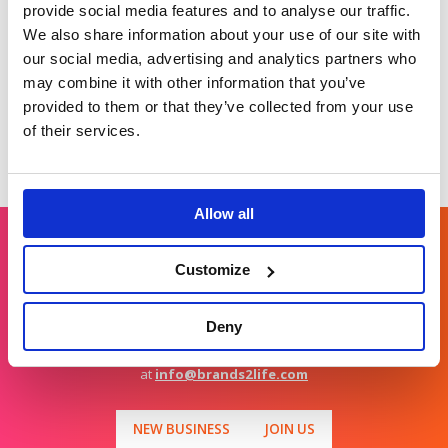
provide social media features and to analyse our traffic.
growing measurement gap.
We also share information about your use of our site with
No doubt both physical and digital tactics will remain
our social media, advertising and analytics partners who
important to cybersecurity marketing. Right now, the
digital tactics are shifting as marketers consider the
may combine it with other information that you’ve
impact GEO is having on website traffic. The brands that
provided to them or that they’ve collected from your use
win understand that no matter what the tactical shifts
are, the fundamentals of a strong story, well written and
of their services.
consistently told and presented will never change.
Allow all
Customize
Get in touch
Deny
For general enquiries, please email us
at
info@brands2life.com
NEW BUSINESS
JOIN US