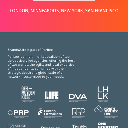
LONDON, MINNEAPOLIS, NEW YORK, SAN FRANCISCO
Brands2Life is part of Paritee
Paritee is a multi-market coalition of top-
tier, advisory-led agencies, offering the best
of two worlds: the agility and local expertise
of independents, combined with the
strategic depth and global scale of a
network – customised to your needs.