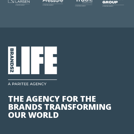
THE AGENCY FOR THE
BRANDS TRANSFORMING
OUR WORLD