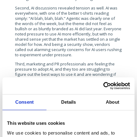
Second, AI discussions revealed tension as well. AI was
everywhere, with one of the better t-shirts reading
simply: “AI blah, blah, blah.” Agentic was clearly one of
the words of the week, but the theme did not feel as
bullish or as bluntly branded as AI did last year. Everyone
noted pressure to use AI more efficiently, but with no
shared sense yet that the market has settled on a single
model for how. And being a security show, vendors
called out alarming security concerns for AI users rushing
to experiment under pressure.
Third, marketing and PR professionals are feeling the
pressure to adopt AI, and they too are struggling to
figure out the best ways to use it and are wondering if
they are behind in their AI journeys. There is universal
acceptance that AI can be used for research and to help
with writing, but its use is clearly still experimental.
The case for a physical presence is settled. The new
Consent
Details
About
twists are in the execution questions – whether a
physical trade show booth is really needed, or whether
to try a new twist for a meeting location such as a
restaurant takeover. However, RSAC 2026 revealed
This website uses cookies
growing questions about digital tactics. Digital is vital and
crucial, but the rules are being edited in real-time by
We use cookies to personalise content and ads, to
changing discovery habits, weaker traffic signals and a