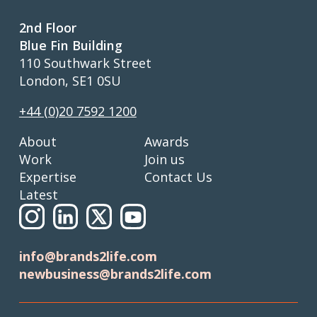
2nd Floor
Blue Fin Building
110 Southwark Street
London, SE1 0SU
+44 (0)20 7592 1200
About
Awards
Work
Join us
Expertise
Contact Us
Latest
info@brands2life.com
newbusiness@brands2life.com