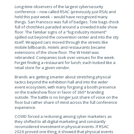
Long-time observers of the largest cybersecurity
conference – now called RSAC (previously just RSA) and
held this past week – would have recognized many
things. San Francisco was full of badges. Tote bags chock
full of chotchkes paraded around a crowded trade show
floor. The familiar signs of a “big industry moment”
spilled out beyond the convention center and into the city
itself. Wrapped cars moved through the streets like
mobile billboards. Hotels and restaurants became
extensions of the show floor. The W Hotel was
rebranded. Companies took over venues for the week.
Forget finding a restaurant for lunch; each looked like a
retail store for a given vendor.
Brands are getting smarter about stretching physical
tactics beyond the exhibition hall and into the wider
event ecosystem, with many forgoing a booth presence
on the tradeshow floor in favor of 360° branding
outside. The battle is no longer just share of voice on the
floor but rather share of mind across the full conference
experience.
COVID forced a reckoning among cyber marketers as
they shifted to all-digital marketing and constantly
reconsidered investment in physical events. If RSAC
2026 proved one thing, it showed that physical events