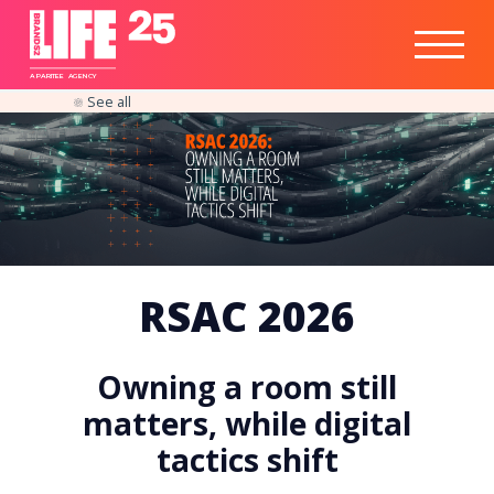
Healthtech
Engine
Responsible
Social
Optimisation
Business
IPO
Insights
Readiness
&
Strategy
A
PA
RITEE
A
G
EN
C
Y
See all
RSAC 2026
Owning a room still
matters, while digital
tactics shift