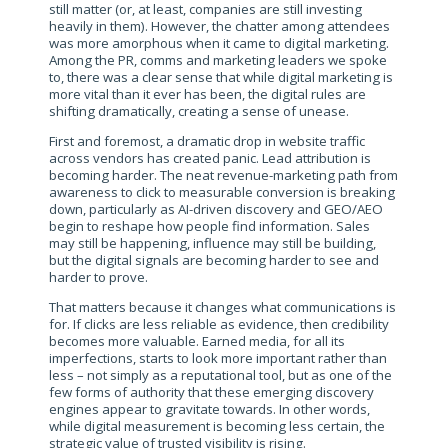
still matter (or, at least, companies are still investing
heavily in them). However, the chatter among attendees
was more amorphous when it came to digital marketing.
Among the PR, comms and marketing leaders we spoke
to, there was a clear sense that while digital marketing is
more vital than it ever has been, the digital rules are
shifting dramatically, creating a sense of unease.
First and foremost, a dramatic drop in website traffic
across vendors has created panic. Lead attribution is
becoming harder. The neat revenue-marketing path from
awareness to click to measurable conversion is breaking
down, particularly as AI-driven discovery and GEO/AEO
begin to reshape how people find information. Sales
may still be happening, influence may still be building,
but the digital signals are becoming harder to see and
harder to prove.
That matters because it changes what communications is
for. If clicks are less reliable as evidence, then credibility
becomes more valuable. Earned media, for all its
imperfections, starts to look more important rather than
less – not simply as a reputational tool, but as one of the
few forms of authority that these emerging discovery
engines appear to gravitate towards. In other words,
while digital measurement is becoming less certain, the
strategic value of trusted visibility is rising.