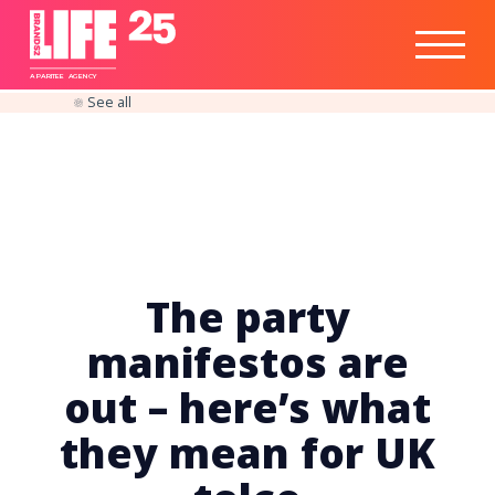
Healthtech
Engine
Responsible
Social
Optimisation
Business
IPO
Insights
Readiness
&
Strategy
A
PA
RITEE
A
G
EN
C
Y
See all
The party
manifestos are
out – here’s what
they mean for UK