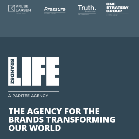
THE AGENCY FOR THE
BRANDS TRANSFORMING
OUR WORLD