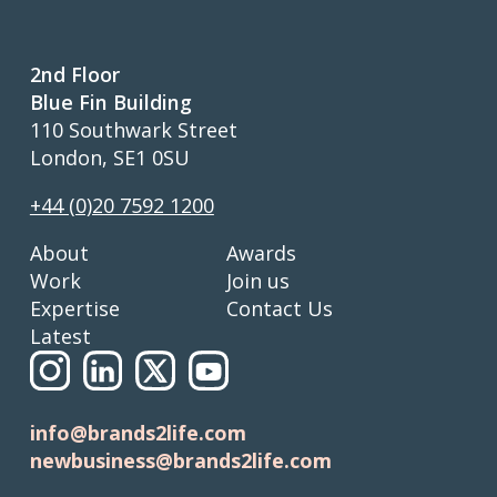
2nd Floor
Blue Fin Building
110 Southwark Street
London, SE1 0SU
+44 (0)20 7592 1200
About
Awards
Work
Join us
Expertise
Contact Us
Latest
info@brands2life.com
newbusiness@brands2life.com