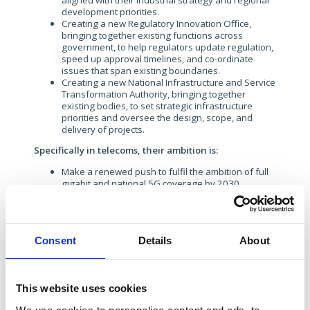
aligned with their industrial strategy and regional
development priorities.
Creating a new Regulatory Innovation Office,
bringing together existing functions across
government, to help regulators update regulation,
speed up approval timelines, and co-ordinate
issues that span existing boundaries.
Creating a new National Infrastructure and Service
Transformation Authority, bringing together
existing bodies, to set strategic infrastructure
priorities and oversee the design, scope, and
delivery of projects.
Specifically in telecoms, their ambition is:
Make a renewed push to fulfil the ambition of full
gigabit and national 5G coverage by 2030.
In a nice summary, the manifesto concludes:
“Labour will
ensure economic regulation supports growth and
investment, promotes competition, works for consumers,
and enables innovation
.”
Consent
Details
About
The Liberal Democrats: For a Fair Deal
This website uses cookies
For the Lib Dems, the climate crisis and conserving the
natural environment are a consistent red thread