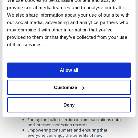
We use cookies to personalise content and ads, to
throughout their manifesto, and they intend to power
provide social media features and to analyse our traffic.
growth whilst being kind to the planet.
“We will make
Britain a world leader in the new infrastructure, businesses
We also share information about your use of our site with
and technologies needed to tackle climate change.”
our social media, advertising and analytics partners who
They intend to do this by:
may combine it with other information that you’ve
provided to them or that they’ve collected from your use
Investing in green infrastructure, innovation and
skills to boost economic growth and create good
of their services.
jobs and prosperity in every nation and region of
the UK, while tackling the climate crisis.
Requiring the National Infrastructure Commission
to take fully into account the environmental
implications of all national infrastructure decisions.
Allow all
Making planning work for our natural environment
and ensuring that developers pay their fair share
Customize
Specifically in telecoms, their ambition is:
Ensuring that gigabit broadband is available to
every home and business, including in rural and
Deny
remote communities, and support local bespoke
solutions so that no property is left out.
Ending the bulk collection of communications data
and internet connection records.
Empowering consumers and ensuring that
everyone can enjoy the benefits of new