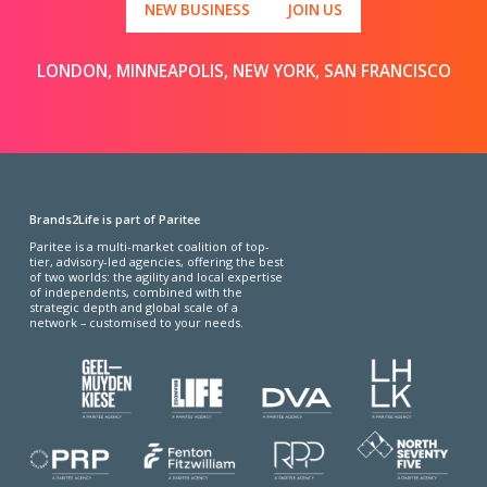
NEW BUSINESS
JOIN US
LONDON, MINNEAPOLIS, NEW YORK, SAN FRANCISCO
Brands2Life is part of Paritee
Paritee is a multi-market coalition of top-
tier, advisory-led agencies, offering the best
of two worlds: the agility and local expertise
of independents, combined with the
strategic depth and global scale of a
network – customised to your needs.