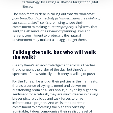
technology, by setting a UK-wide target for digital
literacy
The manifesto is clear in calling out that “
In rural areas…
poor broadband connectivity [is] undermining the viability of
our communities
”, so it’s promising to see their
commitment to making sure “
no property is left out
”. That
said, the absence of a review of planning laws and
fervent commitment to protecting the natural
environment may make it a struggle to get there.
Talking the talk, but who will walk
the walk?
Clearly there’s an acknowledgement across all parties
that change is the order of the day, but there’s a
spectrum of how radically each party is willing to push.
For the Tories, like a lot of their policies in the manifesto,
there’s a sense of trying to mend and deliver on
outstanding promises. For Labour, buoyed by a general
sentiment for a refresh, they are much clearer in having
bigger picture policies and task forces to drive
infrastructure projects. And whilst the Lib Dems’
commitment to protecting the planet is certainly
admirable, it does compromise their realistic level of