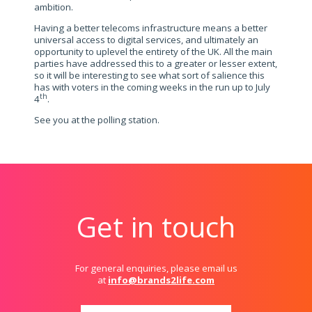
ambition.
Having a better telecoms infrastructure means a better
universal access to digital services, and ultimately an
opportunity to uplevel the entirety of the UK. All the main
parties have addressed this to a greater or lesser extent,
so it will be interesting to see what sort of salience this
has with voters in the coming weeks in the run up to July
th
4
.
See you at the polling station.
Get in touch
For general enquiries, please email us
at
info@brands2life.com