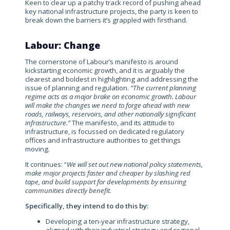
Keen to clear up a patchy track record of pushing ahead
key national infrastructure projects, the party is keen to
break down the barriers it’s grappled with firsthand.
Labour: Change
The cornerstone of Labour’s manifesto is around
kickstarting economic growth, and it is arguably the
clearest and boldest in highlighting and addressing the
issue of planning and regulation.
“The current planning
regime acts as a major brake on economic growth. Labour
will make the changes we need to forge ahead with new
roads, railways, reservoirs, and other nationally significant
infrastructure.”
The manifesto, and its attitude to
infrastructure, is focussed on dedicated regulatory
offices and infrastructure authorities to get things
moving.
It continues: “
We will set out new national policy statements,
make major projects faster and cheaper by slashing red
tape, and build support for developments by ensuring
communities directly benefit.
Specifically, they intend to do this by:
Developing a ten-year infrastructure strategy,