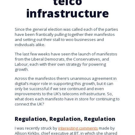
telco
infrastructure
Since the general election was called each of the parties
have been frantically pulling together their manifestos
and setting out their stall to woo businesses and
individuals alike.
The last few weeks have seen the launch of manifestos
from the Liberal Democrats, the Conservatives, and
Labour, each with their own strategy for powering
growth.
Across the manifestos there’s unanimous agreement in
digital’s major role in supporting this growth, but it can
only be successful if we see continued and even
improvements to the UK’s telecoms infrastructure. So,
what does each manifesto have in store for continuing to
connect the UK?
Regulation, Regulation, Regulation
I was recently struck by
interesting comments
made by
Allison Kirkby, chief executive at BT, in which she shared