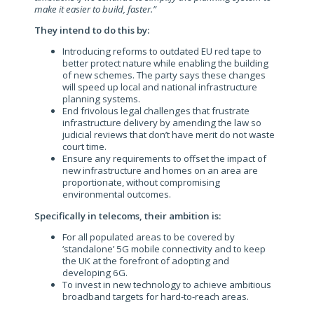
make it easier to build, faster.”
They intend to do this by:
Introducing reforms to outdated EU red tape to
better protect nature while enabling the building
of new schemes. The party says these changes
will speed up local and national infrastructure
planning systems.
End frivolous legal challenges that frustrate
infrastructure delivery by amending the law so
judicial reviews that don’t have merit do not waste
court time.
Ensure any requirements to offset the impact of
new infrastructure and homes on an area are
proportionate, without compromising
environmental outcomes.
Specifically in telecoms, their ambition is:
For all populated areas to be covered by
‘standalone’ 5G mobile connectivity and to keep
the UK at the forefront of adopting and
developing 6G.
To invest in new technology to achieve ambitious
broadband targets for hard-to-reach areas.