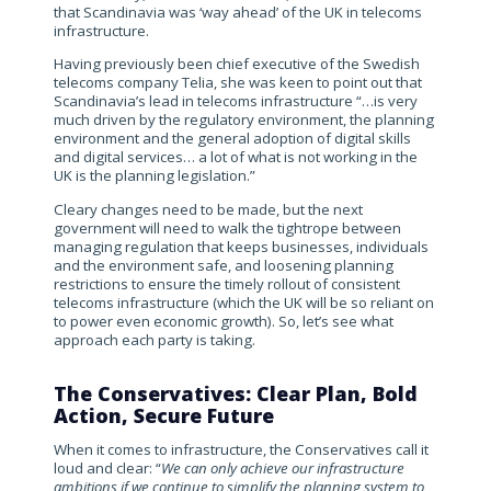
that Scandinavia was ‘way ahead’ of the UK in telecoms
infrastructure.
Having previously been chief executive of the Swedish
telecoms company Telia, she was keen to point out that
Scandinavia’s lead in telecoms infrastructure “…is very
much driven by the regulatory environment, the planning
environment and the general adoption of digital skills
and digital services… a lot of what is not working in the
UK is the planning legislation.”
Cleary changes need to be made, but the next
government will need to walk the tightrope between
managing regulation that keeps businesses, individuals
and the environment safe, and loosening planning
restrictions to ensure the timely rollout of consistent
telecoms infrastructure (which the UK will be so reliant on
to power even economic growth). So, let’s see what
approach each party is taking.
The Conservatives: Clear Plan, Bold
Action, Secure Future
When it comes to infrastructure, the Conservatives call it
loud and clear: “
We can only achieve our infrastructure
ambitions if we continue to simplify the planning system to