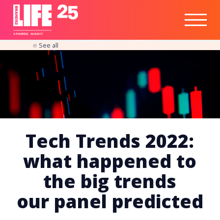
Healthtech
Engine
Responsible
Social
Optimisation
Business
IPO
Insights
Readiness
&
Strategy
A
PA
RITEE
A
G
EN
C
Y
See all
Tech Trends 2022:
what happened to
the big trends
our panel predicted