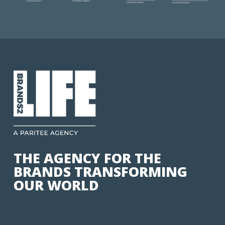
THE AGENCY FOR THE
BRANDS TRANSFORMING
OUR WORLD