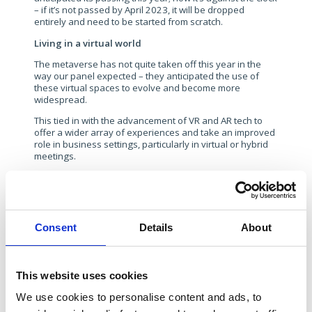
– if it’s not passed by April 2023, it will be dropped
entirely and need to be started from scratch.
Living in a virtual world
The metaverse has not quite taken off this year in the
way our panel expected – they anticipated the use of
these virtual spaces to evolve and become more
widespread.
This tied in with the advancement of VR and AR tech to
offer a wider array of experiences and take an improved
role in business settings, particularly in virtual or hybrid
meetings.
As 2022 draws to a close, it is probably fair to say that
the uptake of the metaverse, and, with it, VR and AR
technology, has been slower than forecast. In part, this
could be put down to Apple – its rumoured headset
product is yet to materialise and, if and when it does, will
Consent
Details
About
be a significant boost to mass adoption. And the jury’s
well any truly out on when or whether Meta’s estimated
$100bn metaverse investment will bear fruit.
This website uses cookies
There remain real concerns too about behaviour in these
virtual spaces, particularly towards women, and the
We use cookies to personalise content and ads, to
difficulty in curbing and regulating this remains a clear