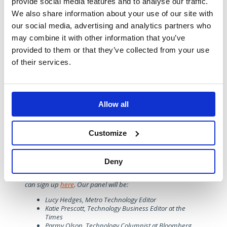
provide social media features and to analyse our traffic.
deterrent to the many who quite reasonably expect a
safe experience from their technology.
We also share information about your use of our site with
our social media, advertising and analytics partners who
Green priorities
may combine it with other information that you’ve
The optimism post-COP26 of renewed and sustained
provided to them or that they’ve collected from your use
focus on the role technology might play in achieving
green goals for consumers, corporations and nations
of their services.
alike has faded as soaring global energy prices became
more of a priority.
That said,
record-breaking heatwaves
over the summer
reminded everyone of the need for wholesale action, as
Allow all
is the winter’s energy crisis. These are two parts of the
same picture and any progress and solutions will only be
found through smarter use of technology and better
Customize
cooperation – another topic the panel may well return to
in January.
Deny
If you would like to join us at the 2023 Tech Trends, taking
place on 12th January 12 at the Picturehouse Central, you
can sign up
here
. Our panel will be:
Lucy Hedges, Metro Technology Editor
Katie Prescott, Technology Business Editor at the
Times
Parmy Olson, Technology Columnist at Bloomberg