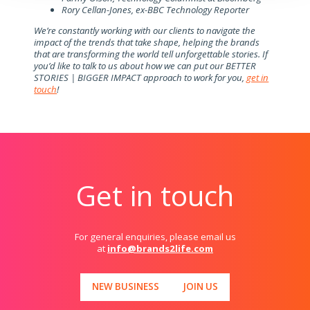
Rory Cellan-Jones, ex-BBC Technology Reporter
We’re constantly working with our clients to navigate the
impact of the trends that take shape, helping the brands
that are transforming the world tell unforgettable stories. If
you’d like to talk to us about how we can put our BETTER
STORIES | BIGGER IMPACT approach to work for you,
get in
touch
!
Get in touch
For general enquiries, please email us
at
info@brands2life.com
NEW BUSINESS
JOIN US