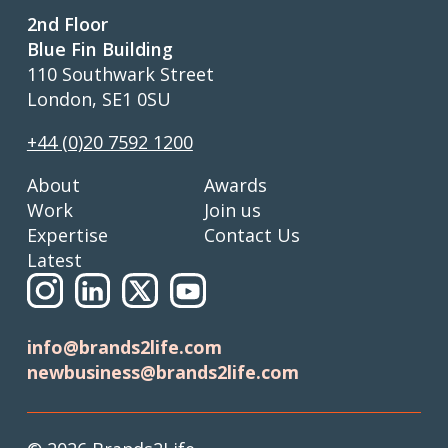
2nd Floor
Blue Fin Building
110 Southwark Street
London, SE1 0SU
+44 (0)20 7592 1200
About
Awards
Work
Join us
Expertise
Contact Us
Latest
info@brands2life.com
newbusiness@brands2life.com