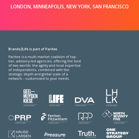
LONDON, MINNEAPOLIS, NEW YORK, SAN FRANCISCO
Brands2Life is part of Paritee
Paritee is a multi-market coalition of top-
tier, advisory-led agencies, offering the best
of two worlds: the agility and local expertise
of independents, combined with the
strategic depth and global scale of a
network – customised to your needs.