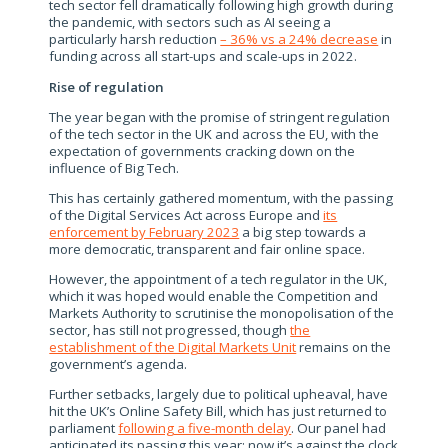
tech sector fell dramatically following high growth during
the pandemic, with sectors such as AI seeing a
particularly harsh reduction
– 36% vs a 24% decrease
in
funding across all start-ups and scale-ups in 2022.
Rise of regulation
The year began with the promise of stringent regulation
of the tech sector in the UK and across the EU, with the
expectation of governments cracking down on the
influence of Big Tech.
This has certainly gathered momentum, with the passing
of the Digital Services Act across Europe and
its
enforcement by February 2023
a big step towards a
more democratic, transparent and fair online space.
However, the appointment of a tech regulator in the UK,
which it was hoped would enable the Competition and
Markets Authority to scrutinise the monopolisation of the
sector, has still not progressed, though
the
establishment of the Digital Markets Unit
remains on the
government’s agenda.
Further setbacks, largely due to political upheaval, have
hit the UK’s Online Safety Bill, which has just returned to
parliament
following a five-month delay
. Our panel had
anticipated its passing this year; now it’s against the clock