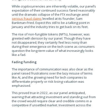
While cryptocurrencies are inherently volatile, our panel’s
expectation of their continued success fared reasonably
until the dramatic collapse of the FTX exchange amid
serious fraud claims
levelled at its founder, Sam
Bankman-Fried. Expect this still to be a talking point in
January and the industry tries to get back on its feet.
The rise of non-fungible tokens (NFTs), however, was
greeted with derision by our panel. Though they have
not disappeared, they certainly feel less noisy than
during their emergence on the tech scene as consumers
question the long-term value of what increasingly looks
like a fad.
Fading funding
The importance of communication was also clear as the
panel raised frustrations over the lazy misuse of terms
like AI, and the growing need for tech companies to
differentiate properly or risk losing valuation was
emphasised.
This proved true in 2022, as our panel anticipated,
warning that attracting investment and standing out from
the crowd would require clear and credible comms in a
competitive if unsettled market. Investment across the