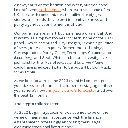
A new year is on the horizon and with it, our traditional
kick-off event,
Tech Trends
, where we invite some of the
UK’s best tech commentators to outline the biggest
stories and trends they expect to dominate news and
policy agendas over the months ahead.
Our panellists are smart, but none has a crystal ball. And
in what was a topsy-turvy year for tech, none of the 2022
panel – which comprised Lucy Hedges, Technology Editor
of
Metro
; Rory Cellan-Jones, former
BBC
Technology
Correspondent; Parmy Olsen, Technology Columnist for
Bloomberg
; and Geoff White, author and investigative
journalist for the likes of
Forbes
and
Channel 4 News
–
could have predicted Twitter to be bought by Elon Musk,
for example.
As we look forward to the 2023 event in London – get
your tickets
here
! – and a first in-person staging for three
years, here’s how
this year’s panel’s forecasts
fared over
the past 12 months.
The crypto rollercoaster
As 2022 began, cryptocurrencies seemed to be on the
verge of mainstream acceptance, with the financial
establishment increasingly endorsing their usage
alongside traditional fiat currency.