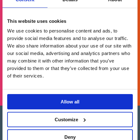
Get in touch
This website uses cookies
We use cookies to personalise content and ads, to
provide social media features and to analyse our traffic.
For general enquiries, please email us
We also share information about your use of our site with
at
info@brands2life.com
our social media, advertising and analytics partners who
may combine it with other information that you’ve
NEW BUSINESS
JOIN US
provided to them or that they’ve collected from your use
of their services.
LONDON, MINNEAPOLIS, NEW YORK, SAN FRANCISCO
Allow all
Customize
Brands2Life is part of Paritee
Paritee is a multi-market coalition of top-
tier, advisory-led agencies, offering the best
Deny