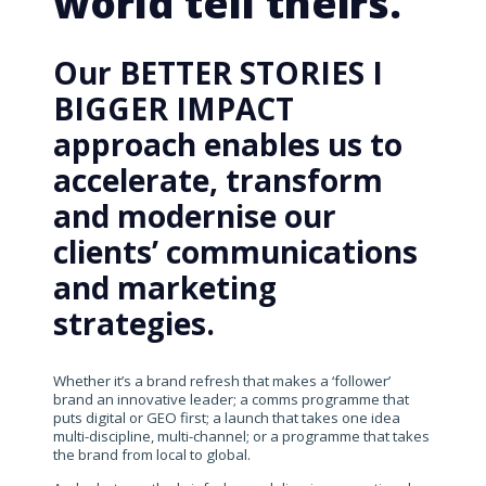
world tell theirs.
Our BETTER STORIES I
BIGGER IMPACT
approach enables us to
accelerate, transform
and modernise our
clients’ communications
and marketing
strategies.
Whether it’s a brand refresh that makes a ‘follower’
brand an innovative leader; a comms programme that
puts digital or GEO first; a launch that takes one idea
multi-discipline, multi-channel; or a programme that takes
the brand from local to global.