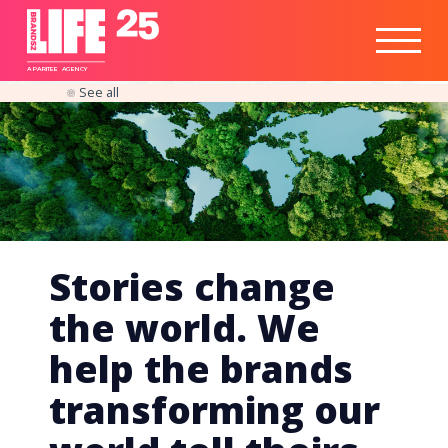
Healthtech
Engine
Responsible
Social
Optimisation
Business
IPO
Insights
Readiness
&
Strategy
A
PA
RITEE
A
G
EN
C
Y
See all
Stories change
the world. We
help the brands
transforming our