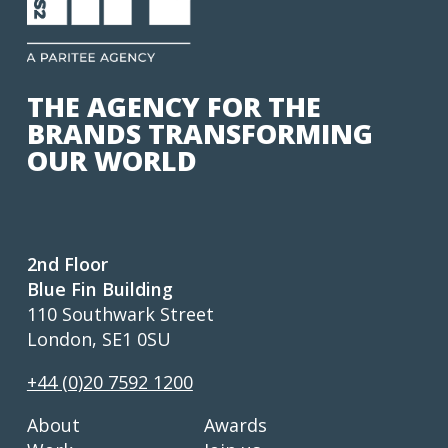
THE AGENCY FOR THE
BRANDS TRANSFORMING
OUR WORLD
2nd Floor
Blue Fin Building
110 Southwark Street
London, SE1 0SU
+44 (0)20 7592 1200
About
Awards