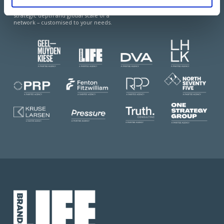
of two worlds: the agility and local expertise
of independents, combined with the
strategic depth and global scale of a
network – customised to your needs.