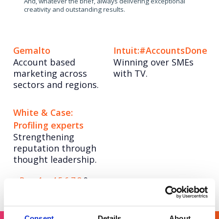
And, whatever the brief, always delivering exceptional
creativity and outstanding results.
Gemalto
Intuit:#AccountsDone
Account based
Winning over SMEs
marketing across
with TV.
sectors and regions.
White & Case:
Profiling experts
Strengthening
reputation through
thought leadership.
Posts
Page
Page
Page
Page
Page
Page
Page
< Prev
1
…
4
5
6
7
8
9
pagination
Consent
Details
About