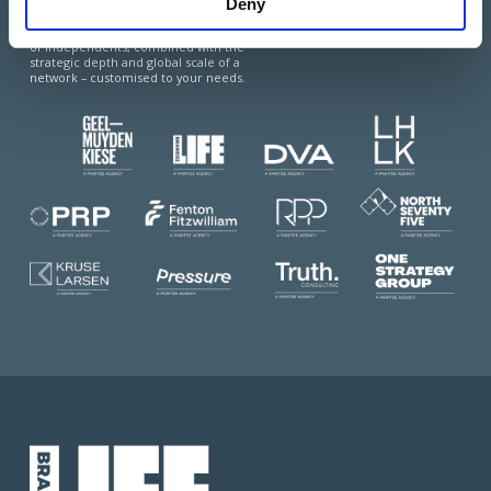
Paritee is a multi-market coalition of top-
Deny
tier, advisory-led agencies, offering the best
of two worlds: the agility and local expertise
of independents, combined with the
strategic depth and global scale of a
network – customised to your needs.