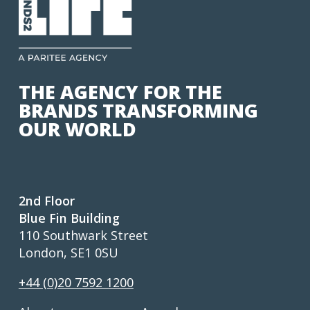
THE AGENCY FOR THE
BRANDS TRANSFORMING
OUR WORLD
2nd Floor
Blue Fin Building
110 Southwark Street
London, SE1 0SU
+44 (0)20 7592 1200