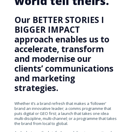
world tell theirs.
Our BETTER STORIES I
BIGGER IMPACT
approach enables us to
accelerate, transform
and modernise our
clients’ communications
and marketing
strategies.
Whether it’s a brand refresh that makes a ‘follower’
brand an innovative leader; a comms programme that
puts digital or GEO first; a launch that takes one idea
multi-discipline, multi-channel; or a programme that takes
the brand from local to global.