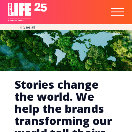
Healthtech
Engine
Responsible
Social
Optimisation
Business
IPO
Insights
Readiness
&
Strategy
A
PA
RITEE
A
G
EN
C
Y
See all
Stories change
the world. We
help the brands
transforming our