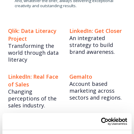
And, whatever the brief, always delivering exceptional
creativity and outstanding results.
Qlik: Data Literacy
LinkedIn: Get Closer
An integrated
Project
strategy to build
Transforming the
brand awareness.
world through data
literacy
LinkedIn: Real Face
Gemalto
Account based
of Sales
marketing across
Changing
sectors and regions.
perceptions of the
sales industry.
Posts
Page
Page
Page
Page
Page
Page
Page
< Prev
1
…
4
5
6
7
8
9