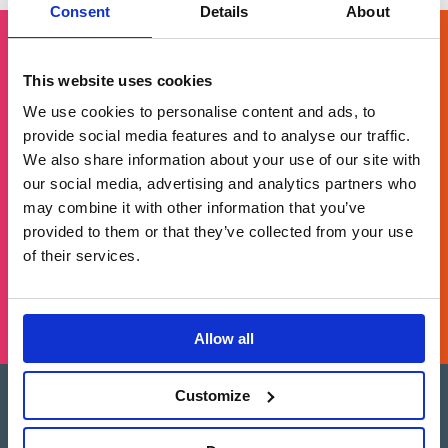
pagination
Consent
Details
About
This website uses cookies
Get in touch
We use cookies to personalise content and ads, to
provide social media features and to analyse our traffic.
For general enquiries, please email us
We also share information about your use of our site with
at
info@brands2life.com
our social media, advertising and analytics partners who
may combine it with other information that you’ve
provided to them or that they’ve collected from your use
NEW BUSINESS
JOIN US
of their services.
LONDON, MINNEAPOLIS, NEW YORK, SAN FRANCISCO
Allow all
Customize
Brands2Life is part of Paritee