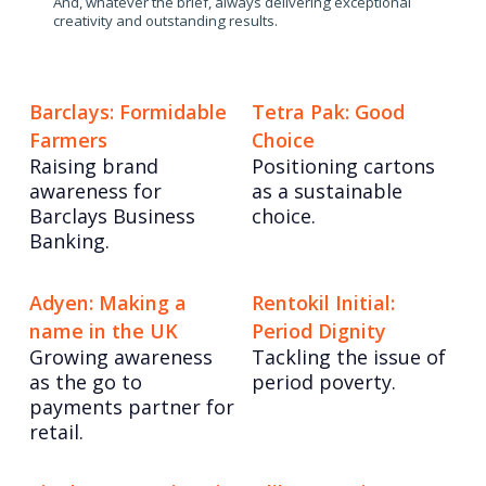
And, whatever the brief, always delivering exceptional
creativity and outstanding results.
Barclays: Formidable
Tetra Pak: Good
Farmers
Choice
Raising brand
Positioning cartons
awareness for
as a sustainable
Barclays Business
choice.
Banking.
Adyen: Making a
Rentokil Initial:
name in the UK
Period Dignity
Growing awareness
Tackling the issue of
as the go to
period poverty.
payments partner for
retail.