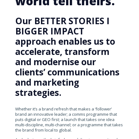
world tell theirs.
Our BETTER STORIES I
BIGGER IMPACT
approach enables us to
accelerate, transform
and modernise our
clients’ communications
and marketing
strategies.
Whether it’s a brand refresh that makes a ‘follower’
brand an innovative leader; a comms programme that
puts digital or GEO first; a launch that takes one idea
multi-discipline, multi-channel; or a programme that takes
the brand from local to global.