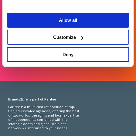
Get in touch
For general enquiries, please email us
Allow all
at
info@brands2life.com
Customize
NEW BUSINESS
JOIN US
Deny
LONDON, MINNEAPOLIS, NEW YORK, SAN FRANCISCO
Brands2Life is part of Paritee
Paritee is a multi-market coalition of top-
tier, advisory-led agencies, offering the best
of two worlds: the agility and local expertise
of independents, combined with the
strategic depth and global scale of a
network – customised to your needs.