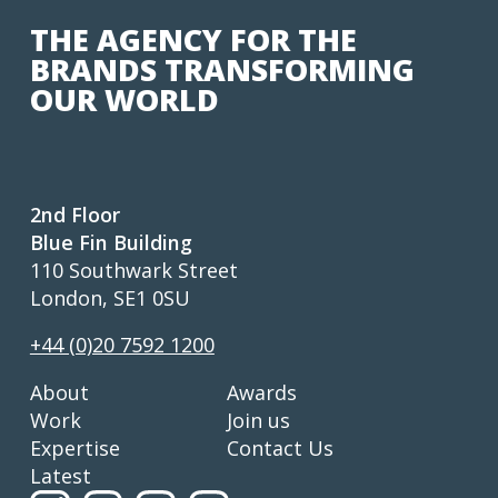
THE AGENCY FOR THE
BRANDS TRANSFORMING
OUR WORLD
2nd Floor
Blue Fin Building
110 Southwark Street
London, SE1 0SU
+44 (0)20 7592 1200
About
Awards
Work
Join us
Expertise
Contact Us
Latest