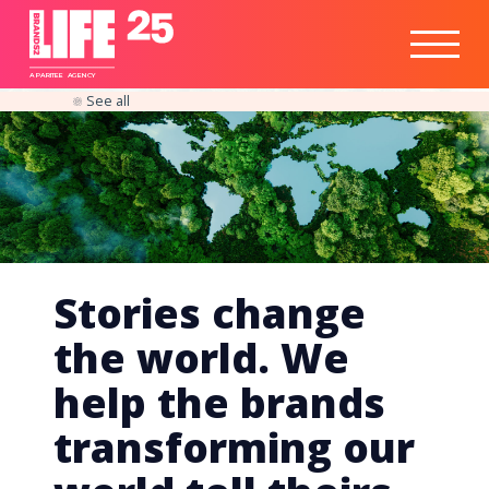
Healthtech
Engine
Responsible
Social
Optimisation
Business
IPO
Insights
Readiness
&
Strategy
A
PA
RITEE
A
G
EN
C
Y
See all
Stories change
the world. We
help the brands
transforming our