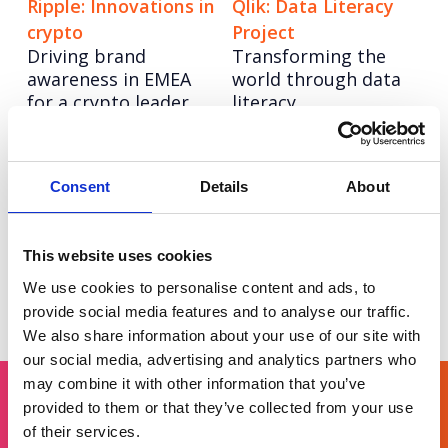
Ripple: Innovations in
Qlik: Data Literacy
crypto
Project
Driving brand
Transforming the
awareness in EMEA
world through data
for a crypto leader.
literacy
Darktrace
Nominet: Digital
The journey to IPO:
Neighbourhood
Consent
Details
About
High-impact
Driving sign ups and
communications for
awareness of its
a security pioneer
public benefit work.
This website uses cookies
We use cookies to personalise content and ads, to
Posts
Page
Page
Page
Page
Page
Page
< Prev
1
2
3
4
5
6
provide social media features and to analyse our traffic.
We also share information about your use of our site with
pagination
our social media, advertising and analytics partners who
may combine it with other information that you’ve
provided to them or that they’ve collected from your use
of their services.