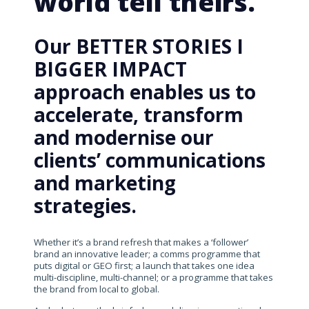
world tell theirs.
Our BETTER STORIES I
BIGGER IMPACT
approach enables us to
accelerate, transform
and modernise our
clients’ communications
and marketing
strategies.
Whether it’s a brand refresh that makes a ‘follower’
brand an innovative leader; a comms programme that
puts digital or GEO first; a launch that takes one idea
multi-discipline, multi-channel; or a programme that takes
the brand from local to global.