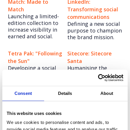
Match: Made to
LinkedIn:
Match
Transforming social
Launching a limited-
communications
edition collection to
Defining a new social
increase visibility in
purpose to champion
earned and social.
the brand mission.
Tetra Pak: "Following
Sitecore: Sitecore
the Sun"
Santa
Developing a social
Humanising the
strategy to build a
brand to deliver C-
global community.
Suite engagement.
Consent
Details
About
Vodafone: Keeping
Pearson: Social
connected during
orchestration
Consolidating social
lockdown
This website uses cookies
to drive effectiveness
Influencing policy
We use cookies to personalise content and ads, to
and efficiency.
makers around
provide social media features and to analyse our traffic.