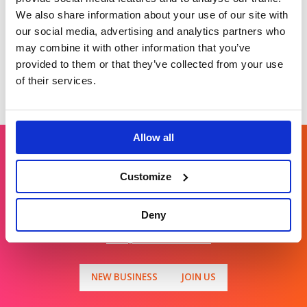
societal resilience.
We also share information about your use of our site with
our social media, advertising and analytics partners who
may combine it with other information that you’ve
provided to them or that they’ve collected from your use
of their services.
Allow all
Get in touch
Customize
Deny
For general enquiries, please email us
at
info@brands2life.com
NEW BUSINESS
JOIN US