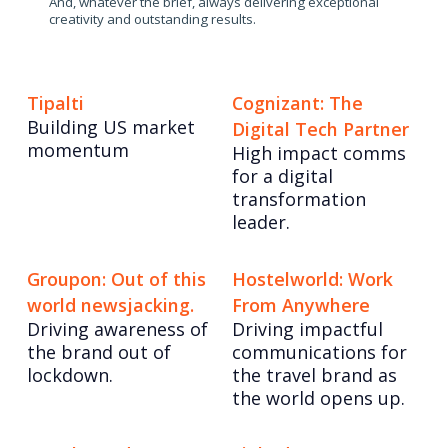
And, whatever the brief, always delivering exceptional
creativity and outstanding results.
Tipalti
Cognizant: The
Building US market
Digital Tech Partner
momentum
High impact comms
for a digital
transformation
leader.
Groupon: Out of this
Hostelworld: Work
world newsjacking.
From Anywhere
Driving awareness of
Driving impactful
the brand out of
communications for
lockdown.
the travel brand as
the world opens up.