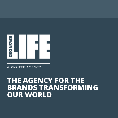
THE AGENCY FOR THE
BRANDS TRANSFORMING
OUR WORLD