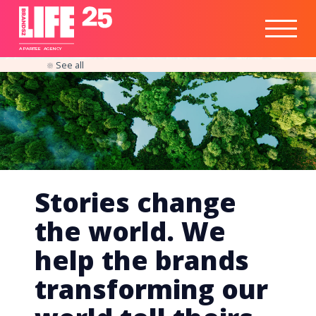
Healthtech
Engine
Responsible
Social
Optimisation
Business
IPO
Insights
Readiness
&
Strategy
A
PA
RITEE
A
G
EN
C
Y
See all
Stories change
the world. We
help the brands
transforming our