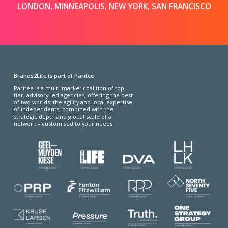
LONDON, MINNEAPOLIS, NEW YORK, SAN FRANCISCO
Brands2Life is part of Paritee
Paritee is a multi-market coalition of top-
tier, advisory-led agencies, offering the best
of two worlds: the agility and local expertise
of independents, combined with the
strategic depth and global scale of a
network – customised to your needs.