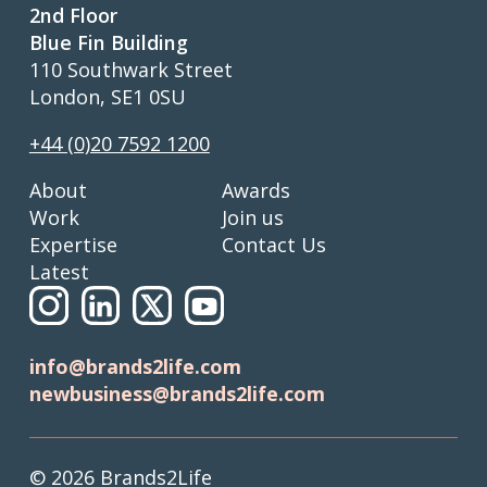
2nd Floor
Blue Fin Building
110 Southwark Street
London, SE1 0SU
+44 (0)20 7592 1200
About
Awards
Work
Join us
Expertise
Contact Us
Latest
info@brands2life.com
newbusiness@brands2life.com
© 2026 Brands2Life