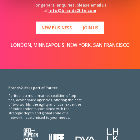
For general enquiries, please email us
at
info@brands2life.com
NEW BUSINESS
JOIN US
LONDON, MINNEAPOLIS, NEW YORK, SAN FRANCISCO
Brands2Life is part of Paritee
Paritee is a multi-market coalition of top-
tier, advisory-led agencies, offering the best
of two worlds: the agility and local expertise
of independents, combined with the
strategic depth and global scale of a
network – customised to your needs.