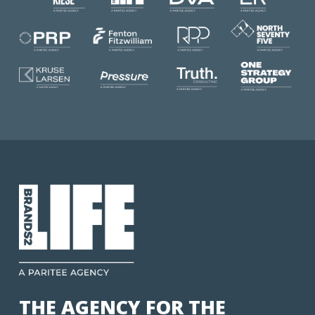
THE AGENCY FOR THE