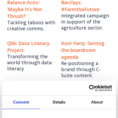
Balance Activ:
Barclays:
‘Maybe It’s Not
#FarmtheFuture
Integrated campaign
Thrush?’
in support of the
Tackling taboos with
agriculture sector.
creative comms.
Qlik: Data Literacy
Korn Ferry: Setting
Project
the boardroom
Transforming the
agenda
world through data
Re-positioning a
literacy
brand through C-
Suite content.
LinkedIn: Get Closer
RB: Health Innovator
An integrated
Hack
strategy to build
Consent
Details
About
Positioning RB as an
brand awareness.
innovation partner of
choice.