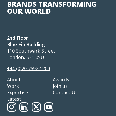
BRANDS TRANSFORMING
OUR WORLD
2nd Floor
Blue Fin Building
110 Southwark Street
London, SE1 0SU
+44 (0)20 7592 1200
About
Awards
Work
Join us
Expertise
Contact Us
Latest