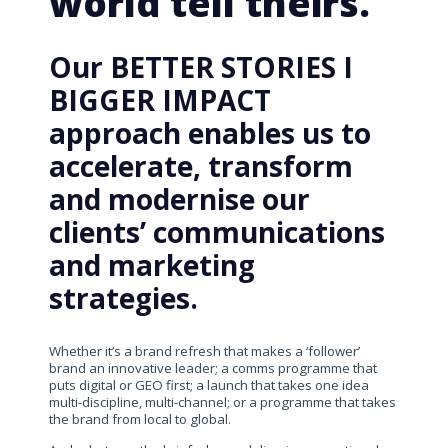
world tell theirs.
Our BETTER STORIES I
BIGGER IMPACT
approach enables us to
accelerate, transform
and modernise our
clients’ communications
and marketing
strategies.
Whether it’s a brand refresh that makes a ‘follower’
brand an innovative leader; a comms programme that
puts digital or GEO first; a launch that takes one idea
multi-discipline, multi-channel; or a programme that takes
the brand from local to global.