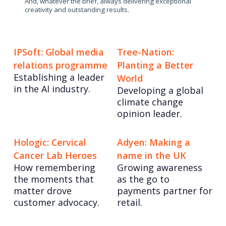
And, whatever the brief, always delivering exceptional
creativity and outstanding results.
IPSoft: Global media
Tree-Nation:
relations programme
Planting a Better
Establishing a leader
World
in the AI industry.
Developing a global
climate change
opinion leader.
Hologic: Cervical
Adyen: Making a
Cancer Lab Heroes
name in the UK
How remembering
Growing awareness
the moments that
as the go to
matter drove
payments partner for
customer advocacy.
retail.