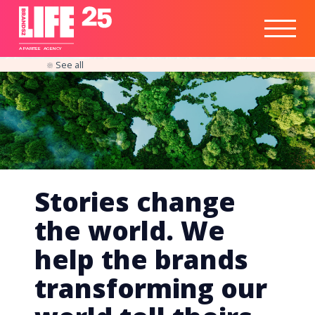
Healthtech
Engine
Responsible
Social
Optimisation
Business
IPO
Insights
Readiness
&
Strategy
A
PA
RITEE
A
G
EN
C
Y
See all
Stories change
the world. We
help the brands
transforming our