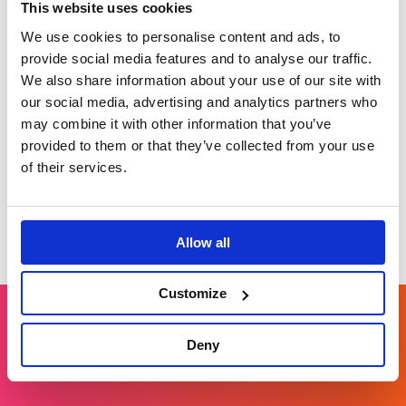
This website uses cookies
We use cookies to personalise content and ads, to
White & Case:
provide social media features and to analyse our traffic.
Profiling experts
We also share information about your use of our site with
Strengthening
our social media, advertising and analytics partners who
reputation through
may combine it with other information that you’ve
thought leadership.
provided to them or that they’ve collected from your use
of their services.
Allow all
Customize
Deny
Get in touch