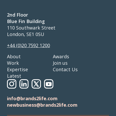
2nd Floor
Blue Fin Building
110 Southwark Street
London, SE1 0SU
+44 (0)20 7592 1200
About
Awards
Work
Join us
Expertise
Contact Us
Latest
info@brands2life.com
newbusiness@brands2life.com