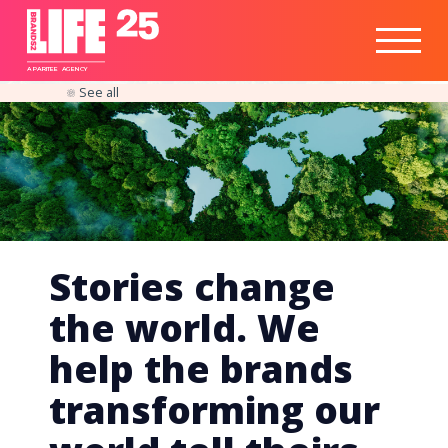
Healthtech
Engine
Responsible
Social
Optimisation
Business
IPO
Insights
Readiness
&
Strategy
A
PA
RITEE
A
G
EN
C
Y
See all
Stories change
the world. We
help the brands
transforming our