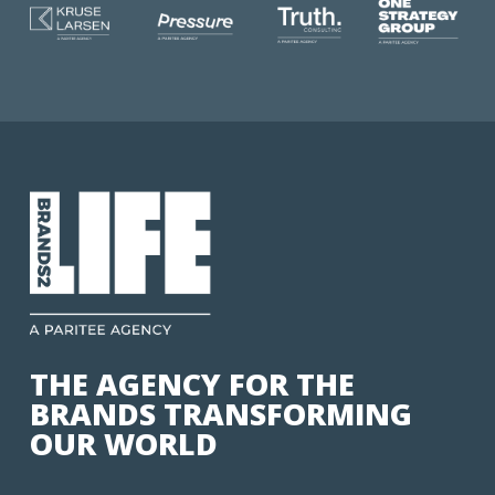
THE AGENCY FOR THE
BRANDS TRANSFORMING
OUR WORLD