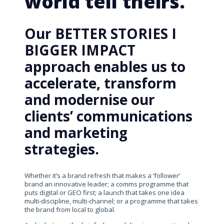
world tell theirs.
Our BETTER STORIES I
BIGGER IMPACT
approach enables us to
accelerate, transform
and modernise our
clients’ communications
and marketing
strategies.
Whether it’s a brand refresh that makes a ‘follower’
brand an innovative leader; a comms programme that
puts digital or GEO first; a launch that takes one idea
multi-discipline, multi-channel; or a programme that takes
the brand from local to global.