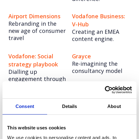
Airport Dimensions
Vodafone Business:
Rebranding in the
V-Hub
new age of consumer
Creating an EMEA
travel
content engine.
Vodafone: Social
Grayce
Re-imagining the
strategy playbook
consultancy model
Dialling up
engagement through
audience-centric
strategy.
Consent
Details
About
Arthritis Action: The
Hologic:
UKs Arthritis Crisis
Transforming brand
Elevating Arthritis
communications
This website uses cookies
Action through
Creating a
We use cookies to personalise content and ads, to