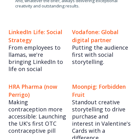
And, whatever the brief, always delivering exceptional
creativity and outstanding results.
LinkedIn Life: Social
Vodafone: Global
Strategy
digital partner
From employees to
Putting the audience
llamas, we're
first with social
bringing LinkedIn to
storytelling.
life on social
HRA Pharma (now
Moonpig: Forbidden
Perrigo)
Fruit
Making
Standout creative
contraception more
storytelling to drive
accessible: Launching
purchase and
the UK's first OTC
interest in Valentine's
contraceptive pill
Cards with a
difference.