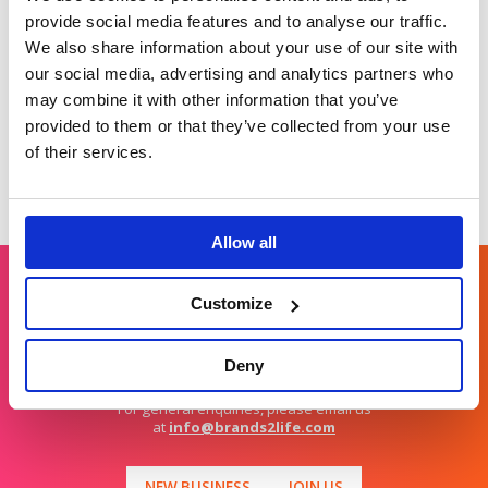
topical stories
differentiated stand
provide social media features and to analyse our traffic.
out story in
We also share information about your use of our site with
diagnostics.
our social media, advertising and analytics partners who
may combine it with other information that you’ve
provided to them or that they’ve collected from your use
of their services.
Allow all
Customize
Get in touch
Deny
For general enquiries, please email us
at
info@brands2life.com
NEW BUSINESS
JOIN US