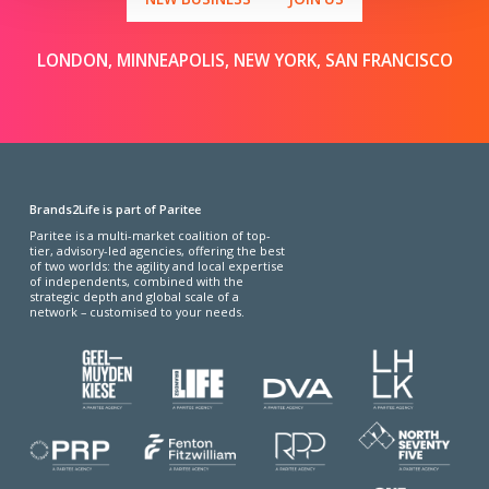
LONDON, MINNEAPOLIS, NEW YORK, SAN FRANCISCO
Brands2Life is part of Paritee
Paritee is a multi-market coalition of top-
tier, advisory-led agencies, offering the best
of two worlds: the agility and local expertise
of independents, combined with the
strategic depth and global scale of a
network – customised to your needs.