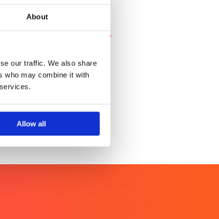
About
al cervical cancer technology
ervical cancer screening
se our traffic. We also share
ers who may combine it with
 services.
Allow all