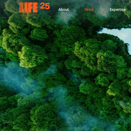
About
Work
Expertise
A
PA
RITEE
A
G
EN
C
Y