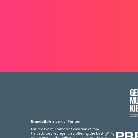
Brands2Life is part of Paritee
Paritee is a multi-market coalition of top-
tier, advisory-led agencies, offering the best
of two worlds: the agility and local expertise