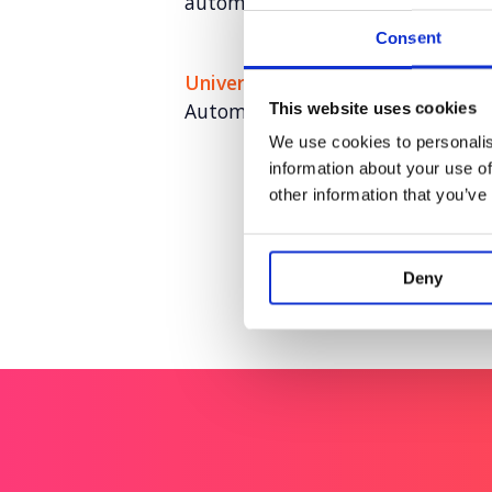
automation
Consent
Universal Robots
Automation for anyone. Anywhere
This website uses cookies
We use cookies to personalis
information about your use of
other information that you’ve
Deny