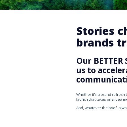
Stories 
brands tr
Our BETTER 
us to accele
communicati
Whether it’s a brand refresh 
launch that takes one idea mul
And, whatever the brief, alwa