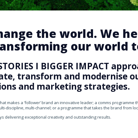
change the world. We he
ansforming our world te
STORIES I BIGGER IMPACT appro
rate, transform and modernise our
ons and marketing strategies.
that makes a ‘follower’ brand an innovative leader; a comms programme that
ti-discipline, multi-channel; or a programme that takes the brand from loca
ys delivering exceptional creativity and outstanding results.