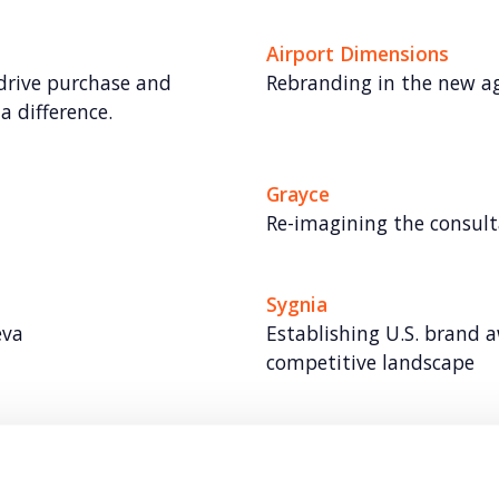
Airport Dimensions
 drive purchase and
Rebranding in the new ag
a difference.
Grayce
Re-imagining the consul
Sygnia
eva
Establishing U.S. brand 
competitive landscape​
Benchling
leader in robotics and
Building a brand for clo