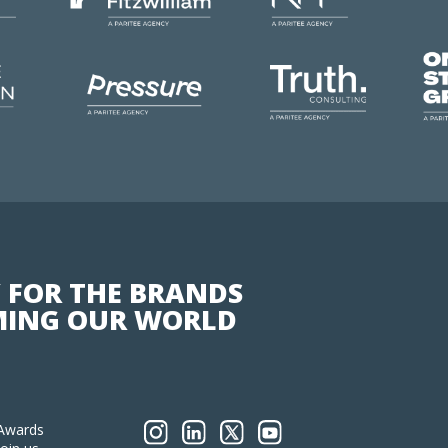
 FOR THE BRANDS
ING OUR WORLD
Awards