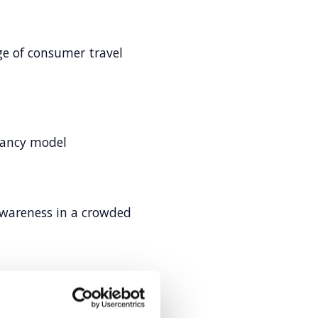
e of consumer travel
tancy model
awareness in a crowded
ud R&D in EMEA