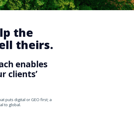
lp the
ll theirs.
ach enables
 clients’
 puts digital or GEO first; a
l to global.