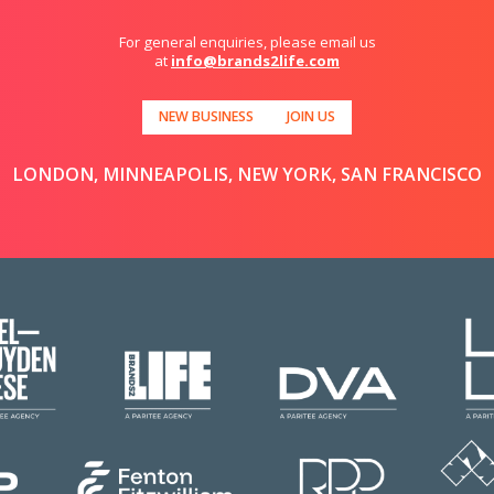
For general enquiries, please email us
at
info@brands2life.com
NEW BUSINESS
JOIN US
LONDON, MINNEAPOLIS, NEW YORK, SAN FRANCISCO