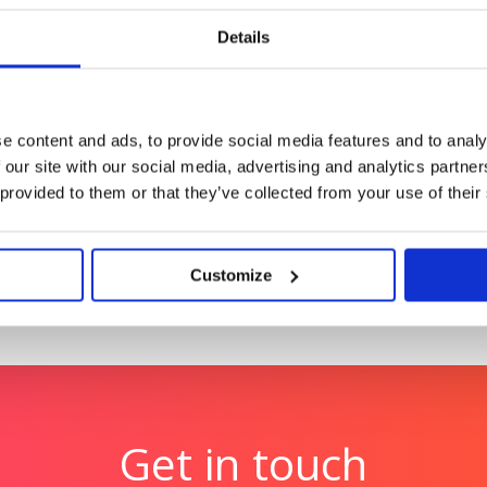
Details
Hologic: UK’s first digit
.
launch
Launching the future of c
e content and ads, to provide social media features and to analy
technology
 our site with our social media, advertising and analytics partn
 provided to them or that they’ve collected from your use of their
Customize
Get in touch