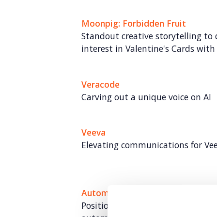
Moonpig: Forbidden Fruit
Standout creative storytelling to
interest in Valentine's Cards with 
Veracode
Carving out a unique voice on AI
Veeva
Elevating communications for Ve
Automata
Positioning Automata as a global 