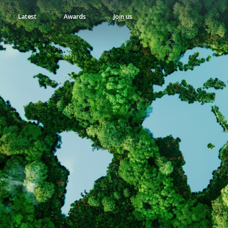
Latest
Awards
Join us