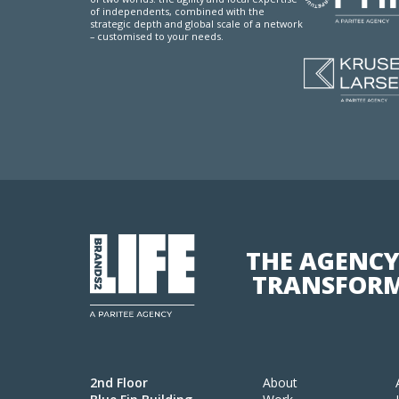
of independents, combined with the
strategic depth and global scale of a network
– customised to your needs.
THE AGENCY
TRANSFORM
2nd Floor
About