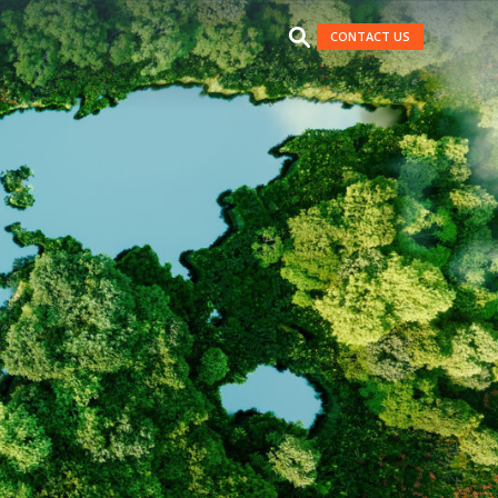
CONTACT US