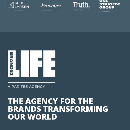
THE AGENCY FOR THE
BRANDS TRANSFORMING
OUR WORLD