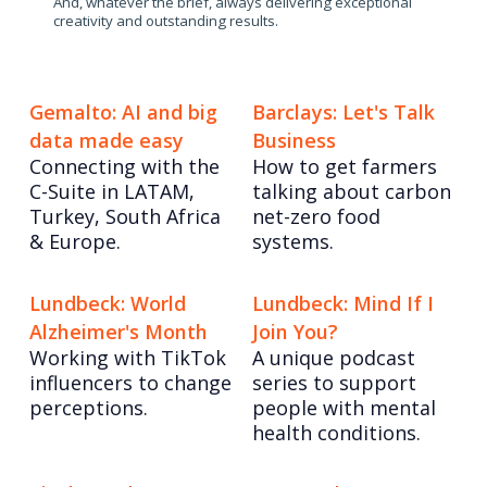
And, whatever the brief, always delivering exceptional
creativity and outstanding results.
Gemalto: AI and big
Barclays: Let's Talk
data made easy
Business
Connecting with the
How to get farmers
C-Suite in LATAM,
talking about carbon
Turkey, South Africa
net-zero food
& Europe.
systems.
Lundbeck: World
Lundbeck: Mind If I
Alzheimer's Month
Join You?
Working with TikTok
A unique podcast
influencers to change
series to support
perceptions.
people with mental
health conditions.