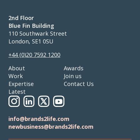
2nd Floor
Blue Fin Building
110 Southwark Street
London, SE1 0SU
+44 (0)20 7592 1200
About
Awards
Work
Join us
Expertise
Contact Us
Latest
info@brands2life.com
newbusiness@brands2life.com