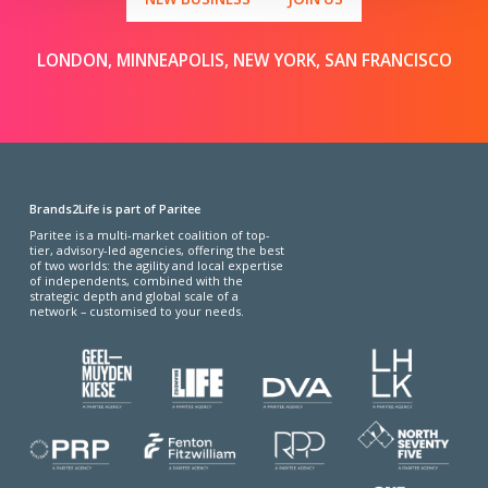
LONDON, MINNEAPOLIS, NEW YORK, SAN FRANCISCO
Brands2Life is part of Paritee
Paritee is a multi-market coalition of top-
tier, advisory-led agencies, offering the best
of two worlds: the agility and local expertise
of independents, combined with the
strategic depth and global scale of a
network – customised to your needs.