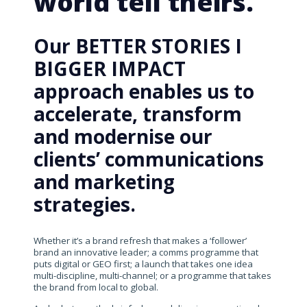
world tell theirs.
Our BETTER STORIES I
BIGGER IMPACT
approach enables us to
accelerate, transform
and modernise our
clients’ communications
and marketing
strategies.
Whether it’s a brand refresh that makes a ‘follower’
brand an innovative leader; a comms programme that
puts digital or GEO first; a launch that takes one idea
multi-discipline, multi-channel; or a programme that takes
the brand from local to global.