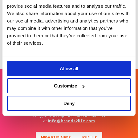
the moments that
as a sustainable
provide social media features and to analyse our traffic.
matter drove
choice.
We also share information about your use of our site with
customer advocacy.
our social media, advertising and analytics partners who
may combine it with other information that you’ve
provided to them or that they’ve collected from your use
of their services.
Allow all
Customize
Get in touch
Deny
For general enquiries, please email us
at
info@brands2life.com
NEW BUSINESS
JOIN US