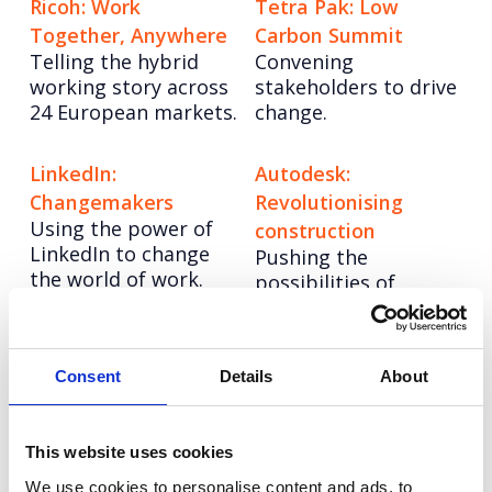
Ricoh: Work
Tetra Pak: Low
Together, Anywhere
Carbon Summit
Telling the hybrid
Convening
working story across
stakeholders to drive
24 European markets.
change.
LinkedIn:
Autodesk:
Changemakers
Revolutionising
Using the power of
construction
LinkedIn to change
Pushing the
the world of work.
possibilities of
architecture with
hybrid
manufacturing.
Consent
Details
About
Hologic: Cervical
Tetra Pak: Good
Cancer Lab Heroes
Choice
This website uses cookies
How remembering
Positioning cartons
We use cookies to personalise content and ads, to