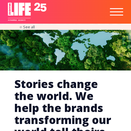
Healthtech
Engine
Responsible
Social
Optimisation
Business
IPO
Insights
Readiness
&
Strategy
A
PA
RITEE
A
G
EN
C
Y
See all
Stories change
the world. We
help the brands
transforming our