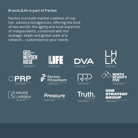
Brands2Life is part of Paritee
Paritee is a multi-market coalition of top-
tier, advisory-led agencies, offering the best
of two worlds: the agility and local expertise
of independents, combined with the
strategic depth and global scale of a
network – customised to your needs.