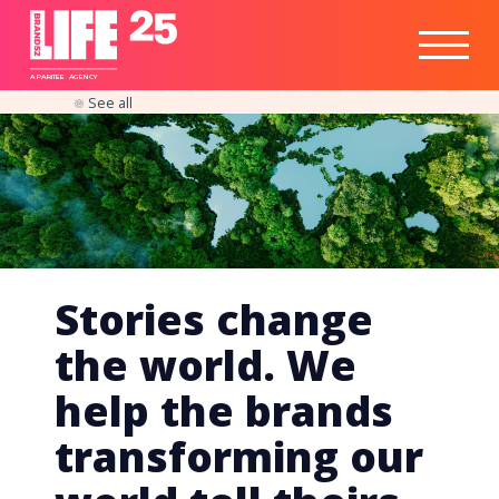
Healthtech
Engine
Responsible
Social
Optimisation
Business
IPO
Insights
Readiness
&
Strategy
A
PA
RITEE
A
G
EN
C
Y
See all
Stories change
the world. We
help the brands
transforming our