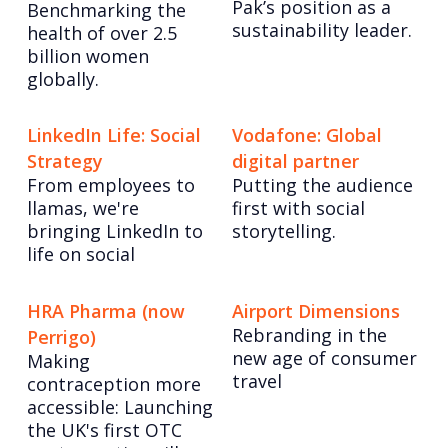
Pak’s position as a
Benchmarking the
sustainability leader.
health of over 2.5
billion women
globally.
LinkedIn Life: Social
Vodafone: Global
Strategy
digital partner
From employees to
Putting the audience
llamas, we're
first with social
bringing LinkedIn to
storytelling.
life on social
HRA Pharma (now
Airport Dimensions
Rebranding in the
Perrigo)
new age of consumer
Making
travel
contraception more
accessible: Launching
the UK's first OTC