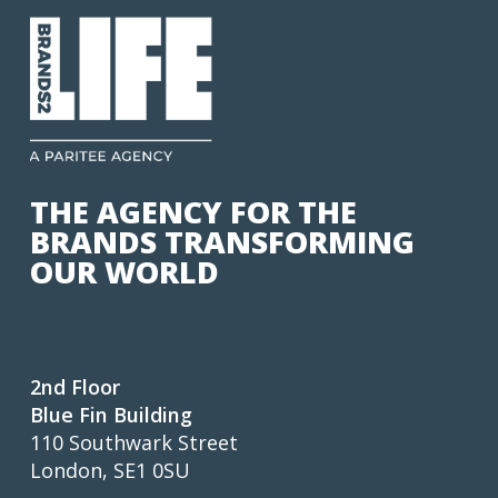
THE AGENCY FOR THE
BRANDS TRANSFORMING
OUR WORLD
2nd Floor
Blue Fin Building
110 Southwark Street
London, SE1 0SU