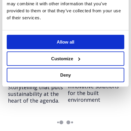
may combine it with other information that you’ve
provided to them or that they’ve collected from your use
Hologic:
Sitecore: Leaders in
of their services.
Transforming brand
customer
communications
engagement
Creating a
Boosting brand
differentiated stand
awareness in key
Allow all
out story in
markets across EMEA.
diagnostics.
Customize
Sodexo: Appetite for
Arup
Deny
Showcasing Arup’s
Action
innovative solutions
Storytelling that puts
for the built
sustainability at the
environment
heart of the agenda.