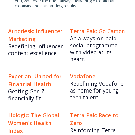
And, whatever the brief, always delivering exceptional
creativity and outstanding results.
Autodesk: Influencer
Tetra Pak: Go Carton
An always-on paid
Marketing
social programme
Redefining influencer
with video at its
content excellence
heart.
Experian: United for
Vodafone
Redefining Vodafone
Financial Health
as home for young
Getting Gen Z
tech talent
financially fit
Hologic: The Global
Tetra Pak: Race to
Women’s Health
Zero
Reinforcing Tetra
Index