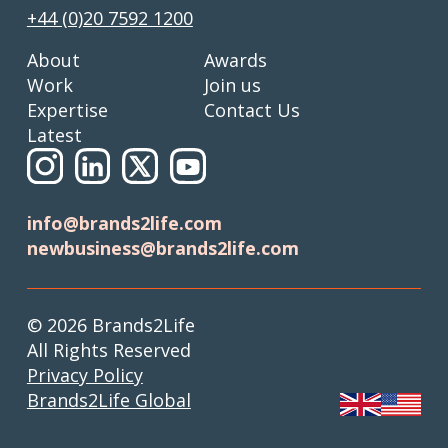
+44 (0)20 7592 1200
About
Awards
Work
Join us
Expertise
Contact Us
Latest
info@brands2life.com
newbusiness@brands2life.com
© 2026 Brands2Life
All Rights Reserved
Privacy Policy
Brands2Life Global