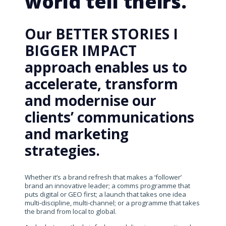
world tell theirs.
Our BETTER STORIES I
BIGGER IMPACT
approach enables us to
accelerate, transform
and modernise our
clients’ communications
and marketing
strategies.
Whether it’s a brand refresh that makes a ‘follower’
brand an innovative leader; a comms programme that
puts digital or GEO first; a launch that takes one idea
multi-discipline, multi-channel; or a programme that takes
the brand from local to global.