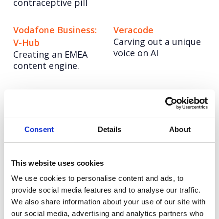
contraceptive pill
Vodafone Business:
Veracode
Carving out a unique
V-Hub
voice on AI
Creating an EMEA
content engine.
Vodafone: Social
LinkedIn Sales
strategy playbook
Solutions: Content
Dialling up
Strategy
engagement through
Winning marketshare
Consent
Details
About
audience-centric
for a challenger
strategy.
brand.
This website uses cookies
We use cookies to personalise content and ads, to
Grayce
Veeva
provide social media features and to analyse our traffic.
Re-imagining the
Elevating
consultancy model
communications for
We also share information about your use of our site with
Veeva
our social media, advertising and analytics partners who