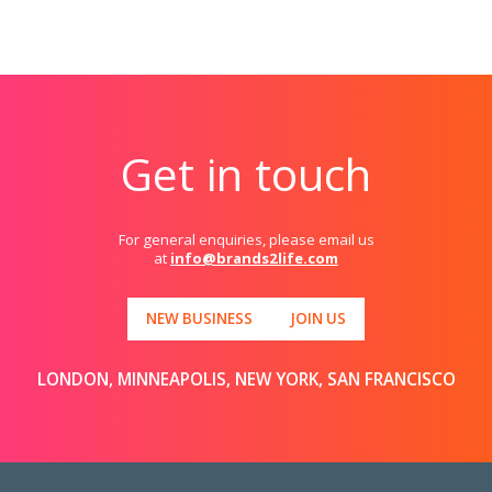
Get in touch
For general enquiries, please email us
at
info@brands2life.com
NEW BUSINESS
JOIN US
LONDON, MINNEAPOLIS, NEW YORK, SAN FRANCISCO