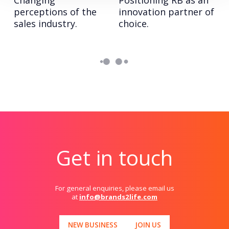
Changing
Positioning RB as an
perceptions of the
innovation partner of
sales industry.
choice.
Get in touch
For general enquiries, please email us
at
info@brands2life.com
NEW BUSINESS
JOIN US