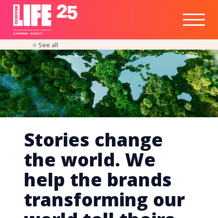
Healthtech
Engine
Responsible
Social
Optimisation
Business
IPO
Insights
Readiness
&
Strategy
A
PA
RITEE
A
G
EN
C
Y
See all
Stories change
the world. We
help the brands
transforming our