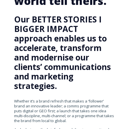
world tell theirs.
Our BETTER STORIES I
BIGGER IMPACT
approach enables us to
accelerate, transform
and modernise our
clients’ communications
and marketing
strategies.
Whether it’s a brand refresh that makes a ‘follower’
brand an innovative leader; a comms programme that
puts digital or GEO first; a launch that takes one idea
multi-discipline, multi-channel; or a programme that takes
the brand from local to global.