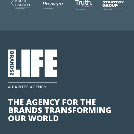
THE AGENCY FOR THE
BRANDS TRANSFORMING
OUR WORLD