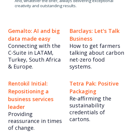
And, whatever the brief, always delivering exceptional
creativity and outstanding results.
Gemalto: AI and big
Barclays: Let's Talk
data made easy
Business
Connecting with the
How to get farmers
C-Suite in LATAM,
talking about carbon
Turkey, South Africa
net-zero food
& Europe.
systems.
Rentokil Initial:
Tetra Pak: Positive
Repositioning a
Packaging
Re-affirming the
business services
sustainability
leader
credentials of
Providing
cartons.
reassurance in times
of change.