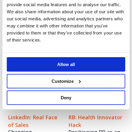
provide social media features and to analyse our traffic.
We also share information about your use of our site with
Adyen: Making a
Qlik: Data Literacy
our social media, advertising and analytics partners who
name in the UK
Project
may combine it with other information that you’ve
Growing awareness
Transforming the
provided to them or that they’ve collected from your use
as the go to
world through data
of their services.
payments partner for
literacy
retail.
Korn Ferry: Setting
LinkedIn: Get Closer
Allow all
An integrated
the boardroom
strategy to build
agenda
Customize
brand awareness.
Re-positioning a
brand through C-
Deny
Suite content.
LinkedIn: Real Face
RB: Health Innovator
of Sales
Hack