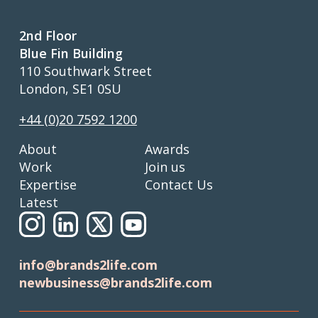
2nd Floor
Blue Fin Building
110 Southwark Street
London, SE1 0SU
+44 (0)20 7592 1200
About
Awards
Work
Join us
Expertise
Contact Us
Latest
info@brands2life.com
newbusiness@brands2life.com