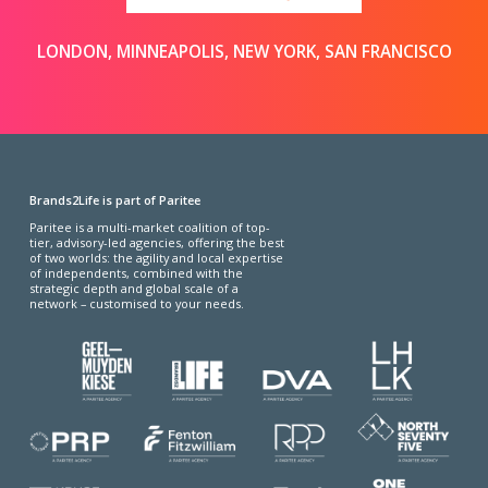
LONDON, MINNEAPOLIS, NEW YORK, SAN FRANCISCO
Brands2Life is part of Paritee
Paritee is a multi-market coalition of top-
tier, advisory-led agencies, offering the best
of two worlds: the agility and local expertise
of independents, combined with the
strategic depth and global scale of a
network – customised to your needs.