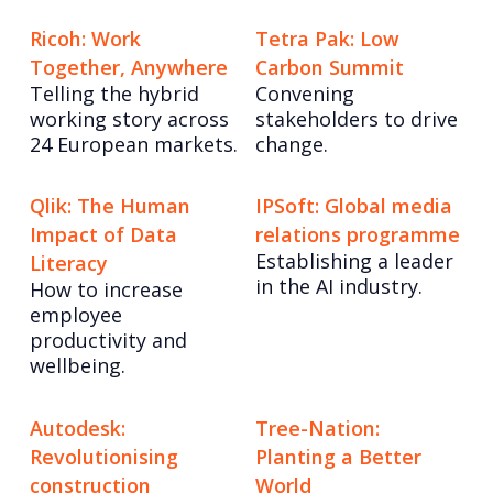
Ricoh: Work
Tetra Pak: Low
Together, Anywhere
Carbon Summit
Telling the hybrid
Convening
working story across
stakeholders to drive
24 European markets.
change.
Qlik: The Human
IPSoft: Global media
Impact of Data
relations programme
Establishing a leader
Literacy
in the AI industry.
How to increase
employee
productivity and
wellbeing.
Autodesk:
Tree-Nation:
Revolutionising
Planting a Better
construction
World