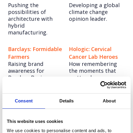
Pushing the
Developing a global
possibilities of
climate change
architecture with
opinion leader.
hybrid
manufacturing.
Barclays: Formidable
Hologic: Cervical
Farmers
Cancer Lab Heroes
Raising brand
How remembering
awareness for
the moments that
Barclays Business
matter drove
Banking.
customer advocacy.
Ocado Technology:
Tetra Pak: Good
Consent
Details
About
Tech Innovator
Choice
Establishing it as the
Positioning cartons
This website uses cookies
UK leader in AI and
as a sustainable
robotics.
choice.
We use cookies to personalise content and ads, to