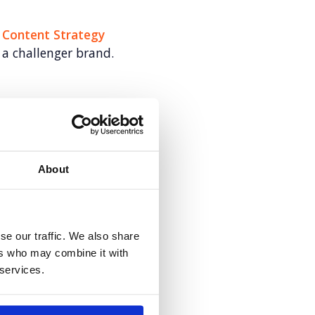
: Content Strategy
a challenger brand.
s for Veeva
About
Anywhere.
se our traffic. We also share
ers who may combine it with
 services.
mentum