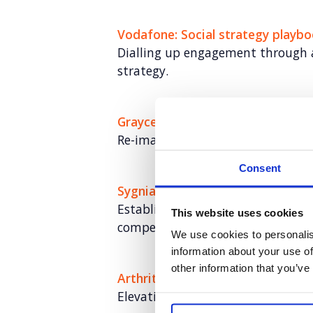
Vodafone: Social strategy playb
Dialling up engagement through 
strategy.
Grayce
Re-imagining the consultancy mo
Consent
Sygnia
Establishing U.S. brand awarenes
This website uses cookies
competitive landscape​
We use cookies to personalis
information about your use of
other information that you’ve
Arthritis Action: The UKs Arthriti
Elevating Arthritis Action through