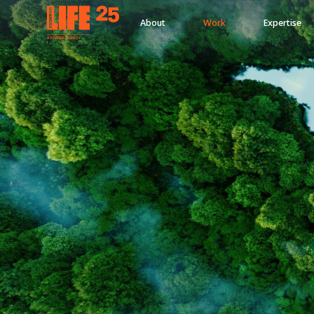
About
Work
Expertise
A
PA
RITEE
A
G
EN
C
Y