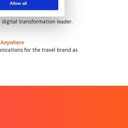
Allow all
ech Partner
digital transformation leader.
 Anywhere
ications for the travel brand as