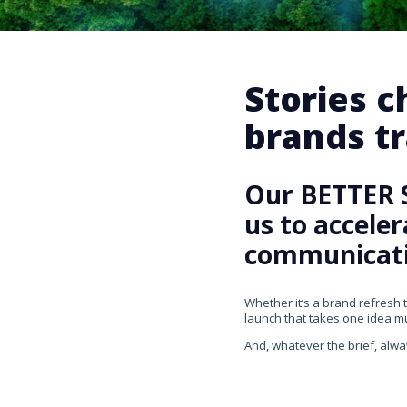
Stories 
brands tr
Our BETTER 
us to accele
communicati
Whether it’s a brand refresh 
launch that takes one idea mul
And, whatever the brief, alwa