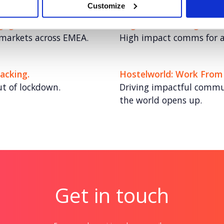
Customize
engagement
Cognizant: The Digital T
 markets across EMEA.
High impact comms for a 
acking.
Hostelworld: Work From
ut of lockdown.
Driving impactful commun
the world opens up.
Get in touch