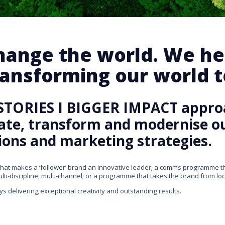
change the world. We he
ansforming our world te
STORIES I BIGGER IMPACT appro
rate, transform and modernise our
ons and marketing strategies.
that makes a ‘follower’ brand an innovative leader; a comms programme that
ti-discipline, multi-channel; or a programme that takes the brand from loca
ys delivering exceptional creativity and outstanding results.