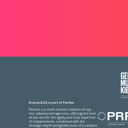
Brands2Life is part of Paritee
Paritee is a multi-market coalition of top-
tier, advisory-led agencies, offering the best
of two worlds: the agility and local expertise
of independents, combined with the
strategic depth and global scale of a network