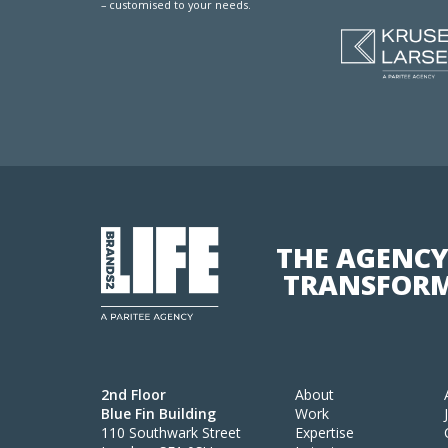
– customised to your needs.
THE AGENCY
TRANSFORM
2nd Floor
About
Blue Fin Building
Work
110 Southwark Street
Expertise