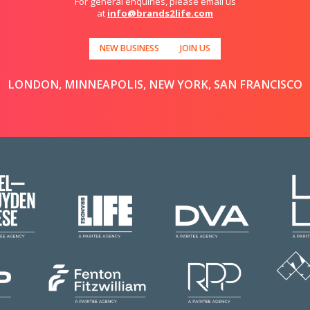
For general enquiries, please email us
at
info@brands2life.com
NEW BUSINESS
JOIN US
LONDON, MINNEAPOLIS, NEW YORK, SAN FRANCISCO