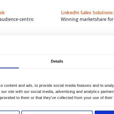
ook
LinkedIn Sales Solutions
audience-centric
Winning marketshare for 
Veeva
del
Elevating communication
Details
Universal Robots
s in a crowded
Automation for anyone. 
e content and ads, to provide social media features and to analy
 our site with our social media, advertising and analytics partn
 provided to them or that they’ve collected from your use of their
s Crisis
Tipalti
 topical stories
Building US market mo