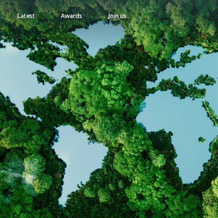
Latest
Awards
Join us