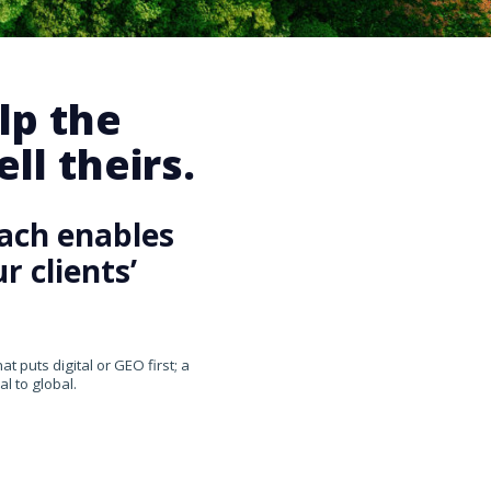
lp the
ll theirs.
ach enables
 clients’
 puts digital or GEO first; a
l to global.