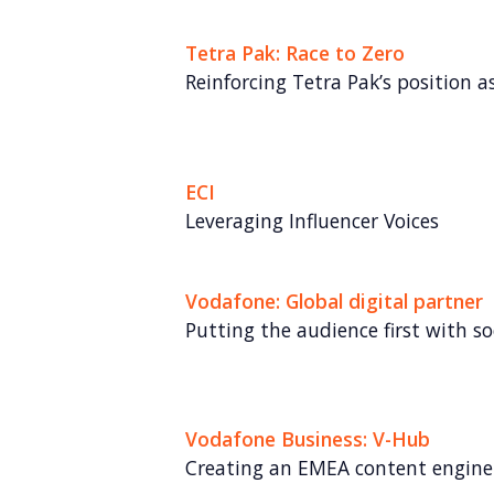
Tetra Pak: Race to Zero
Reinforcing Tetra Pak’s position as
ECI
Leveraging Influencer Voices
Vodafone: Global digital partner
Putting the audience first with soc
Vodafone Business: V-Hub
Creating an EMEA content engine