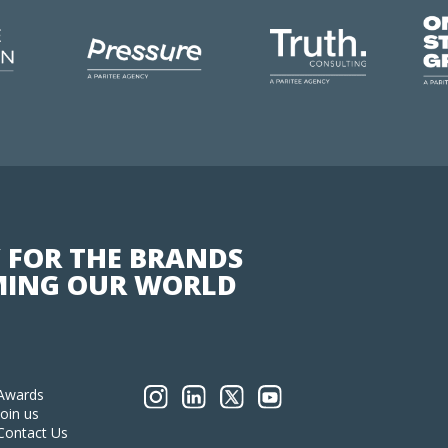
 FOR THE BRANDS
ING OUR WORLD
Awards
Join us
Contact Us