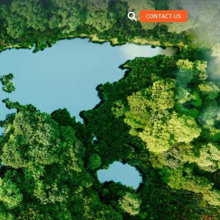
CONTACT US