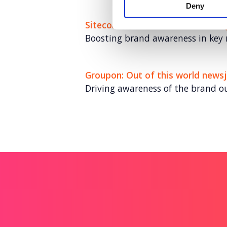
Deny
Sitecore: Leaders in customer 
Boosting brand awareness in key
Groupon: Out of this world newsj
Driving awareness of the brand o