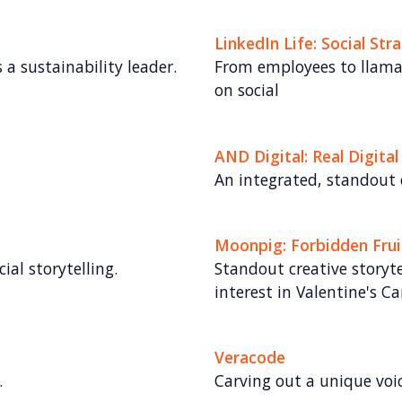
LinkedIn Life: Social Str
 a sustainability leader.
From employees to llamas,
on social
AND Digital: Real Digital
An integrated, standout
Moonpig: Forbidden Frui
ial storytelling.
Standout creative storyte
interest in Valentine's Ca
Veracode
.
Carving out a unique voi