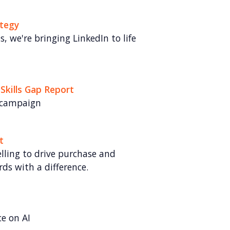
ategy
 we're bringing LinkedIn to life
 Skills Gap Report
 campaign
t
lling to drive purchase and
rds with a difference.
ce on AI