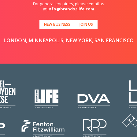
For general enquiries, please email us
at
info@brands2life.com
NEW BUSINESS
JOIN US
LONDON, MINNEAPOLIS, NEW YORK, SAN FRANCISCO