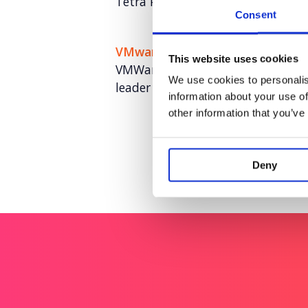
Tetra Pak: Revealing ‘The Hidden 
Consent
VMware
This website uses cookies
VMWare: World class UK and EME
We use cookies to personalis
leader
information about your use of
other information that you’ve
Deny