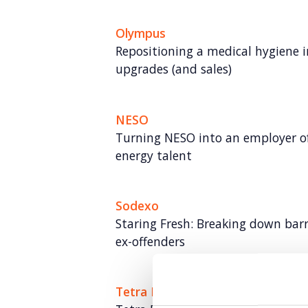
Olympus
Repositioning a medical hygiene 
upgrades (and sales)
NESO
Turning NESO into an employer of 
energy talent
Sodexo
Staring Fresh: Breaking down bar
ex-offenders
Tetra Pak