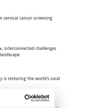
in cervical cancer screening
, interconnected challenges
 landscape
is restoring the world’s coral