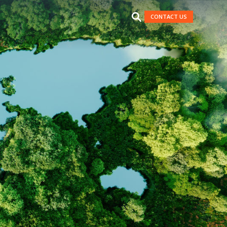
CONTACT US