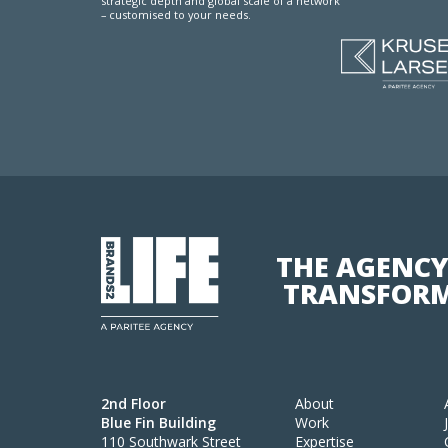
strategic depth and global scale of a network
– customised to your needs.
THE AGENCY
TRANSFORM
2nd Floor
About
Blue Fin Building
Work
110 Southwark Street
Expertise