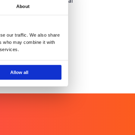
tial service access universal
About
redibility
se our traffic. We also share
ers who may combine it with
 services.
Allow all