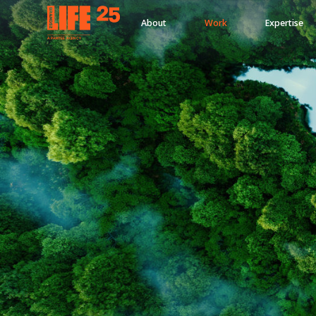
About
Work
Expertise
A
PA
RITEE
A
G
EN
C
Y