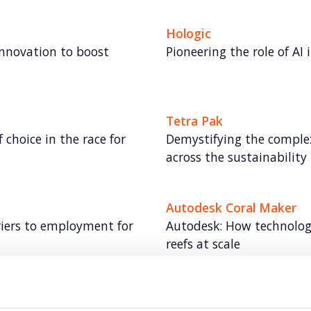
Hologic
innovation to boost
Pioneering the role of AI 
Tetra Pak
choice in the race for
Demystifying the complex
across the sustainability
Autodesk Coral Maker
riers to employment for
Autodesk: How technology 
reefs at scale
Experian