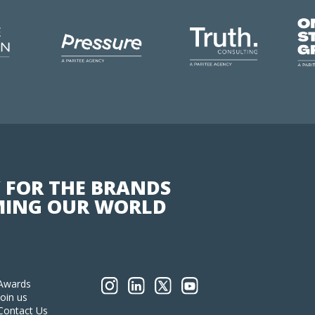
 FOR THE BRANDS
ING OUR WORLD
Awards
Join us
Contact Us