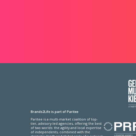
Brands2Life is part of Paritee
Paritee is a multi-market coalition of top-
tier, advisory-led agencies, offering the best
of two worlds: the agility and local expertise
of independents, combined with the