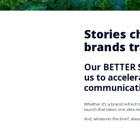
Stories 
brands tr
Our BETTER 
us to accele
communicati
Whether it’s a brand refresh 
launch that takes one idea mul
And, whatever the brief, alwa