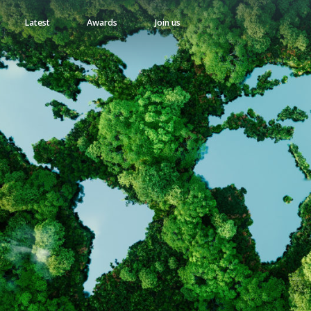
Latest
Awards
Join us