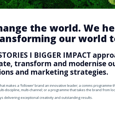
change the world. We he
ansforming our world te
STORIES I BIGGER IMPACT appro
rate, transform and modernise our
ons and marketing strategies.
that makes a ‘follower’ brand an innovative leader; a comms programme that
ti-discipline, multi-channel; or a programme that takes the brand from loca
ys delivering exceptional creativity and outstanding results.