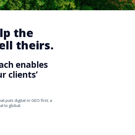
lp the
ll theirs.
ach enables
 clients’
 puts digital or GEO first; a
l to global.