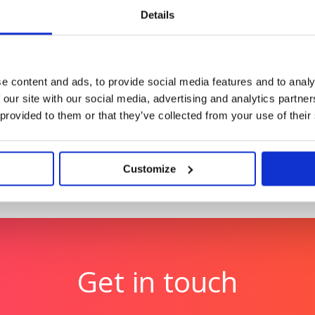
Middle’
Support Hub: Making essen
Details
Champion Pet Foods
A comms for a global
Boosting brand love and c
e content and ads, to provide social media features and to analy
 our site with our social media, advertising and analytics partn
 provided to them or that they’ve collected from your use of their
Customize
Get in touch