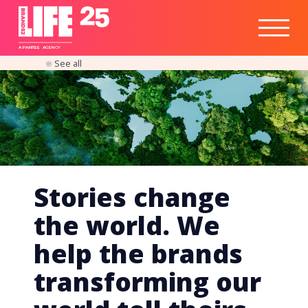
Healthtech
Engine
Responsible
Social
Optimisation
Business
IPO
Insights
Readiness
&
Strategy
A
PA
RITEE
A
G
EN
C
Y
See all
Stories change
the world. We
help the brands
transforming our