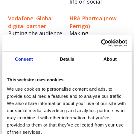
life on social
Vodafone: Global
HRA Pharma (now
digital partner
Perrigo)
Putting the audience
Making
first with social
contraception more
storytelling.
accessible: Launching
the UK's first OTC
Consent
Details
About
contraceptive pill
Airport Dimensions
Vodafone Business:
This website uses cookies
Rebranding in the
V-Hub
We use cookies to personalise content and ads, to
new age of consumer
Creating an EMEA
provide social media features and to analyse our traffic.
travel
content engine.
We also share information about your use of our site with
our social media, advertising and analytics partners who
Veracode
Vodafone: Social
may combine it with other information that you’ve
Carving out a unique
strategy playbook
provided to them or that they’ve collected from your use
voice on AI
Dialling up
of their services.