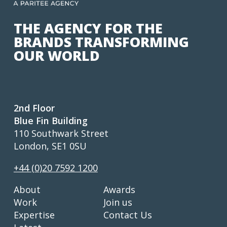
THE AGENCY FOR THE
BRANDS TRANSFORMING
OUR WORLD
2nd Floor
Blue Fin Building
110 Southwark Street
London, SE1 0SU
+44 (0)20 7592 1200
About
Awards
Work
Join us
Expertise
Contact Us