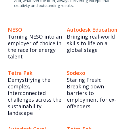
And, whatever the brief, always delivering exceptional
creativity and outstanding results.
NESO
Autodesk Education
Turning NESO into an
Bringing real-world
employer of choice in
skills to life on a
the race for energy
global stage
talent
Tetra Pak
Sodexo
Demystifying the
Staring Fresh:
complex,
Breaking down
interconnected
barriers to
challenges across the
employment for ex-
sustainability
offenders
landscape