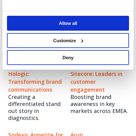
engagement through
audience-centric
strategy.
Allow all
Grayce
Veeva
Customize
Re-imagining the
Elevating
consultancy model
communications for
Veeva
Deny
Hologic:
Sitecore: Leaders in
Transforming brand
customer
communications
engagement
Creating a
Boosting brand
differentiated stand
awareness in key
out story in
markets across EMEA.
diagnostics.
Sodexo: Appetite for
Arup