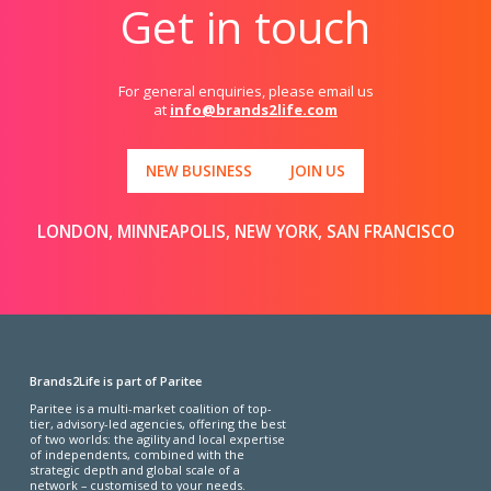
Get in touch
For general enquiries, please email us
at
info@brands2life.com
NEW BUSINESS
JOIN US
LONDON, MINNEAPOLIS, NEW YORK, SAN FRANCISCO
Brands2Life is part of Paritee
Paritee is a multi-market coalition of top-
tier, advisory-led agencies, offering the best
of two worlds: the agility and local expertise
of independents, combined with the
strategic depth and global scale of a
network – customised to your needs.