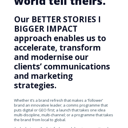
world tell theirs.
Our BETTER STORIES I
BIGGER IMPACT
approach enables us to
accelerate, transform
and modernise our
clients’ communications
and marketing
strategies.
Whether it’s a brand refresh that makes a ‘follower’
brand an innovative leader; a comms programme that
puts digital or GEO first; a launch that takes one idea
multi-discipline, multi-channel; or a programme that takes
the brand from local to global.