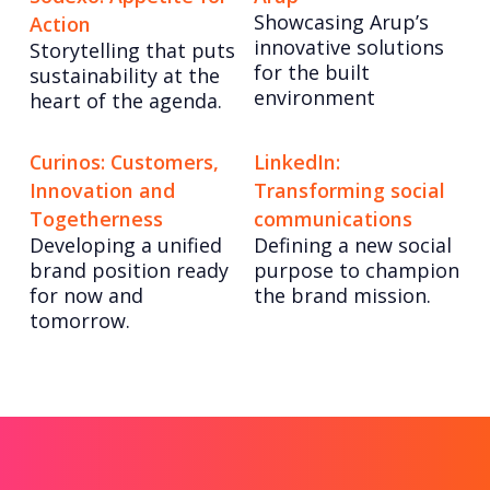
Showcasing Arup’s
Action
innovative solutions
Storytelling that puts
for the built
sustainability at the
environment
heart of the agenda.
Curinos: Customers,
LinkedIn:
Innovation and
Transforming social
Togetherness
communications
Developing a unified
Defining a new social
brand position ready
purpose to champion
for now and
the brand mission.
tomorrow.