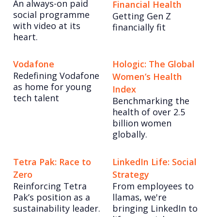
An always-on paid
Financial Health
social programme
Getting Gen Z
with video at its
financially fit
heart.
Vodafone
Hologic: The Global
Redefining Vodafone
Women’s Health
as home for young
Index
tech talent
Benchmarking the
health of over 2.5
billion women
globally.
Tetra Pak: Race to
LinkedIn Life: Social
Zero
Strategy
Reinforcing Tetra
From employees to
Pak’s position as a
llamas, we're
sustainability leader.
bringing LinkedIn to