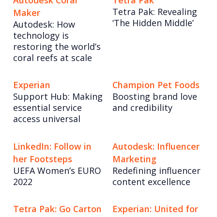
Autodesk Coral
Tetra Pak
Tetra Pak: Revealing
Maker
‘The Hidden Middle’
Autodesk: How
technology is
restoring the world’s
coral reefs at scale
Experian
Champion Pet Foods
Support Hub: Making
Boosting brand love
essential service
and credibility
access universal
LinkedIn: Follow in
Autodesk: Influencer
her Footsteps
Marketing
UEFA Women’s EURO
Redefining influencer
2022
content excellence
Tetra Pak: Go Carton
Experian: United for