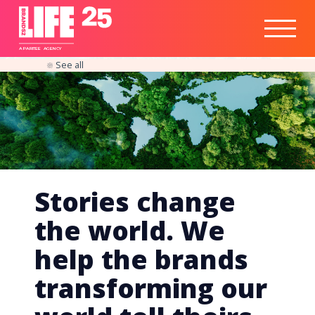
Healthtech
Engine
Responsible
Social
Optimisation
Business
IPO
Insights
Readiness
&
Strategy
A
PA
RITEE
A
G
EN
C
Y
See all
Stories change
the world. We
help the brands
transforming our