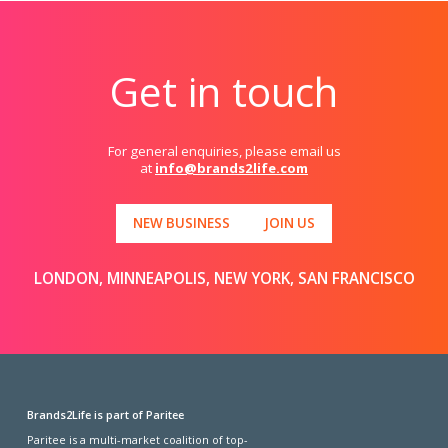
Get in touch
For general enquiries, please email us
at
info@brands2life.com
NEW BUSINESS
JOIN US
LONDON, MINNEAPOLIS, NEW YORK, SAN FRANCISCO
Brands2Life is part of Paritee
Paritee is a multi-market coalition of top-