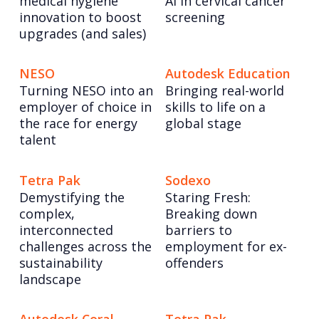
medical hygiene
AI in cervical cancer
innovation to boost
screening
upgrades (and sales)
NESO
Autodesk Education
Turning NESO into an
Bringing real-world
employer of choice in
skills to life on a
the race for energy
global stage
talent
Tetra Pak
Sodexo
Demystifying the
Staring Fresh:
complex,
Breaking down
interconnected
barriers to
challenges across the
employment for ex-
sustainability
offenders
landscape