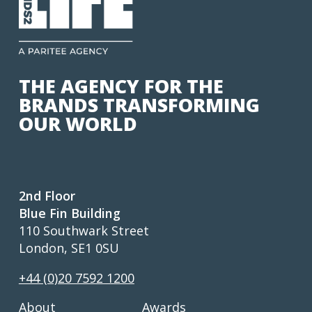
THE AGENCY FOR THE
BRANDS TRANSFORMING
OUR WORLD
2nd Floor
Blue Fin Building
110 Southwark Street
London, SE1 0SU
+44 (0)20 7592 1200
About
Awards