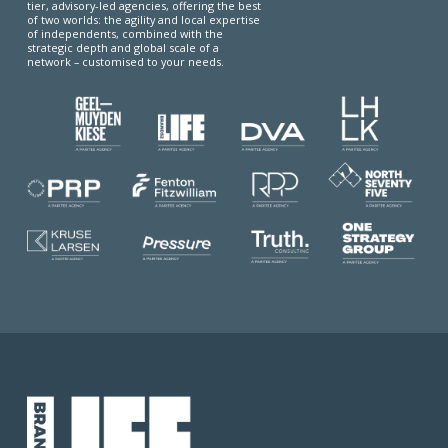
tier, advisory-led agencies, offering the best
of two worlds: the agility and local expertise
of independents, combined with the
strategic depth and global scale of a
network – customised to your needs.