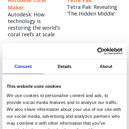
Autodesk Coral
Tetra Pak
Tetra Pak: Revealing
Maker
‘The Hidden Middle’
Autodesk: How
technology is
restoring the world’s
coral reefs at scale
Experian
Champion Pet Foods
Support Hub: Making
Boosting brand love
essential service
and credibility
Consent
Details
About
access universal
LinkedIn: Follow in
Autodesk: Influencer
This website uses cookies
her Footsteps
Marketing
We use cookies to personalise content and ads, to
UEFA Women’s EURO
Redefining influencer
provide social media features and to analyse our traffic.
2022
content excellence
We also share information about your use of our site with
our social media, advertising and analytics partners who
may combine it with other information that you’ve
Tetra Pak: Go Carton
Experian: United for