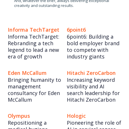
And, whatever the brief, always delivering exceptional
creativity and outstanding results.
Informa TechTarget
6point6
Informa TechTarget:
6point6: Building a
Rebranding a tech
bold employer brand
legend to lead a new
to compete with
era of growth
industry giants
Eden McCallum
Hitachi ZeroCarbon
Bringing humanity to
Increasing keyword
management
visibility and AI
consultancy for Eden
search leadership for
McCallum
Hitachi ZeroCarbon
Olympus
Hologic
Repositioning a
Pioneering the role of