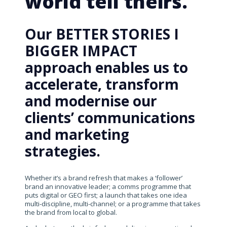
world tell theirs.
Our BETTER STORIES I
BIGGER IMPACT
approach enables us to
accelerate, transform
and modernise our
clients’ communications
and marketing
strategies.
Whether it’s a brand refresh that makes a ‘follower’
brand an innovative leader; a comms programme that
puts digital or GEO first; a launch that takes one idea
multi-discipline, multi-channel; or a programme that takes
the brand from local to global.