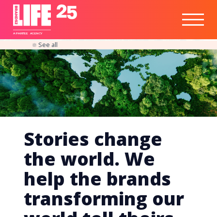
Healthtech
Engine
Responsible
Social
Optimisation
Business
IPO
Insights
Readiness
&
Strategy
A
PA
RITEE
A
G
EN
C
Y
See all
Stories change
the world. We
help the brands
transforming our