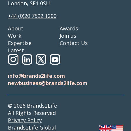
London, SE1 0SU
+44 (0)20 7592 1200
About
Awards
Work
Join us
Expertise
Contact Us
Latest
info@brands2life.com
newbusiness@brands2life.com
© 2026 Brands2Life
All Rights Reserved
Privacy Policy
Brands2Life Global