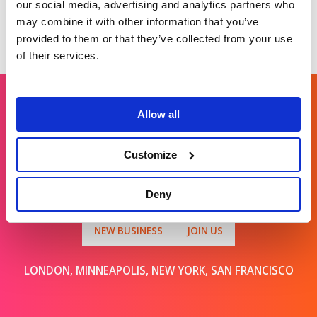
our social media, advertising and analytics partners who
may combine it with other information that you’ve
provided to them or that they’ve collected from your use
of their services.
Allow all
Get in touch
Customize
For general enquiries, please email us
at
info@brands2life.com
Deny
NEW BUSINESS
JOIN US
LONDON, MINNEAPOLIS, NEW YORK, SAN FRANCISCO