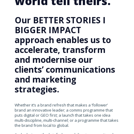
world tell theirs.
Our BETTER STORIES I
BIGGER IMPACT
approach enables us to
accelerate, transform
and modernise our
clients’ communications
and marketing
strategies.
Whether it’s a brand refresh that makes a ‘follower’
brand an innovative leader; a comms programme that
puts digital or GEO first; a launch that takes one idea
multi-discipline, multi-channel; or a programme that takes
the brand from local to global.