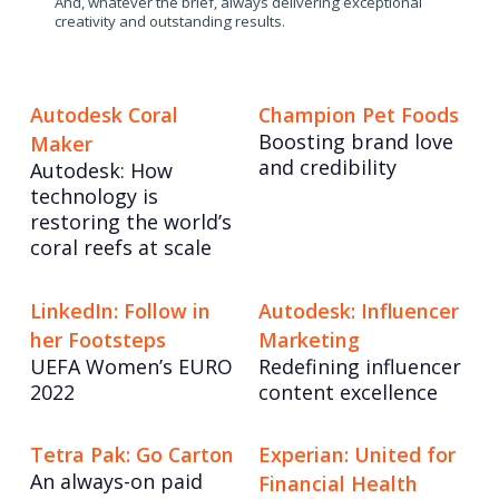
And, whatever the brief, always delivering exceptional
creativity and outstanding results.
Autodesk Coral
Champion Pet Foods
Boosting brand love
Maker
and credibility
Autodesk: How
technology is
restoring the world’s
coral reefs at scale
LinkedIn: Follow in
Autodesk: Influencer
her Footsteps
Marketing
UEFA Women’s EURO
Redefining influencer
2022
content excellence
Tetra Pak: Go Carton
Experian: United for
An always-on paid
Financial Health