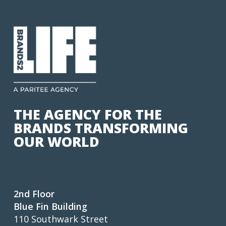
THE AGENCY FOR THE
BRANDS TRANSFORMING
OUR WORLD
2nd Floor
Blue Fin Building
110 Southwark Street