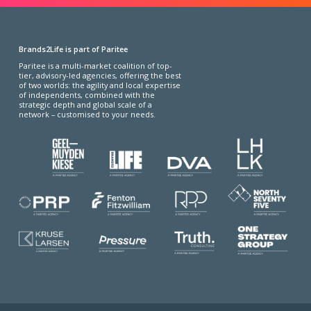
Brands2Life is part of Paritee
Paritee is a multi-market coalition of top-
tier, advisory-led agencies, offering the best
of two worlds: the agility and local expertise
of independents, combined with the
strategic depth and global scale of a
network – customised to your needs.