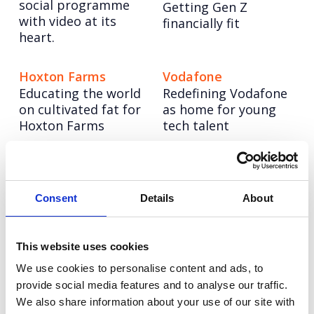
social programme
Getting Gen Z
with video at its
financially fit
heart.
Hoxton Farms
Vodafone
Educating the world
Redefining Vodafone
on cultivated fat for
as home for young
Hoxton Farms
tech talent
Hologic: The Global
Tetra Pak: Race to
Women’s Health
Zero
Consent
Details
About
Reinforcing Tetra
Index
Pak’s position as a
Benchmarking the
sustainability leader.
health of over 2.5
This website uses cookies
billion women
globally.
We use cookies to personalise content and ads, to
provide social media features and to analyse our traffic.
We also share information about your use of our site with