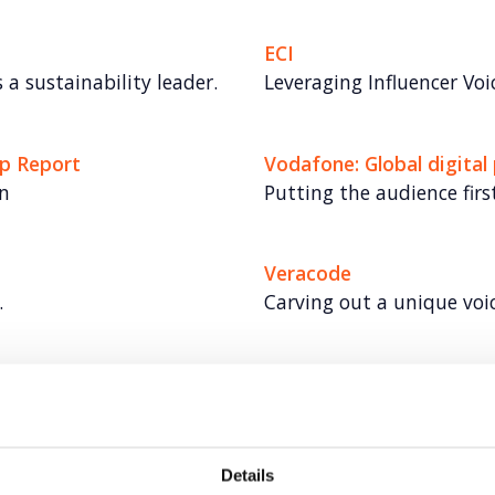
ECI
 a sustainability leader.
Leveraging Influencer Voi
ap Report
Vodafone: Global digital
n
Putting the audience first
Veracode
.
Carving out a unique voi
Veeva
del
Elevating communication
Details
Universal Robots