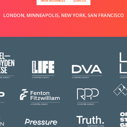
NEW BUSINESS
JOIN US
LONDON, MINNEAPOLIS, NEW YORK, SAN FRANCISCO