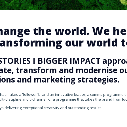
change the world. We he
ansforming our world te
STORIES I BIGGER IMPACT appro
rate, transform and modernise our
ons and marketing strategies.
that makes a ‘follower’ brand an innovative leader; a comms programme that
ti-discipline, multi-channel; or a programme that takes the brand from loca
ys delivering exceptional creativity and outstanding results.