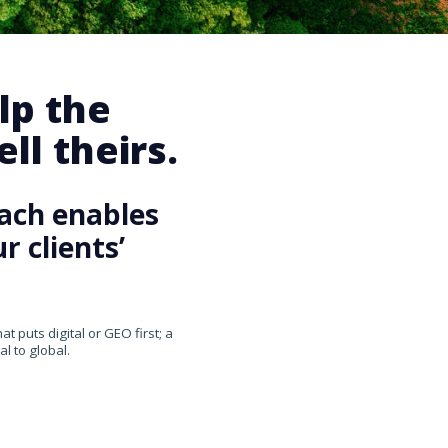
lp the
ll theirs.
ach enables
 clients’
 puts digital or GEO first; a
l to global.