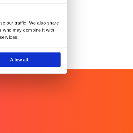
Anywhere.
se our traffic. We also share
ers who may combine it with
 services.
Allow all