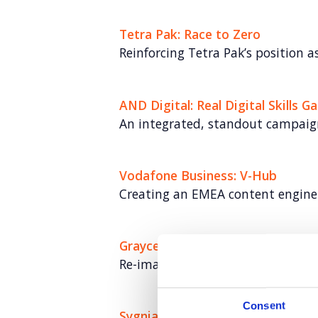
Tetra Pak: Race to Zero
Reinforcing Tetra Pak’s position as
AND Digital: Real Digital Skills G
An integrated, standout campaig
Vodafone Business: V-Hub
Creating an EMEA content engine
Grayce
Re-imagining the consultancy mo
Consent
Sygnia