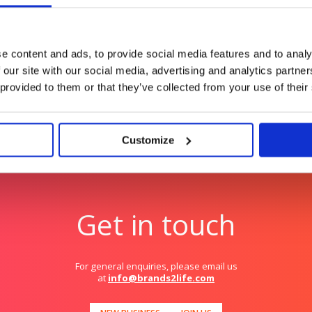
s in a crowded
Automation for anyone. 
e content and ads, to provide social media features and to analy
 our site with our social media, advertising and analytics partn
 provided to them or that they’ve collected from your use of their
Customize
Get in touch
For general enquiries, please email us
at
info@brands2life.com