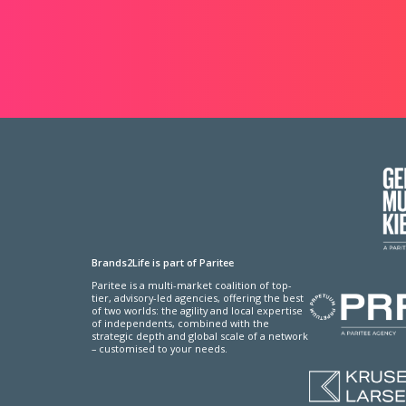
Brands2Life is part of Paritee
Paritee is a multi-market coalition of top-
tier, advisory-led agencies, offering the best
of two worlds: the agility and local expertise
of independents, combined with the
strategic depth and global scale of a network
– customised to your needs.