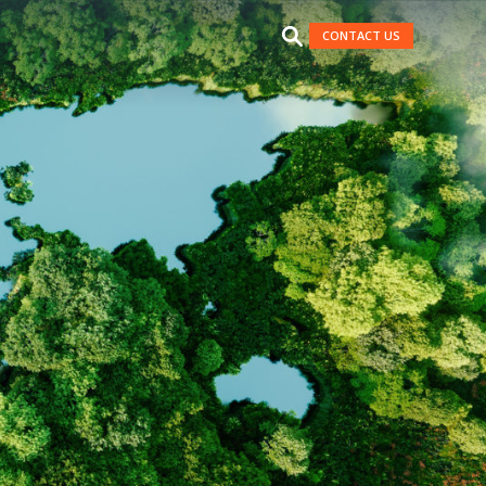
CONTACT US