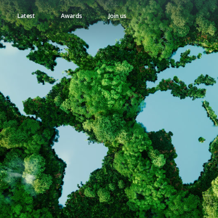
Latest
Awards
Join us