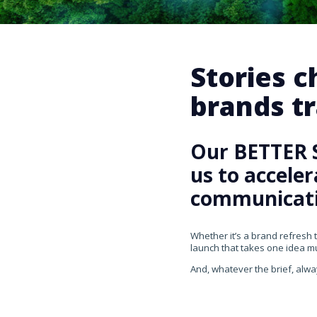
Stories 
brands tr
Our BETTER 
us to accele
communicati
Whether it’s a brand refresh 
launch that takes one idea mul
And, whatever the brief, alwa