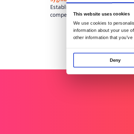
Establishing U.S. brand awarenes
competitive landscape​
This website uses cookies
We use cookies to personalis
information about your use of
other information that you’ve
Deny