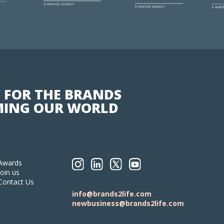
 FOR THE BRANDS
ING OUR WORLD
Awards
Join us
Contact Us
info@brands2life.com
newbusiness@brands2life.com