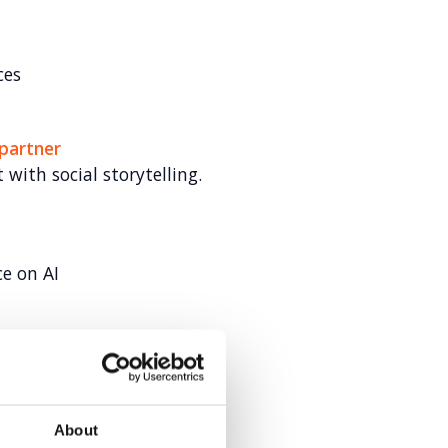
ces
 partner
 with social storytelling.
ce on AI
s for Veeva
About