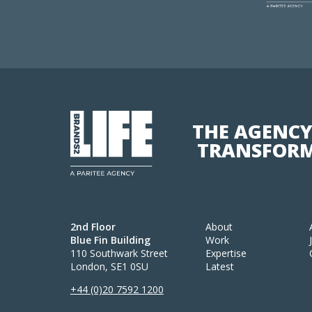
THE AGENCY
TRANSFORM
2nd Floor
About
Blue Fin Building
Work
110 Southwark Street
Expertise
London, SE1 0SU
Latest
+44 (0)20 7592 1200