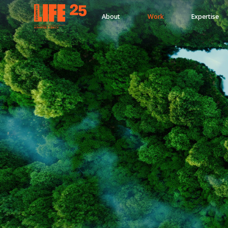
About
Work
Expertise
A
PA
RITEE
A
G
EN
C
Y