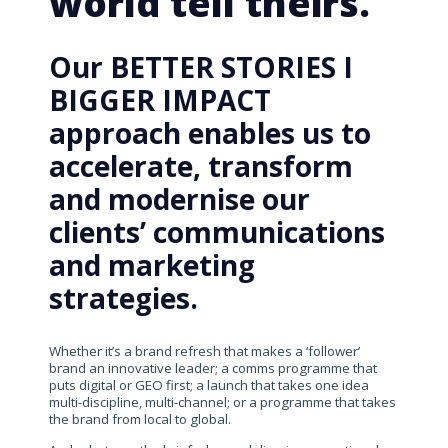
world tell theirs.
Our BETTER STORIES I
BIGGER IMPACT
approach enables us to
accelerate, transform
and modernise our
clients’ communications
and marketing
strategies.
Whether it’s a brand refresh that makes a ‘follower’
brand an innovative leader; a comms programme that
puts digital or GEO first; a launch that takes one idea
multi-discipline, multi-channel; or a programme that takes
the brand from local to global.