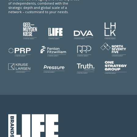
of independents, combined with the
strategic depth and global scale of a
network – customised to your needs.