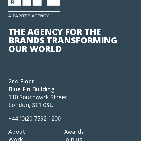
THE AGENCY FOR THE
BRANDS TRANSFORMING
OUR WORLD
2nd Floor
Blue Fin Building
110 Southwark Street
London, SE1 0SU
+44 (0)20 7592 1200
About
Awards
Work
Join us