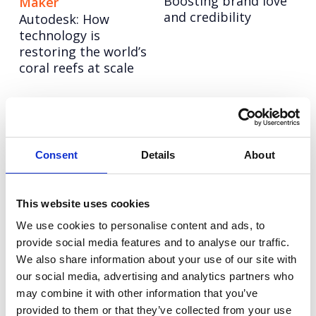
Boosting brand love
Maker
and credibility
Autodesk: How
technology is
restoring the world’s
coral reefs at scale
LinkedIn: Follow in
Autodesk: Influencer
her Footsteps
Marketing
UEFA Women’s EURO
Redefining influencer
Consent
Details
About
2022
content excellence
Tetra Pak: Go Carton
Experian: United for
This website uses cookies
An always-on paid
Financial Health
We use cookies to personalise content and ads, to
social programme
Getting Gen Z
provide social media features and to analyse our traffic.
with video at its
financially fit
We also share information about your use of our site with
heart.
our social media, advertising and analytics partners who
may combine it with other information that you’ve
Hoxton Farms
Vodafone
provided to them or that they’ve collected from your use