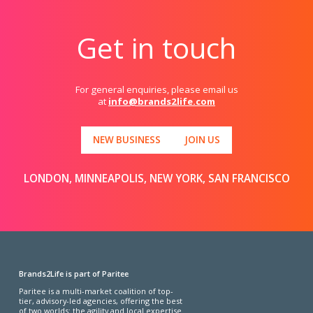
Get in touch
For general enquiries, please email us
at
info@brands2life.com
NEW BUSINESS
JOIN US
LONDON, MINNEAPOLIS, NEW YORK, SAN FRANCISCO
Brands2Life is part of Paritee
Paritee is a multi-market coalition of top-
tier, advisory-led agencies, offering the best
of two worlds: the agility and local expertise