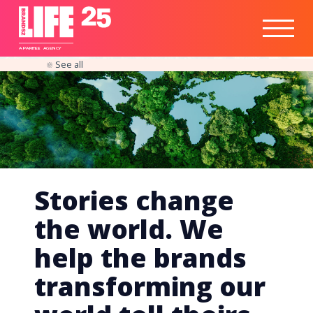
Healthtech
Engine
Responsible
Social
Optimisation
Business
IPO
Insights
Readiness
&
Strategy
A
PA
RITEE
A
G
EN
C
Y
See all
Stories change
the world. We
help the brands
transforming our