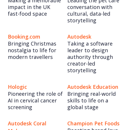
Making a memorable
Leading the pet care
impact in the UK
conversation with
fast-food space
cultural, data-led
storytelling
Booking.com
Autodesk
Bringing Christmas
Taking a software
nostalgia to life for
leader to design
modern travellers
authority through
creator-led
storytelling
Hologic
Autodesk Education
Pioneering the role of
Bringing real-world
AI in cervical cancer
skills to life on a
screening
global stage
Autodesk Coral
Champion Pet Foods