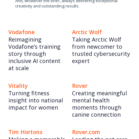
And, whatever the brief, always delivering exceptional
creativity and outstanding results.
Vodafone
Arctic Wolf
Reimagining
Taking Arctic Wolf
Vodafone’s training
from newcomer to
story through
trusted cybersecurity
inclusive AI content
expert
at scale
Vitality
Rover
Turning fitness
Creating meaningful
insight into national
mental health
impact for women
moments through
canine connection
Tim Hortons
Rover.com