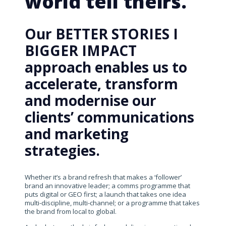
world tell theirs.
Our BETTER STORIES I
BIGGER IMPACT
approach enables us to
accelerate, transform
and modernise our
clients’ communications
and marketing
strategies.
Whether it’s a brand refresh that makes a ‘follower’
brand an innovative leader; a comms programme that
puts digital or GEO first; a launch that takes one idea
multi-discipline, multi-channel; or a programme that takes
the brand from local to global.