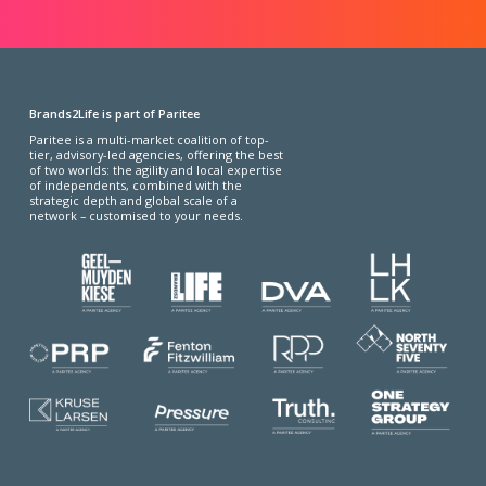
Brands2Life is part of Paritee
Paritee is a multi-market coalition of top-
tier, advisory-led agencies, offering the best
of two worlds: the agility and local expertise
of independents, combined with the
strategic depth and global scale of a
network – customised to your needs.