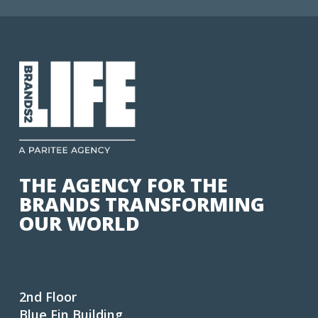
THE AGENCY FOR THE
BRANDS TRANSFORMING
OUR WORLD
2nd Floor
Blue Fin Building