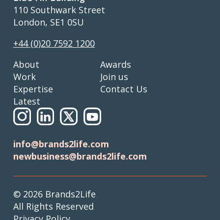
110 Southwark Street
London, SE1 0SU
+44 (0)20 7592 1200
About
Awards
Work
Join us
Expertise
Contact Us
Latest
info@brands2life.com
newbusiness@brands2life.com
© 2026 Brands2Life
All Rights Reserved
Privacy Policy