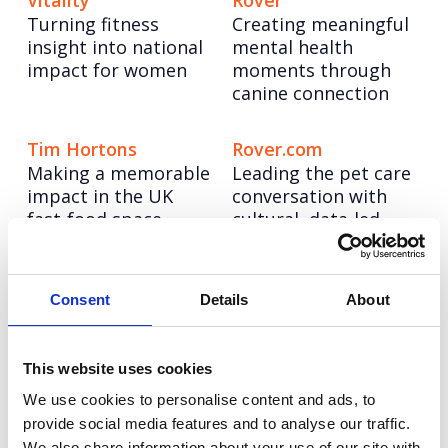
Vitality
Rover
Turning fitness
Creating meaningful
insight into national
mental health
impact for women
moments through
canine connection
Tim Hortons
Rover.com
Making a memorable
Leading the pet care
impact in the UK
conversation with
fast-food space
cultural, data-led
storytelling
Booking.com
Autodesk
Consent
Details
About
Bringing Christmas
Taking a software
nostalgia to life for
leader to design
modern travellers
authority through
This website uses cookies
creator-led
We use cookies to personalise content and ads, to
storytelling
provide social media features and to analyse our traffic.
We also share information about your use of our site with