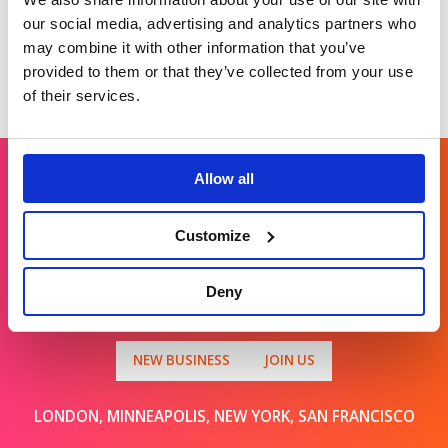
our social media, advertising and analytics partners who
may combine it with other information that you’ve
provided to them or that they’ve collected from your use
of their services.
Allow all
Get in touch
Customize
For general enquiries, please email us
Deny
at
info@brands2life.com
NEW BUSINESS
JOIN US
LONDON, MINNEAPOLIS, NEW YORK, SAN FRANCISCO