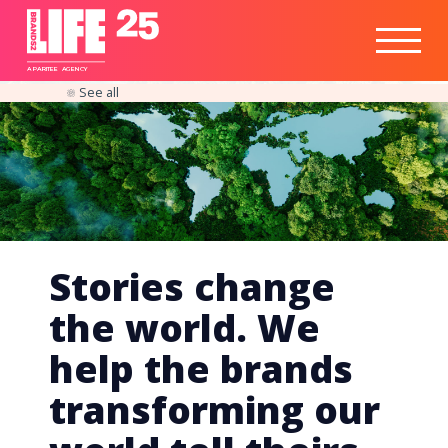
Healthtech
Engine
Responsible
Social
Optimisation
Business
IPO
Insights
Readiness
&
Strategy
A
PA
RITEE
A
G
EN
C
Y
See all
Stories change
the world. We
help the brands
transforming our