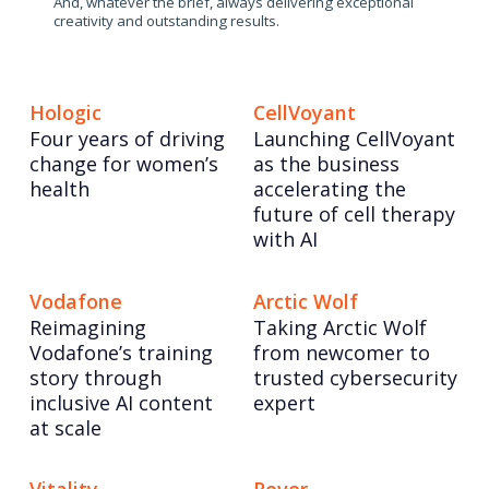
And, whatever the brief, always delivering exceptional
creativity and outstanding results.
Hologic
CellVoyant
Four years of driving
Launching CellVoyant
change for women’s
as the business
health
accelerating the
future of cell therapy
with AI
Vodafone
Arctic Wolf
Reimagining
Taking Arctic Wolf
Vodafone’s training
from newcomer to
story through
trusted cybersecurity
inclusive AI content
expert
at scale