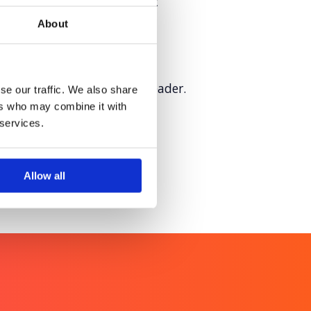
hygiene innovation to boost
About
sition as a sustainability leader.
se our traffic. We also share
ers who may combine it with
 services.
Allow all