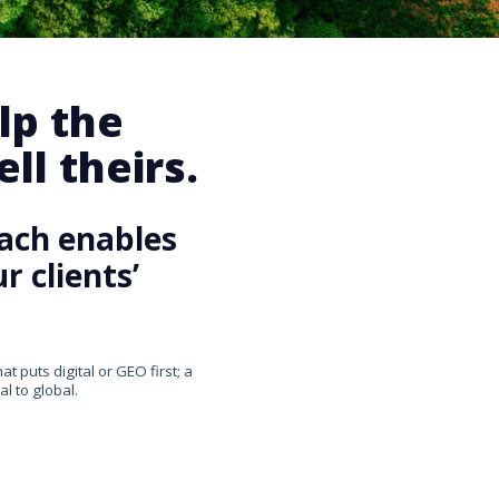
lp the
ll theirs.
ach enables
 clients’
 puts digital or GEO first; a
l to global.