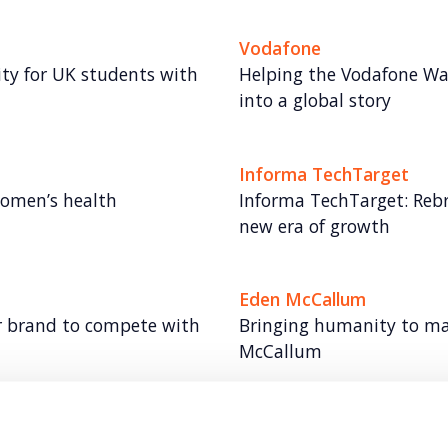
Vodafone
lity for UK students with
Helping the Vodafone Wa
into a global story
Informa TechTarget
women’s health
Informa TechTarget: Rebr
new era of growth
Eden McCallum
r brand to compete with
Bringing humanity to m
McCallum
Olympus