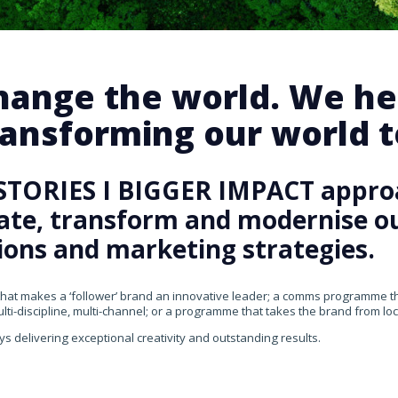
change the world. We he
ansforming our world te
STORIES I BIGGER IMPACT appro
rate, transform and modernise our
ons and marketing strategies.
that makes a ‘follower’ brand an innovative leader; a comms programme that
ti-discipline, multi-channel; or a programme that takes the brand from loca
ys delivering exceptional creativity and outstanding results.