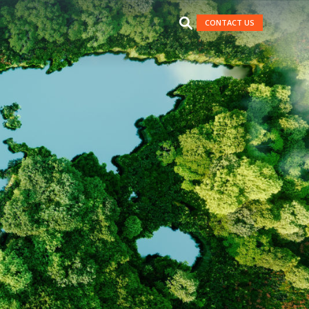
CONTACT US