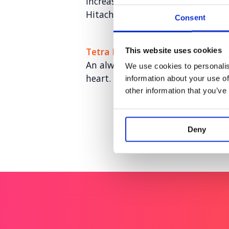
Increasing keyword visibility and 
Hitachi ZeroCarbon
Consent
Tetra Pak: Go Carton
This website uses cookies
An always-on paid social program
We use cookies to personalis
heart.
information about your use of
other information that you’ve
Deny