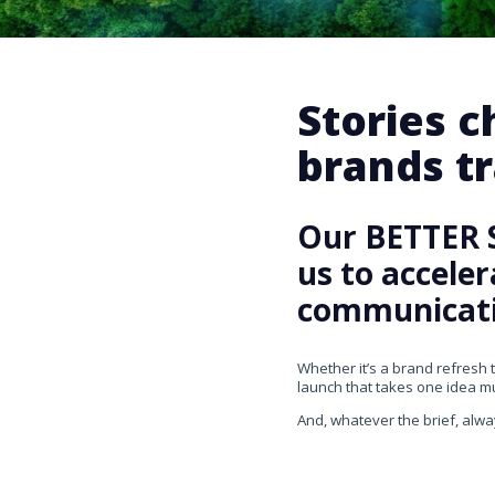
Stories 
brands tr
Our BETTER 
us to accele
communicati
Whether it’s a brand refresh 
launch that takes one idea mul
And, whatever the brief, alwa