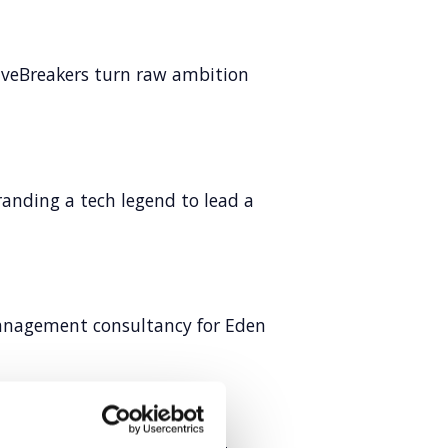
veBreakers turn raw ambition
anding a tech legend to lead a
anagement consultancy for Eden