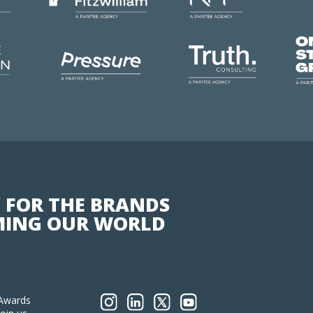
 FOR THE BRANDS
ING OUR WORLD
Awards