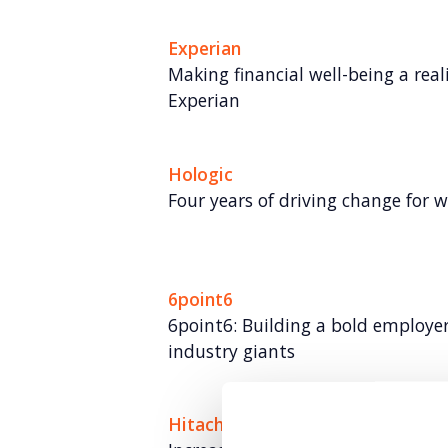
Experian
Making financial well-being a rea
Experian
Hologic
Four years of driving change for 
6point6
6point6: Building a bold employe
industry giants
Hitachi ZeroCarbon