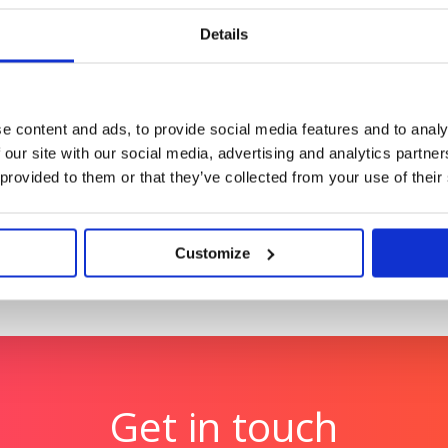
AI search leadership for
Repositioning a medical 
upgrades (and sales)
Details
Tetra Pak: Race to Zero
me with video at its
Reinforcing Tetra Pak’s po
e content and ads, to provide social media features and to analy
 our site with our social media, advertising and analytics partn
 provided to them or that they’ve collected from your use of their
Customize
Get in touch