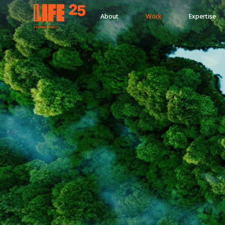
About
Work
Expertise
A
PA
RITEE
A
G
EN
C
Y