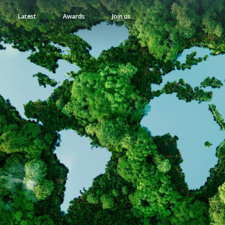
Latest
Awards
Join us