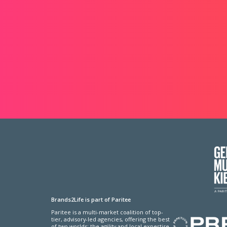
Brands2Life is part of Paritee
Paritee is a multi-market coalition of top-
tier, advisory-led agencies, offering the best
of two worlds: the agility and local expertise