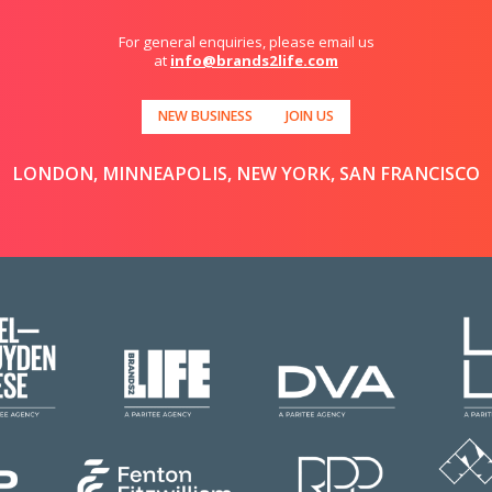
For general enquiries, please email us
at
info@brands2life.com
NEW BUSINESS
JOIN US
LONDON, MINNEAPOLIS, NEW YORK, SAN FRANCISCO