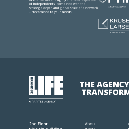
of independents, combined with the
strategic depth and global scale of a network
– customised to your needs.
THE AGENCY
TRANSFORM
2nd Floor
About