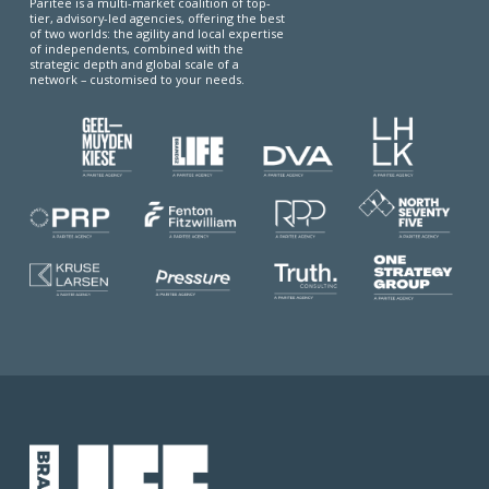
Paritee is a multi-market coalition of top-
tier, advisory-led agencies, offering the best
of two worlds: the agility and local expertise
of independents, combined with the
strategic depth and global scale of a
network – customised to your needs.