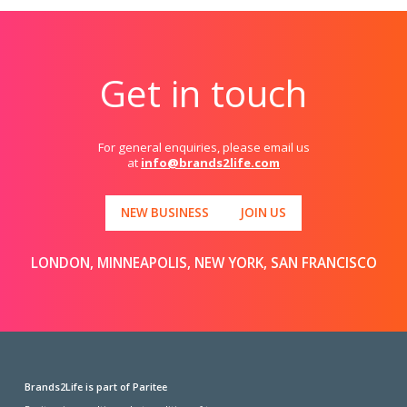
Get in touch
For general enquiries, please email us
at
info@brands2life.com
NEW BUSINESS
JOIN US
LONDON, MINNEAPOLIS, NEW YORK, SAN FRANCISCO
Brands2Life is part of Paritee