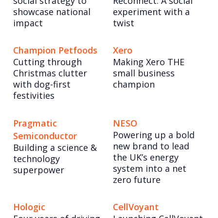
social strategy to
Reconnect: A social
showcase national
experiment with a
impact
twist
Champion Petfoods
Xero
Cutting through
Making Xero THE
Christmas clutter
small business
with dog-first
champion
festivities
Pragmatic
NESO
Powering up a bold
Semiconductor
new brand to lead
Building a science &
the UK’s energy
technology
system into a net
superpower
zero future
Hologic
CellVoyant