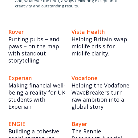
And, whatever the brief, always delivering exceptional
creativity and outstanding results.
Rover
Vista Health
Putting pubs – and
Helping Britain swap
paws – on the map
midlife crisis for
with standout
midlife clarity.
storytelling
Experian
Vodafone
Making financial well-
Helping the Vodafone
being a reality for UK
WaveBreakers turn
students with
raw ambition into a
Experian
global story
ENGIE
Bayer
Building a cohesive
The Rennie