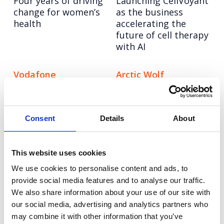
Four years of driving
Launching CellVoyant
change for women’s
as the business
health
accelerating the
future of cell therapy
with AI
Vodafone
Arctic Wolf
Reimagining
Taking Arctic Wolf
Vodafone’s training
from newcomer to
story through
trusted cybersecurity
Consent
Details
About
inclusive AI content
expert
at scale
This website uses cookies
Tetra Pak
Vitality
We use cookies to personalise content and ads, to
Elevating Tetra Pak’s
Turning fitness
provide social media features and to analyse our traffic.
industry-first
insight into national
We also share information about your use of our site with
packaging innovation
impact for women
our social media, advertising and analytics partners who
beyond the trade
may combine it with other information that you’ve
audience