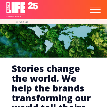
Healthtech
Engine
Responsible
Social
Optimisation
Business
IPO
Insights
Readiness
&
Strategy
A
PA
RITEE
A
G
EN
C
Y
See all
Stories change
the world. We
help the brands
transforming our