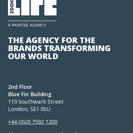
THE AGENCY FOR THE
BRANDS TRANSFORMING
OUR WORLD
2nd Floor
Blue Fin Building
110 Southwark Street
London, SE1 0SU
+44 (0)20 7592 1200