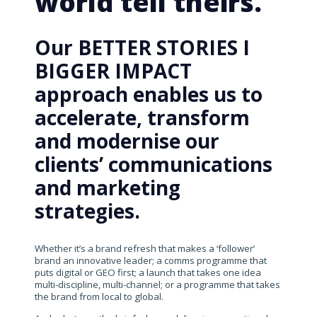
world tell theirs.
Our BETTER STORIES I
BIGGER IMPACT
approach enables us to
accelerate, transform
and modernise our
clients’ communications
and marketing
strategies.
Whether it’s a brand refresh that makes a ‘follower’
brand an innovative leader; a comms programme that
puts digital or GEO first; a launch that takes one idea
multi-discipline, multi-channel; or a programme that takes
the brand from local to global.