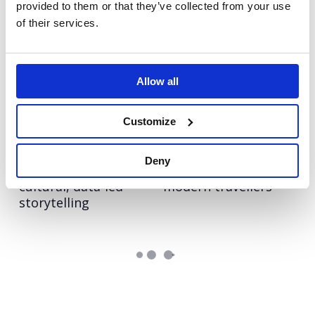
provided to them or that they’ve collected from your use
of their services.
Rover
Tim Hortons
Creating meaningful
Making a memorable
mental health
impact in the UK
moments through
fast-food space
Allow all
canine connection
Customize
Rover.com
Booking.com
Leading the pet care
Bringing Christmas
Deny
conversation with
nostalgia to life for
cultural, data-led
modern travellers
storytelling