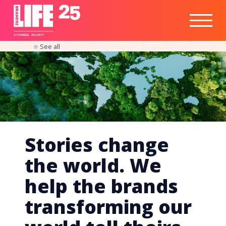
Healthtech
Engine
Responsible
Social
Optimisation
Business
IPO
Insights
Readiness
&
Strategy
A
PA
RITEE
A
G
EN
C
Y
See all
Stories change
the world. We
help the brands
transforming our