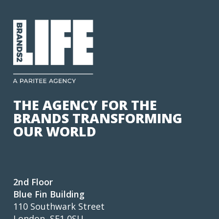
THE AGENCY FOR THE
BRANDS TRANSFORMING
OUR WORLD
2nd Floor
Blue Fin Building
110 Southwark Street
London, SE1 0SU