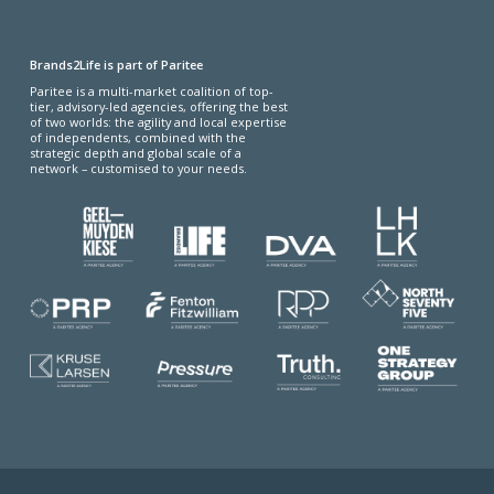
Brands2Life is part of Paritee
Paritee is a multi-market coalition of top-
tier, advisory-led agencies, offering the best
of two worlds: the agility and local expertise
of independents, combined with the
strategic depth and global scale of a
network – customised to your needs.