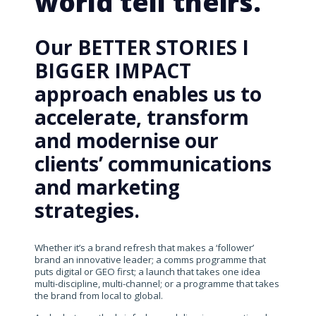
world tell theirs.
Our BETTER STORIES I
BIGGER IMPACT
approach enables us to
accelerate, transform
and modernise our
clients’ communications
and marketing
strategies.
Whether it’s a brand refresh that makes a ‘follower’
brand an innovative leader; a comms programme that
puts digital or GEO first; a launch that takes one idea
multi-discipline, multi-channel; or a programme that takes
the brand from local to global.