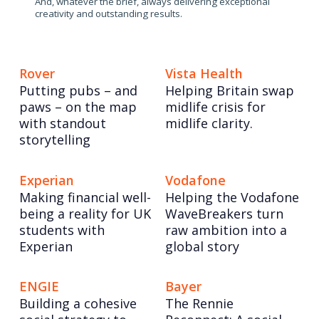
And, whatever the brief, always delivering exceptional
creativity and outstanding results.
Rover
Vista Health
Putting pubs – and
Helping Britain swap
paws – on the map
midlife crisis for
with standout
midlife clarity.
storytelling
Experian
Vodafone
Making financial well-
Helping the Vodafone
being a reality for UK
WaveBreakers turn
students with
raw ambition into a
Experian
global story
ENGIE
Bayer
Building a cohesive
The Rennie