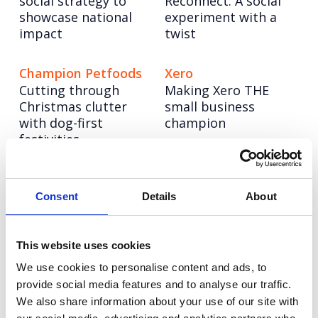
social strategy to
Reconnect: A social
showcase national
experiment with a
impact
twist
Champion Petfoods
Xero
Cutting through
Making Xero THE
Christmas clutter
small business
with dog-first
champion
festivities
Pragmatic
NESO
Powering up a bold
Semiconductor
Consent
Details
About
new brand to lead
Building a science &
the UK’s energy
technology
system into a net
This website uses cookies
superpower
zero future
We use cookies to personalise content and ads, to
provide social media features and to analyse our traffic.
We also share information about your use of our site with