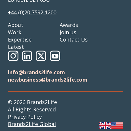
+44 (0)20 7592 1200
About
Awards
Work
Join us
Expertise
Contact Us
Latest
info@brands2life.com
newbusiness@brands2life.com
© 2026 Brands2Life
All Rights Reserved
Privacy Policy
Brands2Life Global