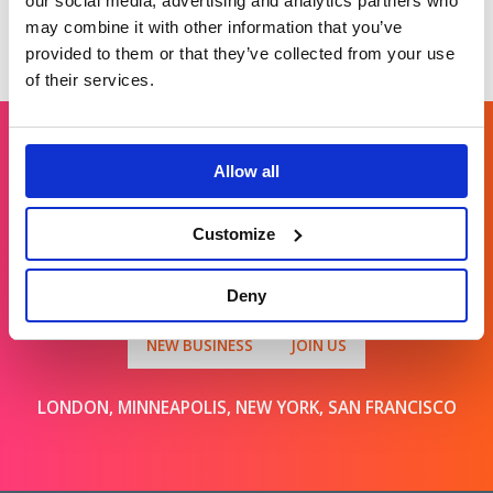
our social media, advertising and analytics partners who
may combine it with other information that you’ve
provided to them or that they’ve collected from your use
of their services.
Allow all
Get in touch
Customize
For general enquiries, please email us
at
info@brands2life.com
Deny
NEW BUSINESS
JOIN US
LONDON, MINNEAPOLIS, NEW YORK, SAN FRANCISCO