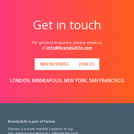
Get in touch
For general enquiries, please email us
at
info@brands2life.com
NEW BUSINESS
JOIN US
LONDON, MINNEAPOLIS, NEW YORK, SAN FRANCISCO
Brands2Life is part of Paritee
Paritee is a multi-market coalition of top-
tier, advisory-led agencies, offering the best