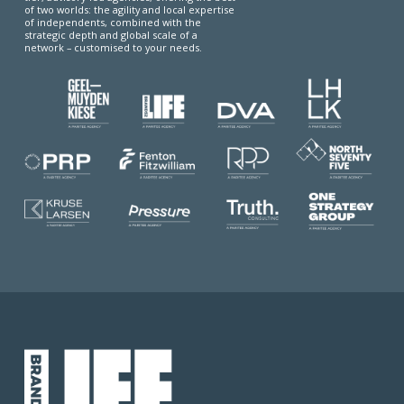
of two worlds: the agility and local expertise
of independents, combined with the
strategic depth and global scale of a
network – customised to your needs.