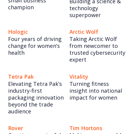
small business
Building a science &
champion
technology
superpower
Hologic
Arctic Wolf
Four years of driving
Taking Arctic Wolf
change for women’s
from newcomer to
health
trusted cybersecurity
expert
Tetra Pak
Vitality
Elevating Tetra Pak’s
Turning fitness
industry-first
insight into national
packaging innovation
impact for women
beyond the trade
audience
Rover
Tim Hortons