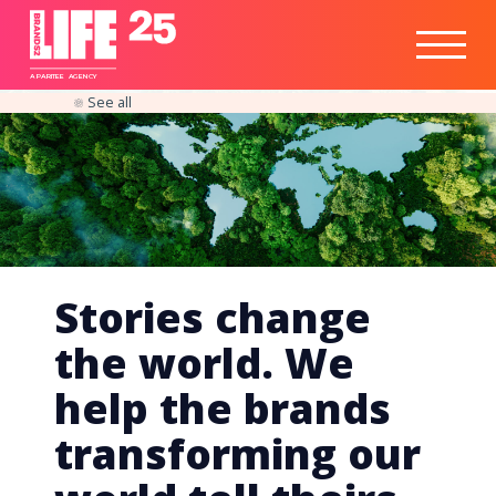
Healthtech
Engine
Responsible
Social
Optimisation
Business
IPO
Insights
Readiness
&
Strategy
A
PA
RITEE
A
G
EN
C
Y
See all
Stories change
the world. We
help the brands
transforming our