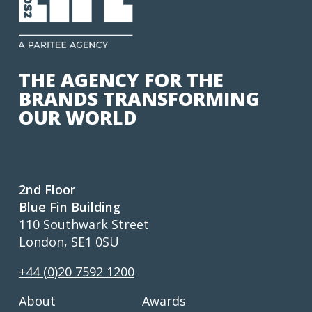
THE AGENCY FOR THE
BRANDS TRANSFORMING
OUR WORLD
2nd Floor
Blue Fin Building
110 Southwark Street
London, SE1 0SU
+44 (0)20 7592 1200
About
Awards