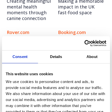
Creating meaningful
Making a memorable
mental health
impact in the UK
moments through
fast-food space
canine connection
Rover.com
Booking.com
Leading the pet care
Bringing Christmas
conversation with
nostalgia to life for
cultural, data-led
modern travellers
storytelling
Consent
Details
About
Autodesk
Hologic
This website uses cookies
Taking a software
Pioneering the role of
leader to design
AI in cervical cancer
We use cookies to personalise content and ads, to
authority through
screening
provide social media features and to analyse our traffic.
creator-led
We also share information about your use of our site with
storytelling
our social media, advertising and analytics partners who
may combine it with other information that you’ve
provided to them or that they’ve collected from your use