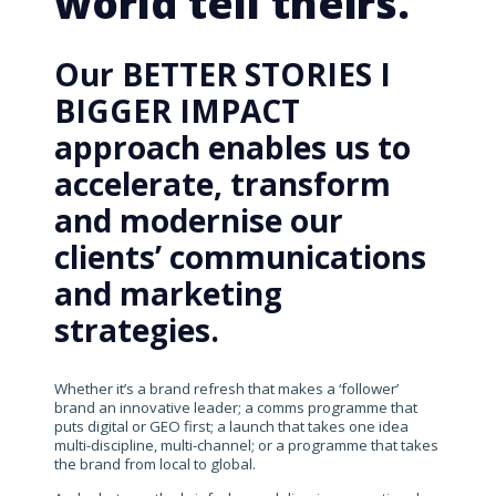
world tell theirs.
Our BETTER STORIES I
BIGGER IMPACT
approach enables us to
accelerate, transform
and modernise our
clients’ communications
and marketing
strategies.
Whether it’s a brand refresh that makes a ‘follower’
brand an innovative leader; a comms programme that
puts digital or GEO first; a launch that takes one idea
multi-discipline, multi-channel; or a programme that takes
the brand from local to global.