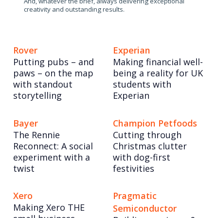
And, whatever the brief, always delivering exceptional
creativity and outstanding results.
Rover
Experian
Putting pubs – and
Making financial well-
paws – on the map
being a reality for UK
with standout
students with
storytelling
Experian
Bayer
Champion Petfoods
The Rennie
Cutting through
Reconnect: A social
Christmas clutter
experiment with a
with dog-first
twist
festivities
Xero
Pragmatic
Making Xero THE
Semiconductor