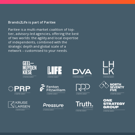
Brands2Life is part of Paritee
Paritee is a multi-market coalition of top-
tier, advisory-led agencies, offering the best
of two worlds: the agility and local expertise
of independents, combined with the
strategic depth and global scale of a
network – customised to your needs.