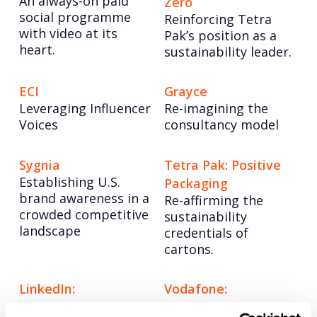
An always-on paid
Zero
social programme
Reinforcing Tetra
with video at its
Pak’s position as a
heart.
sustainability leader.
ECI
Grayce
Leveraging Influencer
Re-imagining the
Voices
consultancy model
Sygnia
Tetra Pak: Positive
Establishing U.S.
Packaging
brand awareness in a
Re-affirming the
crowded competitive
sustainability
landscape​
credentials of
cartons.
LinkedIn:
Vodafone:
Changemakers
#ChangeTheFace