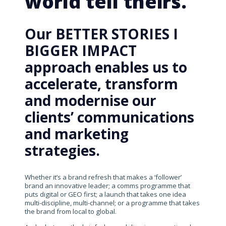
world tell theirs.
Our BETTER STORIES I
BIGGER IMPACT
approach enables us to
accelerate, transform
and modernise our
clients’ communications
and marketing
strategies.
Whether it’s a brand refresh that makes a ‘follower’
brand an innovative leader; a comms programme that
puts digital or GEO first; a launch that takes one idea
multi-discipline, multi-channel; or a programme that takes
the brand from local to global.