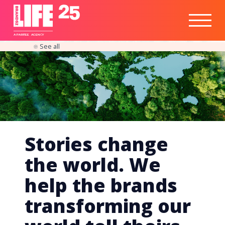
Healthtech
Engine
Responsible
Social
Optimisation
Business
IPO
Insights
Readiness
&
Strategy
A
PA
RITEE
A
G
EN
C
Y
See all
Stories change
the world. We
help the brands
transforming our