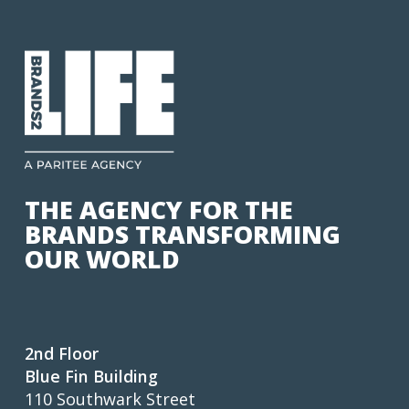
THE AGENCY FOR THE
BRANDS TRANSFORMING
OUR WORLD
2nd Floor
Blue Fin Building
110 Southwark Street