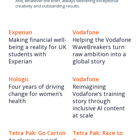
And, whatever the brief, always delivering exceptional
creativity and outstanding results.
Experian
Vodafone
Making financial well-
Helping the Vodafone
being a reality for UK
WaveBreakers turn
students with
raw ambition into a
Experian
global story
Hologic
Vodafone
Four years of driving
Reimagining
change for women’s
Vodafone’s training
health
story through
inclusive AI content
at scale
Tetra Pak: Go Carton
Tetra Pak: Race to