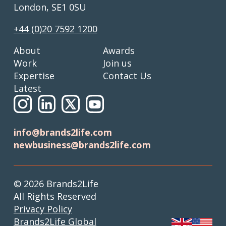
London, SE1 0SU
+44 (0)20 7592 1200
About
Awards
Work
Join us
Expertise
Contact Us
Latest
info@brands2life.com
newbusiness@brands2life.com
© 2026 Brands2Life
All Rights Reserved
Privacy Policy
Brands2Life Global