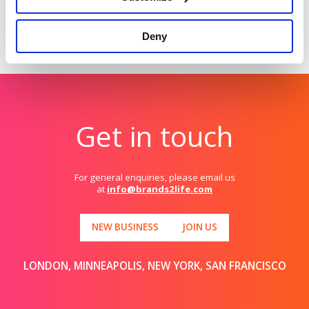
Deny
Get in touch
For general enquiries, please email us
at
info@brands2life.com
NEW BUSINESS
JOIN US
LONDON, MINNEAPOLIS, NEW YORK, SAN FRANCISCO