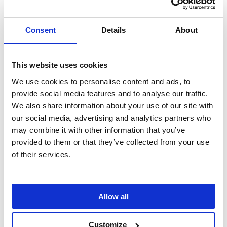
Using the power of
Supporting the
LinkedIn to change
launch of Vodafone’s
the world of work.
new diversity
Consent
Details
About
initiative.
This website uses cookies
Tetra Pak: Good
Rentokil Initial:
Choice
Period Dignity
We use cookies to personalise content and ads, to
Positioning cartons
Tackling the issue of
provide social media features and to analyse our traffic.
as a sustainable
period poverty.
We also share information about your use of our site with
choice.
our social media, advertising and analytics partners who
may combine it with other information that you’ve
provided to them or that they’ve collected from your use
Nominet: Digital
of their services.
Neighbourhood
Driving sign ups and
awareness of its
public benefit work.
Allow all
Customize