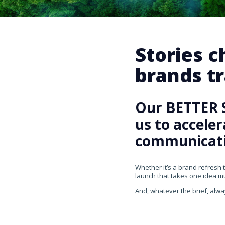
Stories 
brands tr
Our BETTER 
us to accele
communicati
Whether it’s a brand refresh 
launch that takes one idea mul
And, whatever the brief, alwa