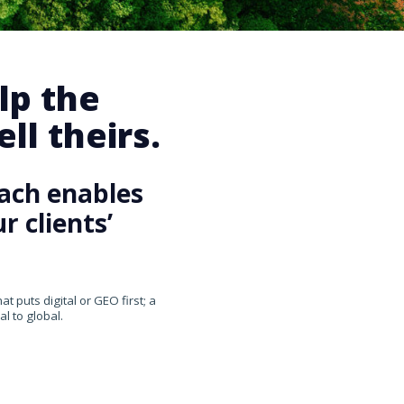
lp the
ll theirs.
ach enables
 clients’
 puts digital or GEO first; a
l to global.