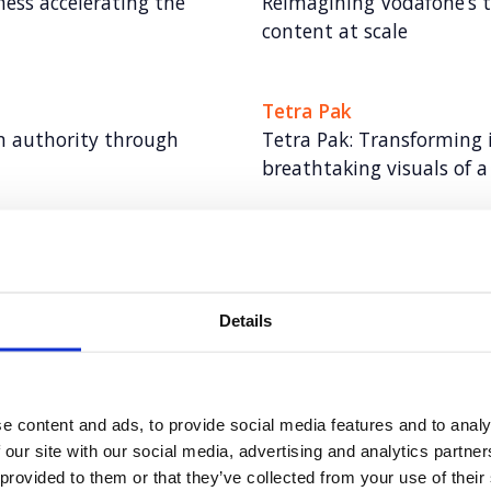
ess accelerating the
Reimagining Vodafone’s t
content at scale
Tetra Pak
gn authority through
Tetra Pak: Transforming 
breathtaking visuals of 
6point6
 tech legend to lead a
6point6: Building a bol
industry giants
Details
Hitachi ZeroCarbon
t consultancy for Eden
Increasing keyword visibi
e content and ads, to provide social media features and to analy
Hitachi ZeroCarbon
 our site with our social media, advertising and analytics partn
 provided to them or that they’ve collected from your use of their