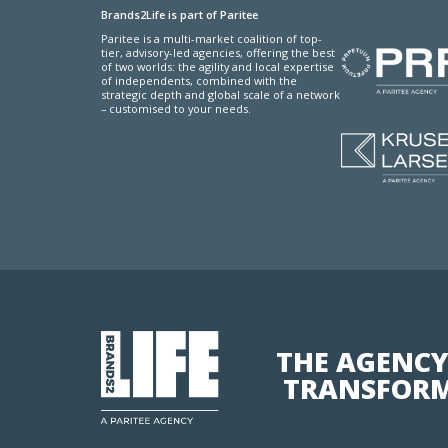
Brands2Life is part of Paritee
Paritee is a multi-market coalition of top-
tier, advisory-led agencies, offering the best
of two worlds: the agility and local expertise
of independents, combined with the
strategic depth and global scale of a network
– customised to your needs.
THE AGENCY
TRANSFORM