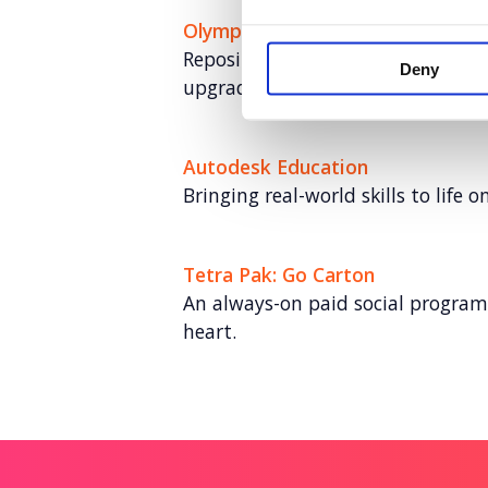
Olympus
Repositioning a medical hygiene 
Deny
upgrades (and sales)
Autodesk Education
Bringing real-world skills to life o
Tetra Pak: Go Carton
An always-on paid social program
heart.