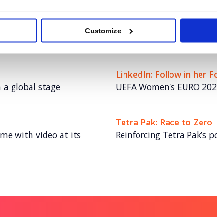
NESO
innovation to boost
Turning NESO into an emp
Customize
energy talent
LinkedIn: Follow in her 
n a global stage
UEFA Women’s EURO 202
Tetra Pak: Race to Zero
me with video at its
Reinforcing Tetra Pak’s po