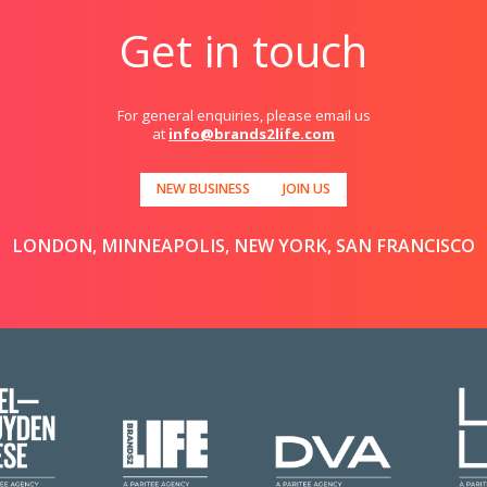
Get in touch
For general enquiries, please email us
at
info@brands2life.com
NEW BUSINESS
JOIN US
LONDON, MINNEAPOLIS, NEW YORK, SAN FRANCISCO