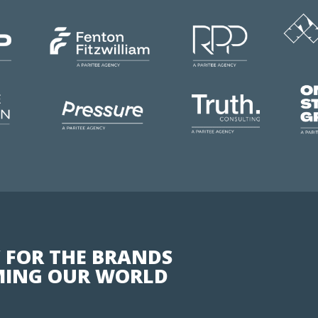
 FOR THE BRANDS
ING OUR WORLD