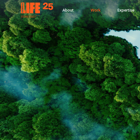
About
Work
Expertise
A
PA
RITEE
A
G
EN
C
Y