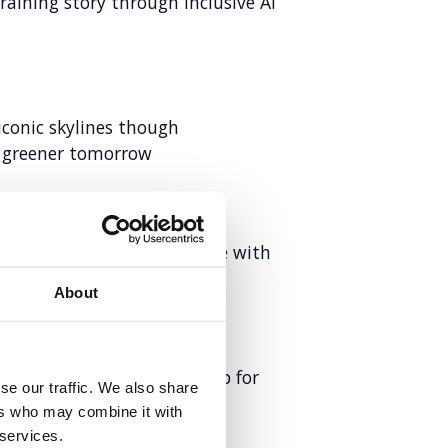
raining story through inclusive AI
iconic skylines though
a greener tomorrow
d employer brand to compete with
About
lity and AI search leadership for
se our traffic. We also share
ers who may combine it with
 services.