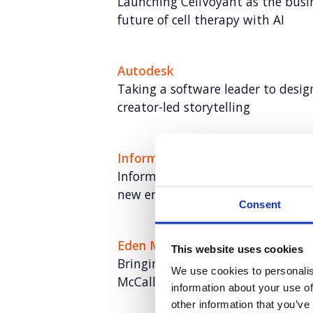
Launching CellVoyant as the busin
future of cell therapy with AI
Autodesk
Taking a software leader to desi
creator-led storytelling
Informa TechTarget
Informa TechTarget: Rebranding a
new era of growth
Consent
Eden McCallum
This website uses cookies
Bringing humanity to managemen
We use cookies to personalis
McCallum
information about your use of
other information that you’ve