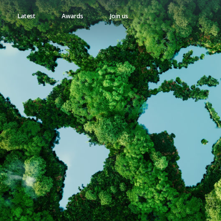
Latest
Awards
Join us