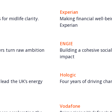
Experian
for midlife clarity.
Making financial well-bei
Experian
ENGIE
rs turn raw ambition
Building a cohesive socia
impact
Hologic
lead the UK’s energy
Four years of driving ch
Vodafone