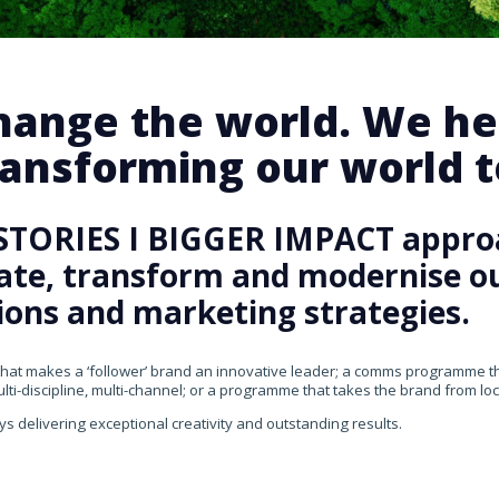
change the world. We he
ansforming our world te
STORIES I BIGGER IMPACT appro
rate, transform and modernise our
ons and marketing strategies.
that makes a ‘follower’ brand an innovative leader; a comms programme that
ti-discipline, multi-channel; or a programme that takes the brand from loca
ys delivering exceptional creativity and outstanding results.