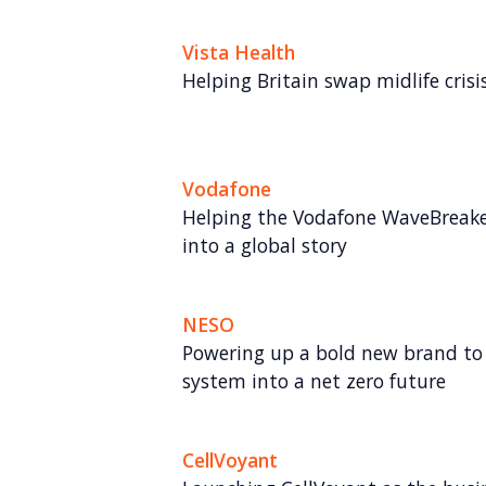
Vista Health
Helping Britain swap midlife crisis 
Vodafone
Helping the Vodafone WaveBreake
into a global story
NESO
Powering up a bold new brand to 
system into a net zero future
CellVoyant