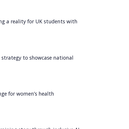
ng a reality for UK students with
l strategy to showcase national
ange for women’s health