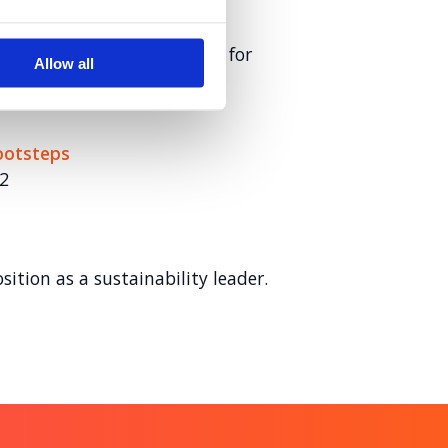
loyer of choice in the race for
Allow all
Footsteps
2
sition as a sustainability leader.