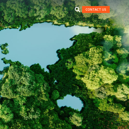
CONTACT US